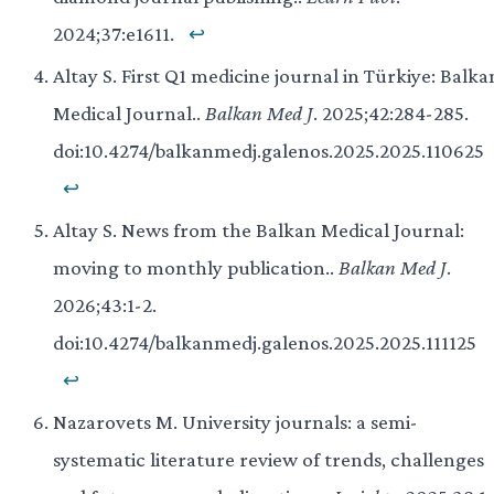
2024;37:e1611.
↩
Altay S. First Q1 medicine journal in Türkiye: Balka
Medical Journal..
Balkan Med J
. 2025;42:284-285.
doi:10.4274/balkanmedj.galenos.2025.2025.110625
↩
Altay S. News from the Balkan Medical Journal:
moving to monthly publication..
Balkan Med J
.
2026;43:1-2.
doi:10.4274/balkanmedj.galenos.2025.2025.111125
↩
Nazarovets M. University journals: a semi-
systematic literature review of trends, challenges