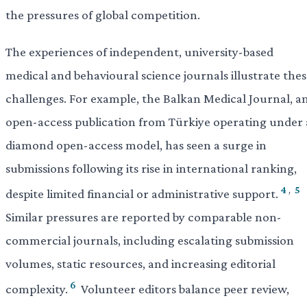
the pressures of global competition.
The experiences of independent, university-based
medical and behavioural science journals illustrate the
challenges. For example, the Balkan Medical Journal, a
open-access publication from Türkiye operating under 
diamond open-access model, has seen a surge in
submissions following its rise in international ranking,
4
,
5
despite limited financial or administrative support.
Similar pressures are reported by comparable non-
commercial journals, including escalating submission
volumes, static resources, and increasing editorial
6
complexity.
Volunteer editors balance peer review,