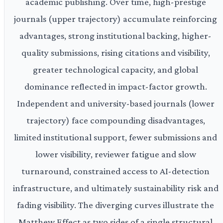
academic publishing. Over time, high-prestige
journals (upper trajectory) accumulate reinforcing
advantages, strong institutional backing, higher-
quality submissions, rising citations and visibility,
greater technological capacity, and global
dominance reflected in impact-factor growth.
Independent and university-based journals (lower
trajectory) face compounding disadvantages,
limited institutional support, fewer submissions and
lower visibility, reviewer fatigue and slow
turnaround, constrained access to AI-detection
infrastructure, and ultimately sustainability risk and
fading visibility. The diverging curves illustrate the
Matthew Effect as two sides of a single structural