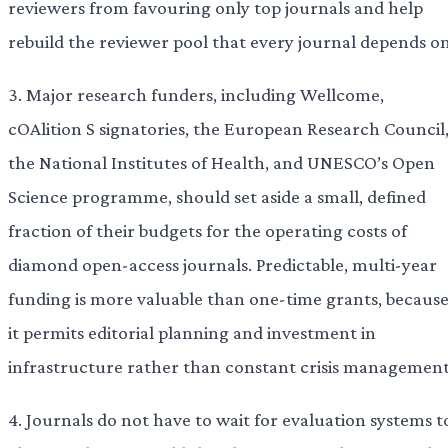
reviewers from favouring only top journals and help
rebuild the reviewer pool that every journal depends on
3. Major research funders, including Wellcome,
cOAlition S signatories, the European Research Council
the National Institutes of Health, and UNESCO’s Open
Science programme, should set aside a small, defined
fraction of their budgets for the operating costs of
diamond open-access journals. Predictable, multi-year
funding is more valuable than one-time grants, becaus
it permits editorial planning and investment in
infrastructure rather than constant crisis management
4. Journals do not have to wait for evaluation systems t