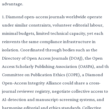
advantage.
1. Diamond open-access journals worldwide operate
under similar constraints, volunteer editorial labour,
minimal budgets, limited technical capacity, yet each
reinvents the same compliance infrastructure in
isolation. Coordinated through bodies such as the
Directory of Open Access Journals (DOAJ), the Open
Access Scholarly Publishing Association (OASPA), and th
Committee on Publication Ethics (COPE), a Diamond
Open-Access Integrity Alliance could share a cross-
journal reviewer registry, negotiate collective access to
AI-detection and manuscript-screening systems, and
harmonise editorial and ethics standards. Collective