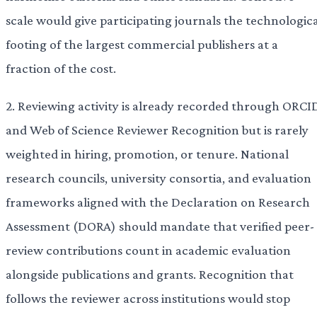
scale would give participating journals the technologic
footing of the largest commercial publishers at a
fraction of the cost.
2. Reviewing activity is already recorded through ORCI
and Web of Science Reviewer Recognition but is rarely
weighted in hiring, promotion, or tenure. National
research councils, university consortia, and evaluation
frameworks aligned with the Declaration on Research
Assessment (DORA) should mandate that verified peer-
review contributions count in academic evaluation
alongside publications and grants. Recognition that
follows the reviewer across institutions would stop