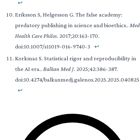
↩
Eriksson S, Helgesson G. The false academy:
predatory publishing in science and bioethics..
Med
Health Care Philos
. 2017;20:163-170.
doi:10.1007/s11019-016-9740-3
↩
Korkmaz S. Statistical rigor and reproducibility in
the AI era..
Balkan Med J
. 2025;42:386-387.
doi:10.4274/balkanmedj.galenos.2025.2025.040825
↩