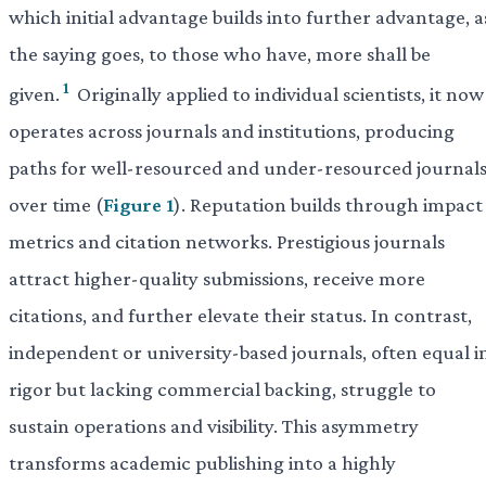
which initial advantage builds into further advantage, a
the saying goes, to those who have, more shall be
1
given.
Originally applied to individual scientists, it now
operates across journals and institutions, producing
paths for well-resourced and under-resourced journal
over time (
Figure 1
). Reputation builds through impact
metrics and citation networks. Prestigious journals
attract higher-quality submissions, receive more
citations, and further elevate their status. In contrast,
independent or university-based journals, often equal i
rigor but lacking commercial backing, struggle to
sustain operations and visibility. This asymmetry
transforms academic publishing into a highly