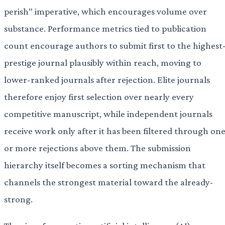
perish” imperative, which encourages volume over
substance. Performance metrics tied to publication
count encourage authors to submit first to the highest
prestige journal plausibly within reach, moving to
lower-ranked journals after rejection. Elite journals
therefore enjoy first selection over nearly every
competitive manuscript, while independent journals
receive work only after it has been filtered through on
or more rejections above them. The submission
hierarchy itself becomes a sorting mechanism that
channels the strongest material toward the already-
strong.