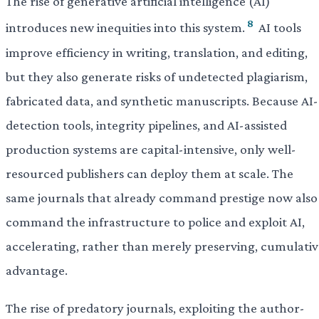
The rise of generative artificial intelligence (AI)
8
introduces new inequities into this system.
AI tools
improve efficiency in writing, translation, and editing,
but they also generate risks of undetected plagiarism,
fabricated data, and synthetic manuscripts. Because AI-
detection tools, integrity pipelines, and AI-assisted
production systems are capital-intensive, only well-
resourced publishers can deploy them at scale. The
same journals that already command prestige now also
command the infrastructure to police and exploit AI,
accelerating, rather than merely preserving, cumulativ
advantage.
The rise of predatory journals, exploiting the author-