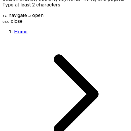
Type at least 2 characters
navigate
open
↑
↓
↵
close
esc
Home