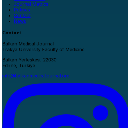
Journal Metrics
Policies
Contact
News
Contact
Balkan Medical Journal
Trakya University Faculty of Medicine
Balkan Yerleşkesi, 22030
Edirne, Türkiye
info@balkanmedicaljournal.org