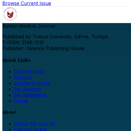
Browse Current Issue
Balkan Medical Journal
Published by Trakya University, Edirne, Türkiye.
E-ISSN: 2146-3131
Publisher: Galenos Publishing House
Quick Links
Current Issue
Archive
Articles in Press
For Authors
For Reviewers
Forms
About
About the Journal
Editorial Board