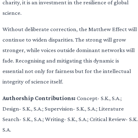
charity, it is an investment in the resilience of global
science.
Without deliberate correction, the Matthew Effect will
continue to widen disparities. The strong will grow
stronger, while voices outside dominant networks will
fade. Recognising and mitigating this dynamic is
essential not only for fairness but for the intellectual
integrity of science itself.
Authorship Contributions:
Concept- S.K., S.A.;
Design- S.K., S.A.; Supervision- S.K., S.A.; Literature
Search- S.K., S.A.; Writing- S.K., S.A.; Critical Review- S.K.
S.A.