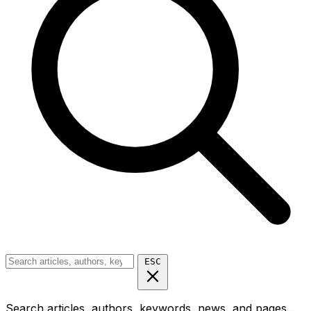
ESC
Search articles, authors, keywords, news, and pages...