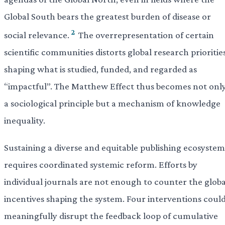
Global South bears the greatest burden of disease or
2
social relevance.
The overrepresentation of certain
scientific communities distorts global research priorities
shaping what is studied, funded, and regarded as
“impactful”. The Matthew Effect thus becomes not onl
a sociological principle but a mechanism of knowledge
inequality.
Sustaining a diverse and equitable publishing ecosystem
requires coordinated systemic reform. Efforts by
individual journals are not enough to counter the globa
incentives shaping the system. Four interventions coul
meaningfully disrupt the feedback loop of cumulative