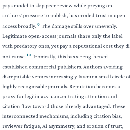
pays model to skip peer review while preying on
authors’ pressure to publish, has eroded trust in open
9
access broadly.
The damage spills over unevenly.
Legitimate open-access journals share only the label
with predatory ones, yet pay a reputational cost they d
10
not cause.
Ironically, this has strengthened
established commercial publishers. Authors avoiding
disreputable venues increasingly favour a small circle o
highly recognisable journals. Reputation becomes a
proxy for legitimacy, concentrating attention and
citation flow toward those already advantaged. These
interconnected mechanisms, including citation bias,
reviewer fatigue, AI asymmetry, and erosion of trust,