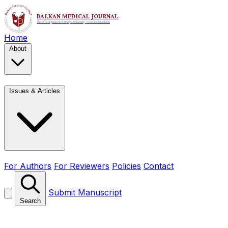
Home
About
Issues & Articles
For Authors
For Reviewers
Policies
Contact
Submit Manuscript
Search