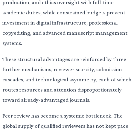
production, and ethics oversight with full-time
academic duties, while constrained budgets prevent
investment in digital infrastructure, professional
copyediting, and advanced manuscript management
systems.
These structural advantages are reinforced by three
further mechanisms, reviewer scarcity, submission
cascades, and technological asymmetry, each of which
routes resources and attention disproportionately
toward already-advantaged journals.
Peer review has become a systemic bottleneck. The
global supply of qualified reviewers has not kept pace