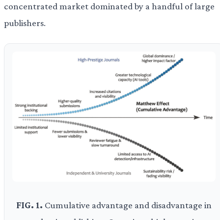
concentrated market dominated by a handful of large
publishers.
FIG. 1.
Cumulative advantage and disadvantage in