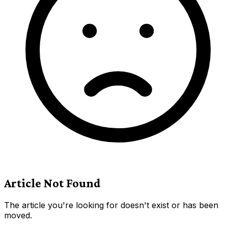
Article Not Found
The article you're looking for doesn't exist or has been
moved.