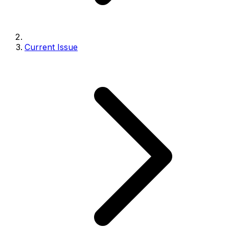
Current Issue