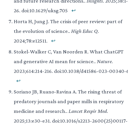
and future research directions..
Insights
. 2025;38:1-
26. doi:10.1629/uksg.705
↩
Horta H, Jung J. The crisis of peer review: part of
the evolution of science..
High Educ Q
.
2024;78:e12511.
↩
Stokel-Walker C, Van Noorden R. What ChatGPT
and generative AI mean for science..
Nature
.
2023;614:214-216. doi:10.1038/d41586-023-00340-
↩
Soriano JB, Ruano-Ravina A. The rising threat of
predatory journals and paper mills in respiratory
medicine and research..
Lancet Respir Med
.
2025;13:e30-e31. doi:10.1016/s2213-2600(25)00117-