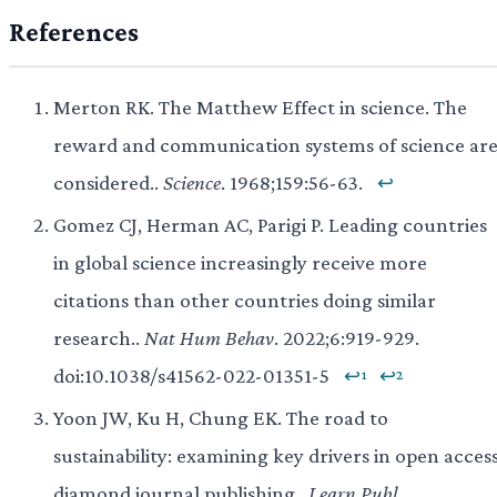
References
Merton RK. The Matthew Effect in science. The
reward and communication systems of science ar
considered..
Science
. 1968;159:56-63.
↩
Gomez CJ, Herman AC, Parigi P. Leading countries
in global science increasingly receive more
citations than other countries doing similar
research..
Nat Hum Behav
. 2022;6:919-929.
doi:10.1038/s41562-022-01351-5
↩¹
↩²
Yoon JW, Ku H, Chung EK. The road to
sustainability: examining key drivers in open acces
diamond journal publishing..
Learn Publ
.