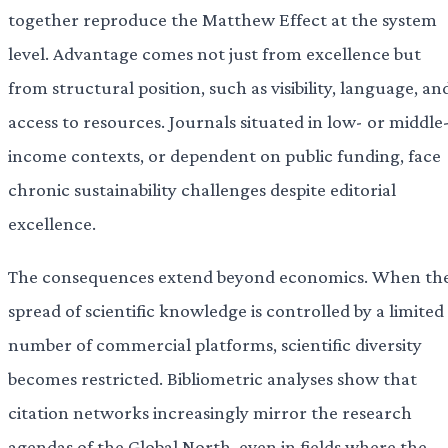
together reproduce the Matthew Effect at the system
level. Advantage comes not just from excellence but
from structural position, such as visibility, language, an
access to resources. Journals situated in low- or middle
income contexts, or dependent on public funding, face
chronic sustainability challenges despite editorial
excellence.
The consequences extend beyond economics. When th
spread of scientific knowledge is controlled by a limited
number of commercial platforms, scientific diversity
becomes restricted. Bibliometric analyses show that
citation networks increasingly mirror the research
agendas of the Global North, even in fields where the