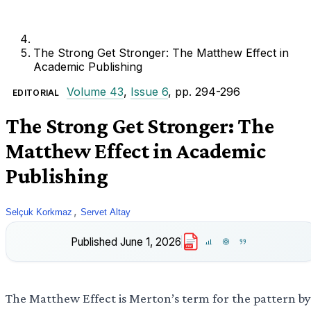
The Strong Get Stronger: The Matthew Effect in
Academic Publishing
Volume 43
,
Issue 6
, pp. 294-296
EDITORIAL
The Strong Get Stronger: The
Matthew Effect in Academic
Publishing
,
Selçuk Korkmaz
Servet Altay
Published
June 1, 2026
PDF
The Matthew Effect is Merton’s term for the pattern by