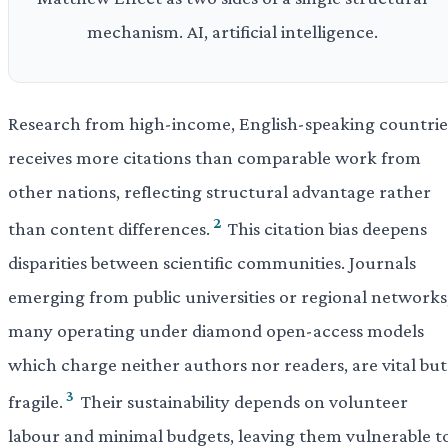
mechanism. AI, artificial intelligence.
Research from high-income, English-speaking countrie
receives more citations than comparable work from
other nations, reflecting structural advantage rather
2
than content differences.
This citation bias deepens
disparities between scientific communities. Journals
emerging from public universities or regional networks
many operating under diamond open-access models
which charge neither authors nor readers, are vital but
3
fragile.
Their sustainability depends on volunteer
labour and minimal budgets, leaving them vulnerable t