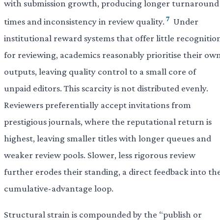
with submission growth, producing longer turnaround
7
times and inconsistency in review quality.
Under
institutional reward systems that offer little recognitio
for reviewing, academics reasonably prioritise their ow
outputs, leaving quality control to a small core of
unpaid editors. This scarcity is not distributed evenly.
Reviewers preferentially accept invitations from
prestigious journals, where the reputational return is
highest, leaving smaller titles with longer queues and
weaker review pools. Slower, less rigorous review
further erodes their standing, a direct feedback into th
cumulative-advantage loop.
Structural strain is compounded by the “publish or