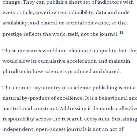
change. They can publish a short set of indicators with
every article, covering reproducibility, data and code
availability, and clinical or societal relevance, so that
11
prestige reflects the work itself, not the journal.
These measures would not eliminate inequality, but the
would slow its cumulative acceleration and maintain
pluralism in how science is produced and shared.
The current asymmetry of academic publishing is not a
natural by-product of excellence. It is a behavioural an
institutional construct. Addressing it demands collectiv
responsibility across the research ecosystem. Sustainin
independent, open-access journals is not an act of