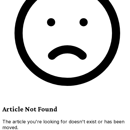
Article Not Found
The article you're looking for doesn't exist or has been
moved.