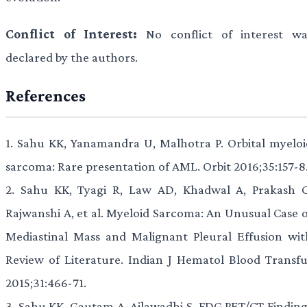
Conflict of Interest:
No conflict of interest wa
declared by the authors.
References
1.
Sahu KK, Yanamandra U, Malhotra P. Orbital myeloi
sarcoma: Rare presentation of AML. Orbit 2016;35:157-8
2.
Sahu KK, Tyagi R, Law AD, Khadwal A, Prakash G
Rajwanshi A, et al. Myeloid Sarcoma: An Unusual Case o
Mediastinal Mass and Malignant Pleural Effusion wit
Review of Literature. Indian J Hematol Blood Transfu
2015;31:466-71.
3.
Sahu KK, Gautam A, Ailawadhi S. FDG PET/CT Finding