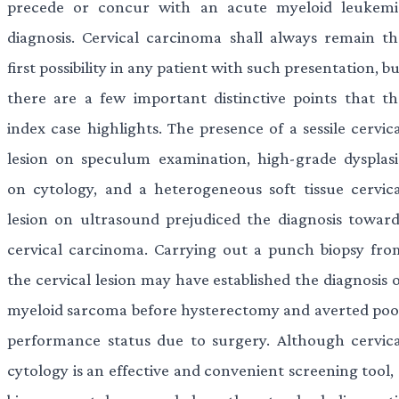
precede or concur with an acute myeloid leukemi
diagnosis. Cervical carcinoma shall always remain th
first possibility in any patient with such presentation, b
there are a few important distinctive points that th
index case highlights. The presence of a sessile cervic
lesion on speculum examination, high-grade dysplasi
on cytology, and a heterogeneous soft tissue cervica
lesion on ultrasound prejudiced the diagnosis toward
cervical carcinoma. Carrying out a punch biopsy fro
the cervical lesion may have established the diagnosis 
myeloid sarcoma before hysterectomy and averted poo
performance status due to surgery. Although cervica
cytology is an effective and convenient screening tool,