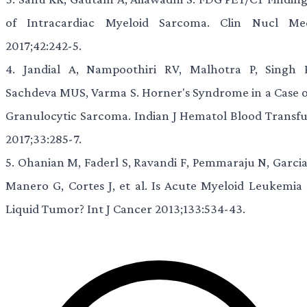
of Intracardiac Myeloid Sarcoma. Clin Nucl Me
2017;42:242-5.
4.
Jandial A, Nampoothiri RV, Malhotra P, Singh P
Sachdeva MUS, Varma S. Horner's Syndrome in a Case o
Granulocytic Sarcoma. Indian J Hematol Blood Transfu
2017;33:285-7.
5.
Ohanian M, Faderl S, Ravandi F, Pemmaraju N, Garcia
Manero G, Cortes J, et al. Is Acute Myeloid Leukemia 
Liquid Tumor? Int J Cancer 2013;133:534-43.