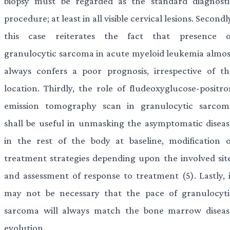
biopsy must be regarded as the standard diagnosti
procedure; at least in all visible cervical lesions. Secondl
this case reiterates the fact that presence o
granulocytic sarcoma in acute myeloid leukemia almos
always confers a poor prognosis, irrespective of th
location. Thirdly, the role of fludeoxyglucose-positro
emission tomography scan in granulocytic sarcom
shall be useful in unmasking the asymptomatic diseas
in the rest of the body at baseline, modification o
treatment strategies depending upon the involved site
and assessment of response to treatment (5). Lastly, i
may not be necessary that the pace of granulocyti
sarcoma will always match the bone marrow diseas
evolution.