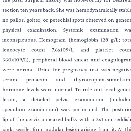
section ten years back. She was hemodynamically stable
no pallor, goiter, or petechial spots observed on gener
physical examination. Systemic examination wa
inconspicuous. Hemogram (hemoglobin 128 g/L; tota
leucocyte count 7.6x109/L; and platelet coun
360x109/L), peripheral blood smear and coagulogra
were normal. Urine for pregnancy test was negative
serum prolactin and thyrotrophin-stimulatin
hormone levels were normal. To rule out local genita
lesion, a detailed pelvic examination (includin
speculum examination) was performed. The posterio
lip of the cervix appeared bulky with a 2x1 cm reddish
pink, sessile, firm, nodular lesion arising from it. At th