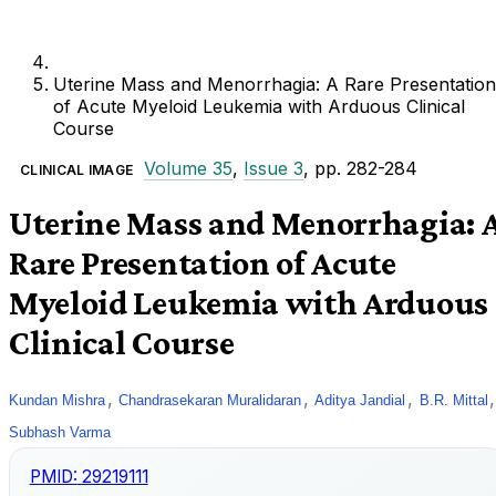
Uterine Mass and Menorrhagia: A Rare Presentation
of Acute Myeloid Leukemia with Arduous Clinical
Course
Volume 35
,
Issue 3
, pp. 282-284
CLINICAL IMAGE
Uterine Mass and Menorrhagia: 
Rare Presentation of Acute
Myeloid Leukemia with Arduous
Clinical Course
,
,
,
,
Kundan Mishra
Chandrasekaran Muralidaran
Aditya Jandial
B.R. Mittal
Subhash Varma
PMID:
29219111