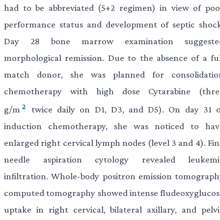
had to be abbreviated (5+2 regimen) in view of poo
performance status and development of septic shock
Day 28 bone marrow examination suggeste
morphological remission. Due to the absence of a ful
match donor, she was planned for consolidatio
chemotherapy with high dose Cytarabine (thre
2
g/m
twice daily on D1, D3, and D5). On day 31 o
induction chemotherapy, she was noticed to hav
enlarged right cervical lymph nodes (level 3 and 4). Fi
needle aspiration cytology revealed leukemi
infiltration. Whole-body positron emission tomograph
computed tomography showed intense fludeoxyglucos
uptake in right cervical, bilateral axillary, and pelvi