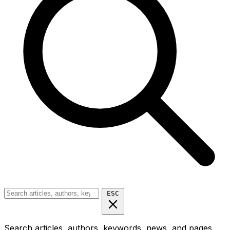
ESC
Search articles, authors, keywords, news, and pages...