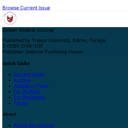
Browse Current Issue
Balkan Medical Journal
Published by Trakya University, Edirne, Türkiye.
E-ISSN: 2146-3131
Publisher: Galenos Publishing House
Quick Links
Current Issue
Archive
Articles in Press
For Authors
For Reviewers
Forms
About
About the Journal