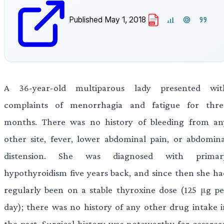
Published
May 1, 2018
PDF
A 36-year-old multiparous lady presented wit
complaints of menorrhagia and fatigue for thre
months. There was no history of bleeding from an
other site, fever, lower abdominal pain, or abdomina
distension. She was diagnosed with primar
hypothyroidism five years back, and since then she ha
regularly been on a stable thyroxine dose (125 μg pe
day); there was no history of any other drug intake i
the past. Surgical history was noteworthy for cesarea