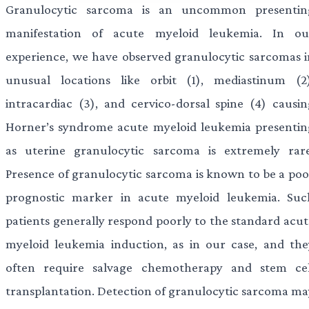
Granulocytic sarcoma is an uncommon presentin
manifestation of acute myeloid leukemia. In ou
experience, we have observed granulocytic sarcomas i
unusual locations like orbit (1), mediastinum (2)
intracardiac (3), and cervico-dorsal spine (4) causin
Horner’s syndrome acute myeloid leukemia presentin
as uterine granulocytic sarcoma is extremely rare
Presence of granulocytic sarcoma is known to be a poo
prognostic marker in acute myeloid leukemia. Suc
patients generally respond poorly to the standard acut
myeloid leukemia induction, as in our case, and the
often require salvage chemotherapy and stem cel
transplantation. Detection of granulocytic sarcoma ma