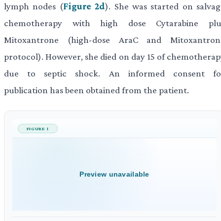
lymph nodes (
Figure 2d
). She was started on salvag
chemotherapy with high dose Cytarabine plu
Mitoxantrone (high-dose AraC and Mitoxantron
protocol). However, she died on day 15 of chemotherap
due to septic shock. An informed consent fo
publication has been obtained from the patient.
FIGURE 1
Preview unavailable