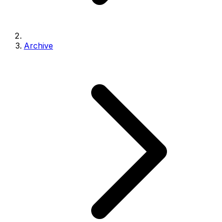
Archive