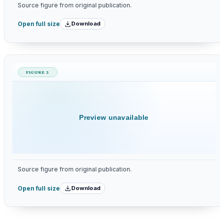
Source figure from original publication.
Download
Open full size
FIGURE 2
Preview unavailable
Source figure from original publication.
Download
Open full size