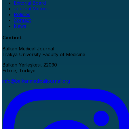
Editorial Board
Journal Metrics
Policies
Contact
News
Contact
Balkan Medical Journal
Trakya University Faculty of Medicine
Balkan Yerleşkesi, 22030
Edirne, Türkiye
info@balkanmedicaljournal.org