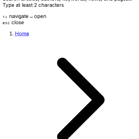
Type at least 2 characters
navigate
open
↑
↓
↵
close
esc
Home