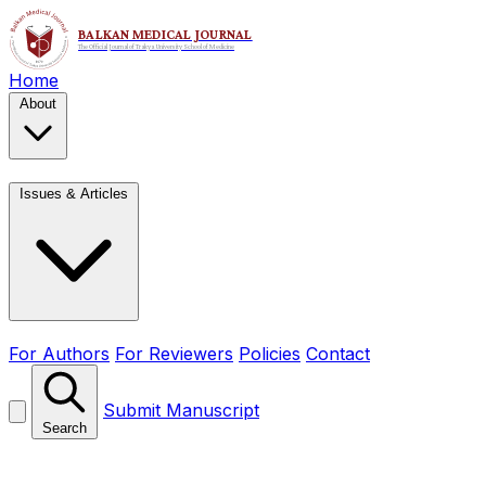
Home
About
Issues & Articles
For Authors
For Reviewers
Policies
Contact
Submit Manuscript
Search