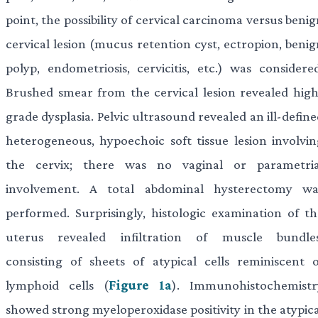
point, the possibility of cervical carcinoma versus beni
cervical lesion (mucus retention cyst, ectropion, benig
polyp, endometriosis, cervicitis, etc.) was considered
Brushed smear from the cervical lesion revealed high
grade dysplasia. Pelvic ultrasound revealed an ill-defin
heterogeneous, hypoechoic soft tissue lesion involvin
the cervix; there was no vaginal or parametria
involvement. A total abdominal hysterectomy wa
performed. Surprisingly, histologic examination of th
uterus revealed infiltration of muscle bundles
consisting of sheets of atypical cells reminiscent o
lymphoid cells (
Figure 1a
). Immunohistochemistr
showed strong myeloperoxidase positivity in the atypica