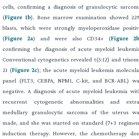
cells, confirming a diagnosis of granulocytic sarcom
(
Figure 1b
). Bone marrow examination showed 22
blasts, which were strongly myeloperoxidase positiv
(
Figure 2a
) and were also CD34+ (
Figure 2
confirming the diagnosis of acute myeloid leukemia
Conventional cytogenetics revealed t(5:12) and trisom
21 (
Figure 2c
); the acute myeloid leukemia molecula
panel (FLT3, CEBPA, NPM1, C-kit, and BCR-ABL) wa
negative. A diagnosis of acute myeloid leukemia wit
recurrent cytogenetic abnormalities and extra
medullary granulocytic sarcoma of the uterus wa
made, and she was started on standard (7+3 regimen
induction therapy. However, the chemotherapy dos