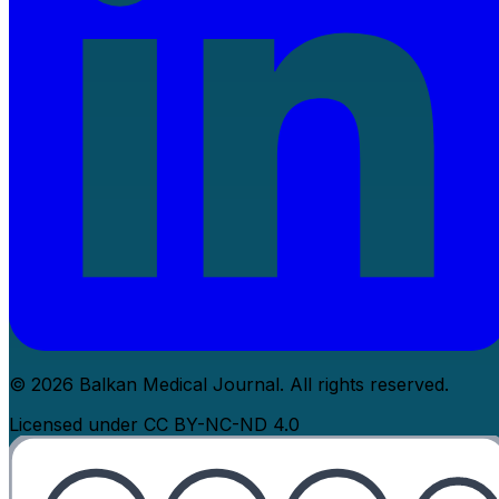
© 2026 Balkan Medical Journal. All rights reserved.
Licensed under CC BY-NC-ND 4.0