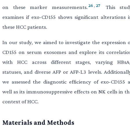
26
,
27
on these marker measurements.
This stud
examines if exo-CD155 shows significant alterations i
these HCC patients.
In our study, we aimed to investigate the expression o
CD155 on serum exosomes and explore its correlatio
with HCC across different stages, varying HBsA
statuses, and diverse AFP or AFP-L3 levels. Additionall
we assessed the diagnostic efficiency of exo-CD155 a
well as its immunosuppressive effects on NK cells in th
context of HCC.
Materials and Methods