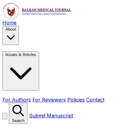
Home
About
Issues & Articles
For Authors
For Reviewers
Policies
Contact
Submit Manuscript
Search