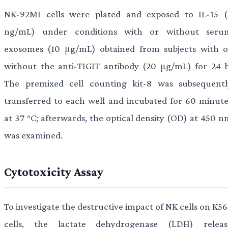
NK-92MI cells were plated and exposed to IL-15 (
ng/mL) under conditions with or without seru
exosomes (10 μg/mL) obtained from subjects with o
without the anti-TIGIT antibody (20 μg/mL) for 24 h
The premixed cell counting kit-8 was subsequentl
transferred to each well and incubated for 60 minute
at 37 °C; afterwards, the optical density (OD) at 450 n
was examined.
Cytotoxicity Assay
To investigate the destructive impact of NK cells on K5
cells, the lactate dehydrogenase (LDH) releas