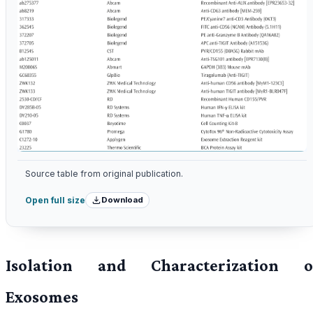
Source table from original publication.
Download
Open full size
Isolation and Characterization o
Exosomes