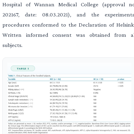
Hospital of Wannan Medical College (approval no
202167, date: 08.03.2021), and the experimenta
procedures conformed to the Declaration of Helsinki
Written informed consent was obtained from al
subjects.
TABLE 1