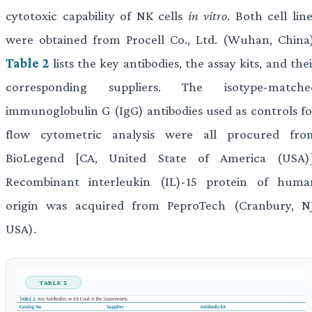
cytotoxic capability of NK cells
in vitro
. Both cell lin
were obtained from Procell Co., Ltd. (Wuhan, China)
Table 2
lists the key antibodies, the assay kits, and the
corresponding suppliers. The isotype-matche
immunoglobulin G (IgG) antibodies used as controls fo
flow cytometric analysis were all procured fro
BioLegend [CA, United State of America (USA)]
Recombinant interleukin (IL)-15 protein of huma
origin was acquired from PeproTech (Cranbury, NJ
USA).
TABLE 2