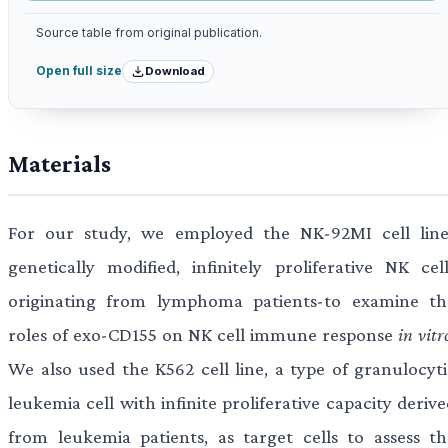
Source table from original publication.
Download
Open full size
Materials
For our study, we employed the NK-92MI cell line
genetically modified, infinitely proliferative NK cell
originating from lymphoma patients-to examine th
roles of exo-CD155 on NK cell immune response
in vitr
We also used the K562 cell line, a type of granulocyti
leukemia cell with infinite proliferative capacity deriv
from leukemia patients, as target cells to assess th