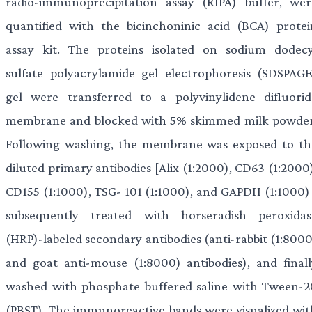
radio-immunoprecipitation assay (RIPA) buffer, wer
quantified with the bicinchoninic acid (BCA) protei
assay kit. The proteins isolated on sodium dodecy
sulfate polyacrylamide gel electrophoresis (SDSPAGE
gel were transferred to a polyvinylidene difluorid
membrane and blocked with 5% skimmed milk powder
Following washing, the membrane was exposed to th
diluted primary antibodies [Alix (1:2000), CD63 (1:2000
CD155 (1:1000), TSG- 101 (1:1000), and GAPDH (1:1000)]
subsequently treated with horseradish peroxidas
(HRP)-labeled secondary antibodies (anti-rabbit (1:8000
and goat anti-mouse (1:8000) antibodies), and finall
washed with phosphate buffered saline with Tween-2
(PBST). The immunoreactive bands were visualized wit