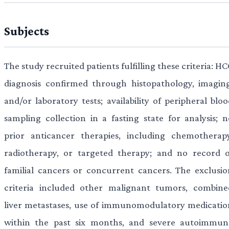
Subjects
The study recruited patients fulfilling these criteria: H
diagnosis confirmed through histopathology, imaging
and/or laboratory tests; availability of peripheral blo
sampling collection in a fasting state for analysis; n
prior anticancer therapies, including chemotherapy
radiotherapy, or targeted therapy; and no record o
familial cancers or concurrent cancers. The exclusio
criteria included other malignant tumors, combine
liver metastases, use of immunomodulatory medicatio
within the past six months, and severe autoimmun