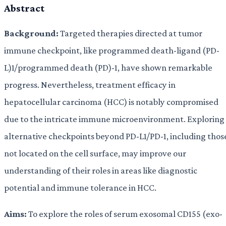
Abstract
Background:
Targeted therapies directed at tumor
immune checkpoint, like programmed death-ligand (PD-
L)1/programmed death (PD)-1, have shown remarkable
progress. Nevertheless, treatment efficacy in
hepatocellular carcinoma (HCC) is notably compromised
due to the intricate immune microenvironment. Exploring
alternative checkpoints beyond PD-L1/PD-1, including thos
not located on the cell surface, may improve our
understanding of their roles in areas like diagnostic
potential and immune tolerance in HCC.
Aims:
To explore the roles of serum exosomal CD155 (exo-