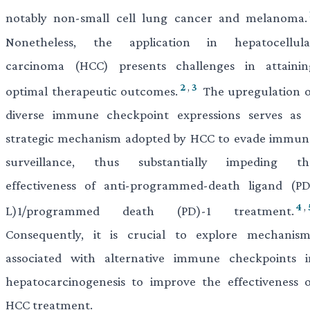
notably non-small cell lung cancer and melanoma.
Nonetheless, the application in hepatocellula
carcinoma (HCC) presents challenges in attainin
2
,
3
optimal therapeutic outcomes.
The upregulation o
diverse immune checkpoint expressions serves as 
strategic mechanism adopted by HCC to evade immun
surveillance, thus substantially impeding th
effectiveness of anti-programmed-death ligand (PD
4
,
L)1/programmed death (PD)-1 treatment.
Consequently, it is crucial to explore mechanism
associated with alternative immune checkpoints i
hepatocarcinogenesis to improve the effectiveness o
HCC treatment.