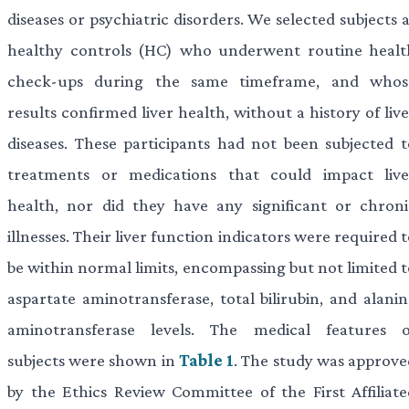
diseases or psychiatric disorders. We selected subjects 
healthy controls (HC) who underwent routine healt
check-ups during the same timeframe, and whos
results confirmed liver health, without a history of liv
diseases. These participants had not been subjected t
treatments or medications that could impact live
health, nor did they have any significant or chroni
illnesses. Their liver function indicators were required 
be within normal limits, encompassing but not limited t
aspartate aminotransferase, total bilirubin, and alanin
aminotransferase levels. The medical features o
subjects were shown in
Table 1
. The study was approve
by the Ethics Review Committee of the First Affiliate