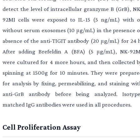
detect the level of intracellular granzyme B (GrB), NK
92MI cells were exposed to IL-15 (5 ng/mL) with o
without serum exosomes (10 μg/mL) in the presence o
absence of the anti-TIGIT antibody (20 μg/mL) for 24 h
After adding Brefeldin A (BFA) (5 μg/mL), NK-92M
were cultured for 4 more hours, and then collected b
spinning at 1500g for 10 minutes. They were prepare
for analysis by fixing, permeabilizing, and staining wi
anti-GrB antibody before being analyzed. Isotype
matched IgG antibodies were used in all procedures.
Cell Proliferation Assay