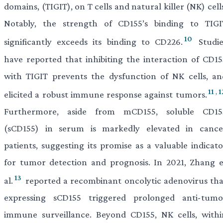
domains, (TIGIT), on T cells and natural killer (NK) cell
Notably, the strength of CD155’s binding to TIGI
10
significantly exceeds its binding to CD226.
Studie
have reported that inhibiting the interaction of CD15
with TIGIT prevents the dysfunction of NK cells, an
11
,
1
elicited a robust immune response against tumors.
Furthermore, aside from mCD155, soluble CD15
(sCD155) in serum is markedly elevated in cance
patients, suggesting its promise as a valuable indicato
for tumor detection and prognosis. In 2021, Zhang e
13
al.
reported a recombinant oncolytic adenovirus tha
expressing sCD155 triggered prolonged anti-tumo
immune surveillance. Beyond CD155, NK cells, withi