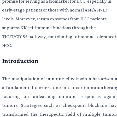
promise for serving as a biomarker for HCC, especially in
early-stage patients or those with normal AFP/AFP-L3
levels. Moreover, serum exosomes from HCC patients
suppress NK cell immune functions through the
TIGIT/CD155 pathway, contributing to immune tolerance i
HCC.
Introduction
The manipulation of immune checkpoints has arisen a
a fundamental cornerstone in cancer immunotherapy
focusing on unleashing immune responses agains
tumors. Strategies such as checkpoint blockade hav
transformed the therapeutic field of multiple tumors