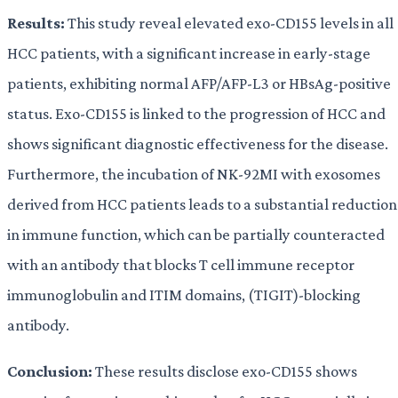
Results:
This study reveal elevated exo-CD155 levels in all
HCC patients, with a significant increase in early-stage
patients, exhibiting normal AFP/AFP-L3 or HBsAg-positive
status. Exo-CD155 is linked to the progression of HCC and
shows significant diagnostic effectiveness for the disease.
Furthermore, the incubation of NK-92MI with exosomes
derived from HCC patients leads to a substantial reduction
in immune function, which can be partially counteracted
with an antibody that blocks T cell immune receptor
immunoglobulin and ITIM domains, (TIGIT)-blocking
antibody.
Conclusion:
These results disclose exo-CD155 shows