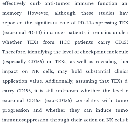
effectively curb anti-tumor immune function an
memory. However, although these studies hav
reported the significant role of PD-L1-expressing TEX
(exosomal PD-L1) in cancer patients, it remains unclea
whether TEXs from HCC patients carry CD155
Therefore, identifying the level of checkpoint molecule
(especially CD155) on TEXs, as well as revealing thei
impact on NK cells, may hold substantial clinica
application value. Additionally, assuming that TEXs d
carry CD155, it is still unknown whether the level o
exosomal CD155 (exo-CD155) correlates with tumo
progression and whether they can induce tumo
immunosuppression through their action on NK cells i