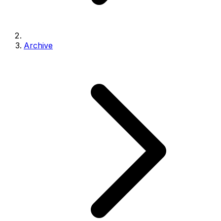
Archive