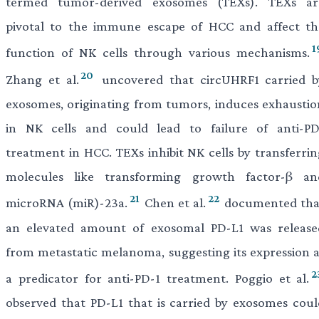
termed tumor-derived exosomes (TEXs). TEXs ar
pivotal to the immune escape of HCC and affect th
1
function of NK cells through various mechanisms.
20
Zhang et al.
uncovered that circUHRF1 carried b
exosomes, originating from tumors, induces exhaustio
in NK cells and could lead to failure of anti-PD
treatment in HCC. TEXs inhibit NK cells by transferrin
molecules like transforming growth factor-β an
21
22
microRNA (miR)-23a.
Chen et al.
documented tha
an elevated amount of exosomal PD-L1 was release
from metastatic melanoma, suggesting its expression a
2
a predicator for anti-PD-1 treatment. Poggio et al.
observed that PD-L1 that is carried by exosomes coul