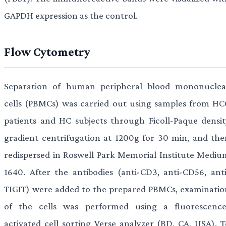
GAPDH expression as the control.
Flow Cytometry
Separation of human peripheral blood mononuclea
cells (PBMCs) was carried out using samples from HC
patients and HC subjects through Ficoll-Paque densit
gradient centrifugation at 1200g for 30 min, and the
redispersed in Roswell Park Memorial Institute Mediu
1640. After the antibodies (anti-CD3, anti-CD56, anti
TIGIT) were added to the prepared PBMCs, examinatio
of the cells was performed using a fluorescence
activated cell sorting Verse analyzer (BD, CA, USA). T