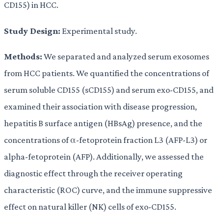
CD155) in HCC.
Study Design:
Experimental study.
Methods:
We separated and analyzed serum exosomes
from HCC patients. We quantified the concentrations of
serum soluble CD155 (sCD155) and serum exo-CD155, and
examined their association with disease progression,
hepatitis B surface antigen (HBsAg) presence, and the
concentrations of α-fetoprotein fraction L3 (AFP-L3) or
alpha-fetoprotein (AFP). Additionally, we assessed the
diagnostic effect through the receiver operating
characteristic (ROC) curve, and the immune suppressive
effect on natural killer (NK) cells of exo-CD155.