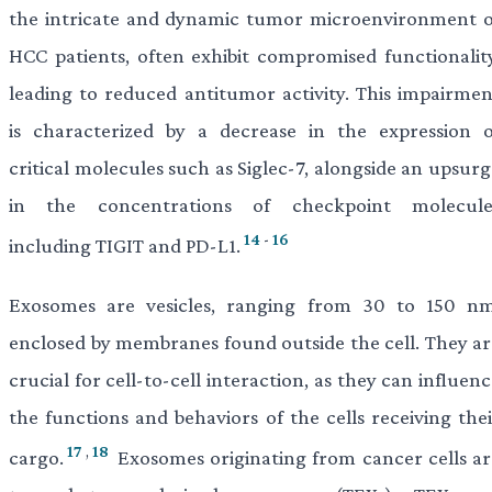
the intricate and dynamic tumor microenvironment o
HCC patients, often exhibit compromised functionality
leading to reduced antitumor activity. This impairmen
is characterized by a decrease in the expression o
critical molecules such as Siglec-7, alongside an upsur
in the concentrations of checkpoint molecule
14
-
16
including TIGIT and PD-L1.
Exosomes are vesicles, ranging from 30 to 150 nm
enclosed by membranes found outside the cell. They ar
crucial for cell-to-cell interaction, as they can influen
the functions and behaviors of the cells receiving thei
17
,
18
cargo.
Exosomes originating from cancer cells ar