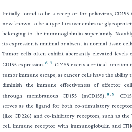
Initially found to be a receptor for poliovirus, CD155 
now known to be a type I transmembrane glycoprotei
belonging to the immunoglobulin superfamily. Notably
its expression is minimal or absent in normal tissue cell
Tumor cells often exhibit aberrantly elevated levels o
6
,
7
CD155 expression.
CD155 exerts a critical function 
tumor immune escape, as cancer cells have the ability t
diminish the immune effectiveness of effector cell
8
,
9
through membranous CD155 (mCD155).
CD15
serves as the ligand for both co-stimulatory receptor
(like CD226) and co-inhibitory receptors, such as the 
cell immune receptor with immunoglobulin and ITI