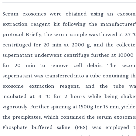
Serum exosomes were obtained using an exosom
extraction reagent kit following the manufacturer’
protocol. Briefly, the serum sample was thawed at 37 °C
centrifuged for 20 min at 2000 g, and the collecte
supernatant underwent centrifuge further at 10000 
for 20 min to remove cell debris. The secon
supernatant was transferred into a tube containing th
exosome extraction reagent, and the tube wa
incubated at 4 °C for 2 hours while being shake
vigorously. Further spinning at 1500g for 15 min, yield
the precipitates, which contained the serum exosomes
Phosphate buffered saline (PBS) was employed t