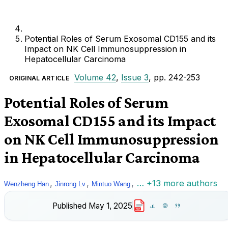
Potential Roles of Serum Exosomal CD155 and its
Impact on NK Cell Immunosuppression in
Hepatocellular Carcinoma
Volume 42
,
Issue 3
, pp. 242-253
ORIGINAL ARTICLE
Potential Roles of Serum
Exosomal CD155 and its Impact
on NK Cell Immunosuppression
in Hepatocellular Carcinoma
,
,
,
… +13 more authors
Wenzheng Han
Jinrong Lv
Mintuo Wang
Published
May 1, 2025
PDF