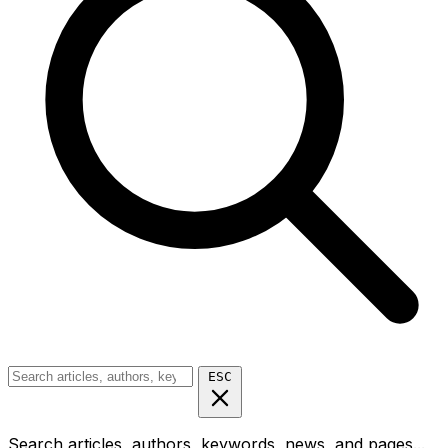
ESC
Search articles, authors, keywords, news, and pages...