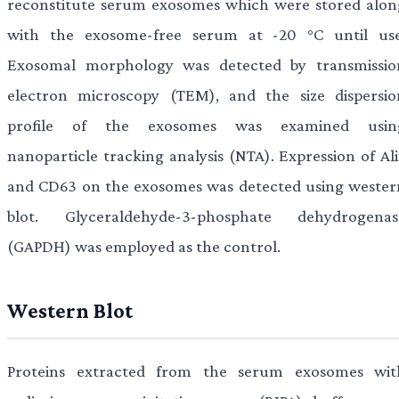
reconstitute serum exosomes which were stored alon
with the exosome-free serum at -20 °C until use
Exosomal morphology was detected by transmissio
electron microscopy (TEM), and the size dispersio
profile of the exosomes was examined usin
nanoparticle tracking analysis (NTA). Expression of Ali
and CD63 on the exosomes was detected using wester
blot. Glyceraldehyde-3-phosphate dehydrogenas
(GAPDH) was employed as the control.
Western Blot
Proteins extracted from the serum exosomes wit