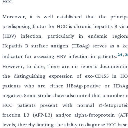
HCC.
Moreover, it is well established that the principa
predisposing factor for HCC is chronic hepatitis B viru
(HBV) infection, particularly in endemic regions
Hepatitis B surface antigen (HBsAg) serves as a ke
24
,
2
indicator for assessing HBV infection in patients.
However, to date, there are no reports documentin
the distinguishing expression of exo-CD155 in HC
patients who are either HBsAg-positive or HBsAg
negative. Some studies have also noted that a number o
HCC patients present with normal α-fetoprotei
fraction L3 (AFP-L3) and/or alpha-fetoprotein (AFP
levels, thereby limiting the ability to diagnose HCC bas