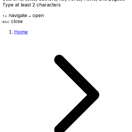
Type at least 2 characters
navigate
open
↑
↓
↵
close
esc
Home