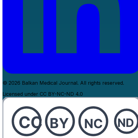
© 2026 Balkan Medical Journal. All rights reserved.
Licensed under CC BY-NC-ND 4.0