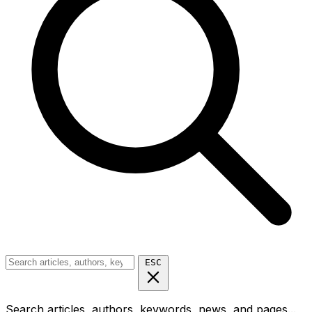
ESC
Search articles, authors, keywords, news, and pages...