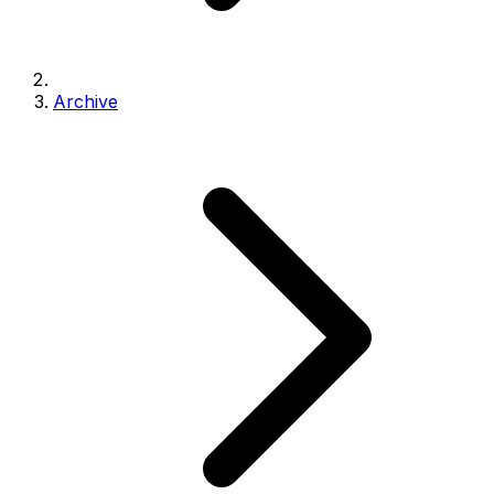
Archive