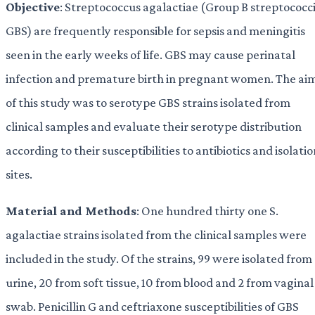
Objective
: Streptococcus agalactiae (Group B streptococci
GBS) are frequently responsible for sepsis and meningitis
seen in the early weeks of life. GBS may cause perinatal
infection and premature birth in pregnant women. The ai
of this study was to serotype GBS strains isolated from
clinical samples and evaluate their serotype distribution
according to their susceptibilities to antibiotics and isolati
sites.
Material and Methods
: One hundred thirty one S.
agalactiae strains isolated from the clinical samples were
included in the study. Of the strains, 99 were isolated from
urine, 20 from soft tissue, 10 from blood and 2 from vaginal
swab. Penicillin G and ceftriaxone susceptibilities of GBS