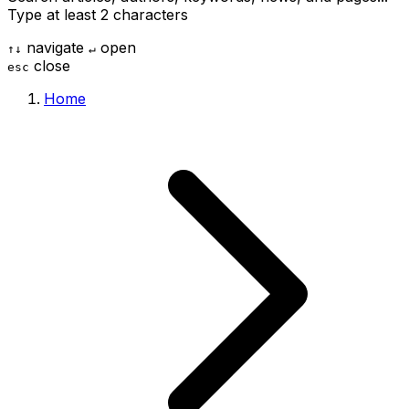
Type at least 2 characters
navigate
open
↑
↓
↵
close
esc
Home