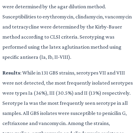
were determined by the agar dilution method.
Susceptibilities to erythromycin, clindamycin, vancomycin
and tetracycline were determined by the Kirby-Bauer
method according to CLSI criteria. Serotyping was
performed using the latex aglutination method using
specific antisera (Ia, Ib, II-VIII).
Results
: While in 131 GBS strains, serotypes VII and VIII
were not detected, the most frequently isolated serotypes
were types Ia (36%), III (30.5%) and II (13%) respectively.
Serotype Ia was the most frequently seen serotype in all
samples. All GBS isolates were susceptible to penicilin G,
ceftriaxone and vancomycin. Among the strains,