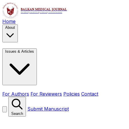
Home
About
Issues & Articles
For Authors
For Reviewers
Policies
Contact
Submit Manuscript
Search