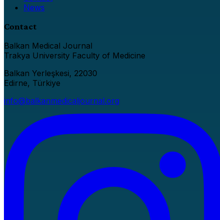
News
Contact
Balkan Medical Journal
Trakya University Faculty of Medicine
Balkan Yerleşkesi, 22030
Edirne, Türkiye
info@balkanmedicaljournal.org