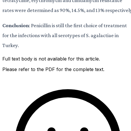
tetracycline, erythromycin and clindamycin resistance
rates were determined as 90%, 14.5%, and 13% respectivel
Conclusion
: Penicillin is still the first choice of treatment
for the infections with all serotypes of S. agalactiae in
Turkey.
Full text body is not available for this article.
Please refer to the PDF for the complete text.