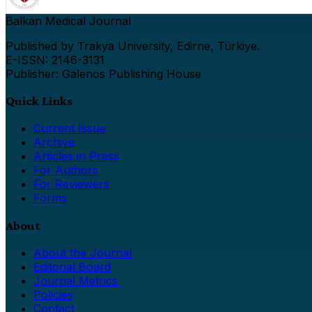
Balkan Medical Journal
Published by Trakya University, Edirne, Türkiye.
E-ISSN: 2146-3131
Publisher: Galenos Publishing House
Quick Links
Current Issue
Archive
Articles in Press
For Authors
For Reviewers
Forms
About
About the Journal
Editorial Board
Journal Metrics
Policies
Contact