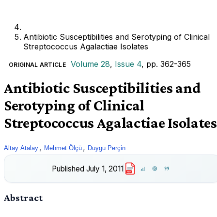
Antibiotic Susceptibilities and Serotyping of Clinical
Streptococcus Agalactiae Isolates
Volume 28
,
Issue 4
, pp. 362-365
ORIGINAL ARTICLE
Antibiotic Susceptibilities and
Serotyping of Clinical
Streptococcus Agalactiae Isolates
,
,
Altay Atalay
Mehmet Ölçü
Duygu Perçin
Published
July 1, 2011
PDF
Abstract