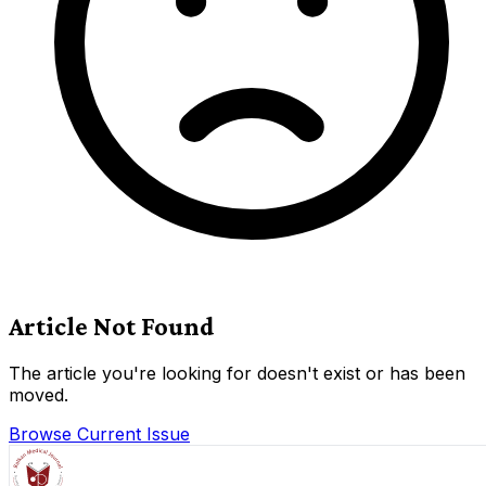
Article Not Found
The article you're looking for doesn't exist or has been
moved.
Browse Current Issue