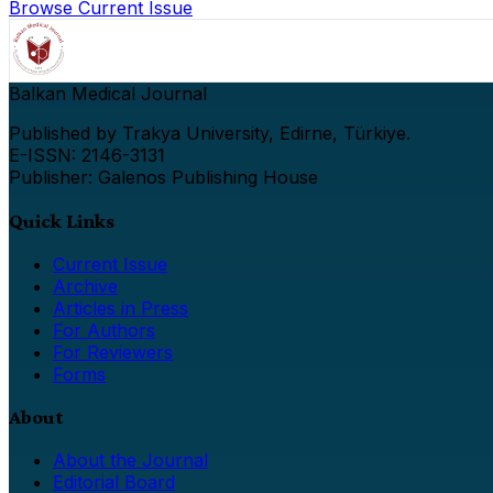
Browse Current Issue
Balkan Medical Journal
Published by Trakya University, Edirne, Türkiye.
E-ISSN: 2146-3131
Publisher: Galenos Publishing House
Quick Links
Current Issue
Archive
Articles in Press
For Authors
For Reviewers
Forms
About
About the Journal
Editorial Board