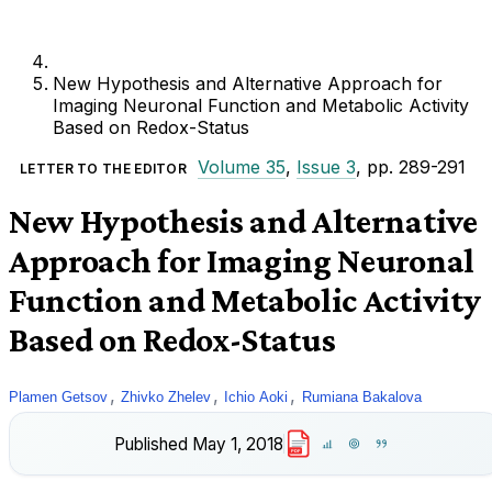
New Hypothesis and Alternative Approach for
Imaging Neuronal Function and Metabolic Activity
Based on Redox-Status
Volume 35
,
Issue 3
, pp. 289-291
LETTER TO THE EDITOR
New Hypothesis and Alternative
Approach for Imaging Neuronal
Function and Metabolic Activity
Based on Redox-Status
,
,
,
Plamen Getsov
Zhivko Zhelev
Ichio Aoki
Rumiana Bakalova
Published
May 1, 2018
PDF