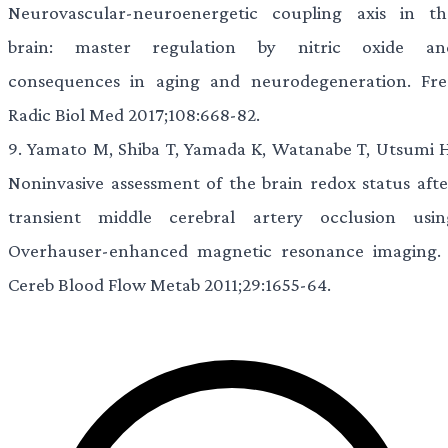
Neurovascular-neuroenergetic coupling axis in th
brain: master regulation by nitric oxide an
consequences in aging and neurodegeneration. Fre
Radic Biol Med 2017;108:668-82.
9.
Yamato M, Shiba T, Yamada K, Watanabe T, Utsumi H
Noninvasive assessment of the brain redox status afte
transient middle cerebral artery occlusion usin
Overhauser-enhanced magnetic resonance imaging. 
Cereb Blood Flow Metab 2011;29:1655-64.