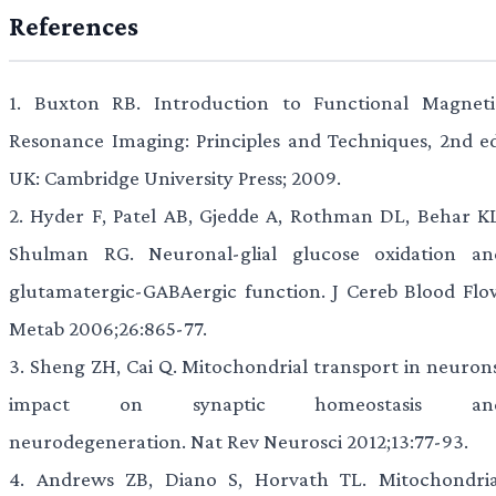
References
1.
Buxton RB. Introduction to Functional Magneti
Resonance Imaging: Principles and Techniques, 2nd ed
UK: Cambridge University Press; 2009.
2.
Hyder F, Patel AB, Gjedde A, Rothman DL, Behar KL
Shulman RG. Neuronal-glial glucose oxidation an
glutamatergic-GABAergic function. J Cereb Blood Flo
Metab 2006;26:865-77.
3.
Sheng ZH, Cai Q. Mitochondrial transport in neurons
impact on synaptic homeostasis an
neurodegeneration. Nat Rev Neurosci 2012;13:77-93.
4.
Andrews ZB, Diano S, Horvath TL. Mitochondria