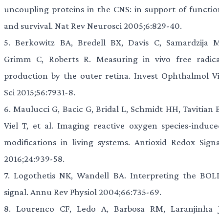
uncoupling proteins in the CNS: in support of functio
and survival. Nat Rev Neurosci 2005;6:829-40.
5.
Berkowitz BA, Bredell BX, Davis C, Samardzija M
Grimm C, Roberts R. Measuring in vivo free radica
production by the outer retina. Invest Ophthalmol Vi
Sci 2015;56:7931-8.
6.
Maulucci G, Bacic G, Bridal L, Schmidt HH, Tavitian B
Viel T, et al. Imaging reactive oxygen species-induce
modifications in living systems. Antioxid Redox Signa
2016;24:939-58.
7.
Logothetis NK, Wandell BA. Interpreting the BOL
signal. Annu Rev Physiol 2004;66:735-69.
8.
Lourenco CF, Ledo A, Barbosa RM, Laranjinha J