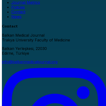
Journal Metrics
Policies
Contact
News
Contact
Balkan Medical Journal
Trakya University Faculty of Medicine
Balkan Yerleşkesi, 22030
Edirne, Türkiye
info@balkanmedicaljournal.org