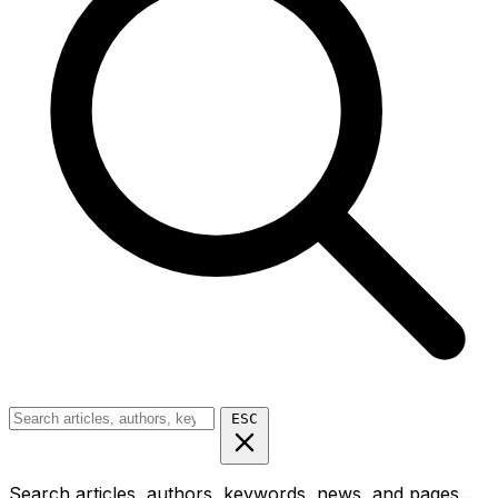
ESC
Search articles, authors, keywords, news, and pages...