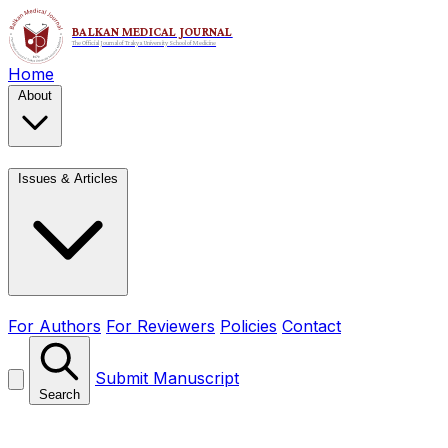
Home
About
Issues & Articles
For Authors
For Reviewers
Policies
Contact
Submit Manuscript
Search