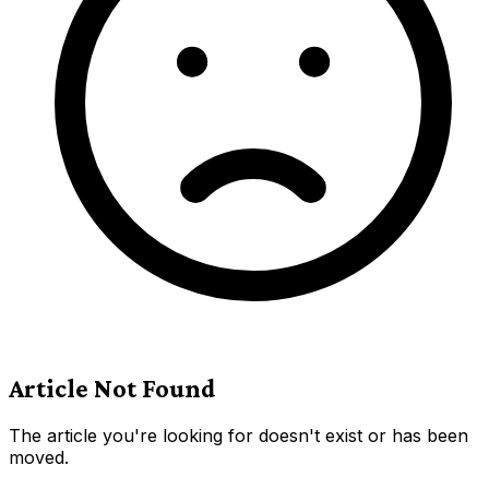
Article Not Found
The article you're looking for doesn't exist or has been
moved.