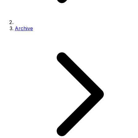
Archive