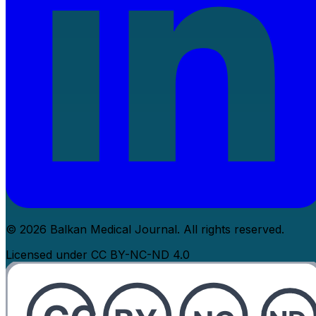
© 2026 Balkan Medical Journal. All rights reserved.
Licensed under CC BY-NC-ND 4.0