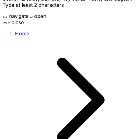
Type at least 2 characters
navigate
open
↑
↓
↵
close
esc
Home