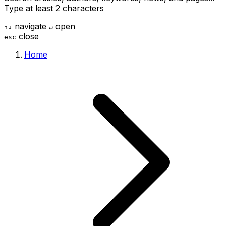
Type at least 2 characters
navigate
open
↑
↓
↵
close
esc
Home