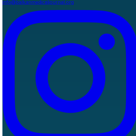
info@balkanmedicaljournal.org