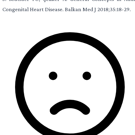
Congenital Heart Disease. Balkan Med J 2018;35:18-29.