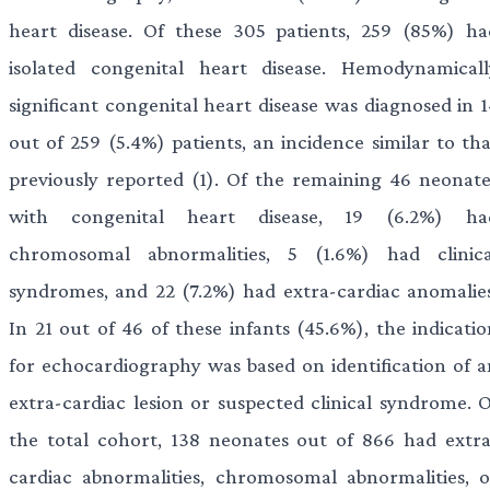
heart disease. Of these 305 patients, 259 (85%) ha
isolated congenital heart disease. Hemodynamicall
significant congenital heart disease was diagnosed in 1
out of 259 (5.4%) patients, an incidence similar to tha
previously reported (1). Of the remaining 46 neonate
with congenital heart disease, 19 (6.2%) ha
chromosomal abnormalities, 5 (1.6%) had clinica
syndromes, and 22 (7.2%) had extra-cardiac anomalies
In 21 out of 46 of these infants (45.6%), the indicatio
for echocardiography was based on identification of a
extra-cardiac lesion or suspected clinical syndrome. O
the total cohort, 138 neonates out of 866 had extra
cardiac abnormalities, chromosomal abnormalities, o