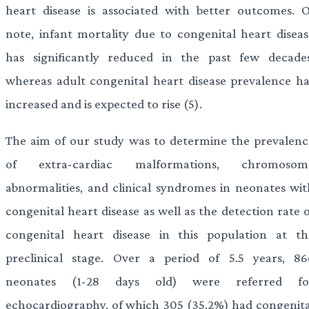
heart disease is associated with better outcomes. O
note, infant mortality due to congenital heart diseas
has significantly reduced in the past few decades
whereas adult congenital heart disease prevalence ha
increased and is expected to rise (5).
The aim of our study was to determine the prevalenc
of extra-cardiac malformations, chromosom
abnormalities, and clinical syndromes in neonates wit
congenital heart disease as well as the detection rate 
congenital heart disease in this population at th
preclinical stage. Over a period of 5.5 years, 86
neonates (1-28 days old) were referred fo
echocardiography, of which 305 (35.2%) had congenita