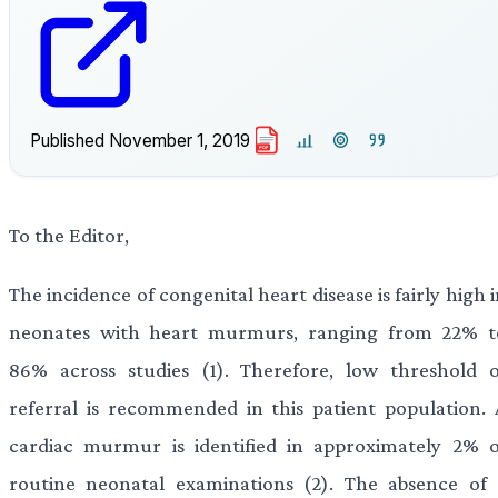
Published
November 1, 2019
PDF
To the Editor,
The incidence of congenital heart disease is fairly high 
neonates with heart murmurs, ranging from 22% t
86% across studies (1). Therefore, low threshold o
referral is recommended in this patient population. 
cardiac murmur is identified in approximately 2% o
routine neonatal examinations (2). The absence of 