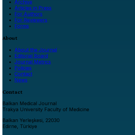
Archive
Articles in Press
For Authors
For Reviewers
Forms
About
About the Journal
Editorial Board
Journal Metrics
Policies
Contact
News
Contact
Balkan Medical Journal
Trakya University Faculty of Medicine
Balkan Yerleşkesi, 22030
Edirne, Türkiye