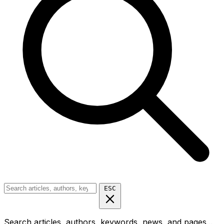
ESC
Search articles, authors, keywords, news, and pages...