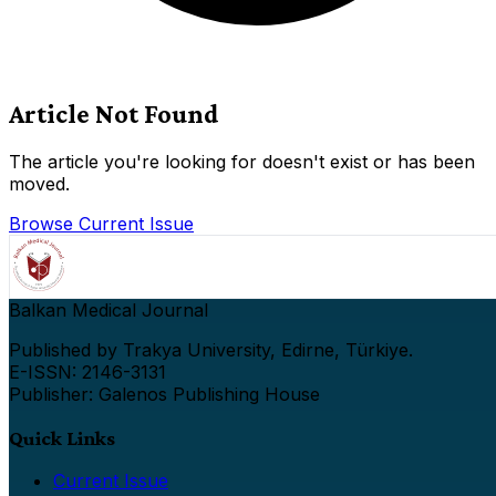
Article Not Found
The article you're looking for doesn't exist or has been
moved.
Browse Current Issue
Balkan Medical Journal
Published by Trakya University, Edirne, Türkiye.
E-ISSN: 2146-3131
Publisher: Galenos Publishing House
Quick Links
Current Issue