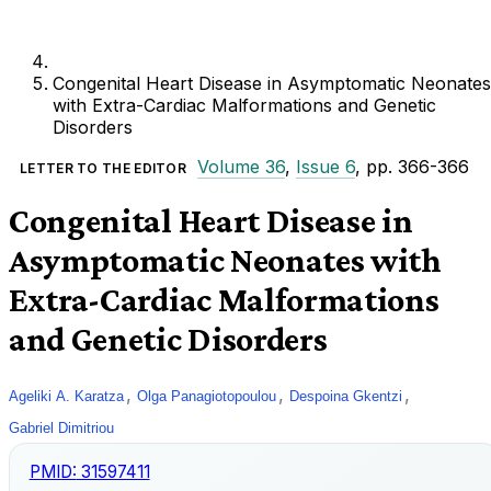
Congenital Heart Disease in Asymptomatic Neonates
with Extra-Cardiac Malformations and Genetic
Disorders
Volume 36
,
Issue 6
, pp. 366-366
LETTER TO THE EDITOR
Congenital Heart Disease in
Asymptomatic Neonates with
Extra-Cardiac Malformations
and Genetic Disorders
,
,
,
Ageliki A. Karatza
Olga Panagiotopoulou
Despoina Gkentzi
Gabriel Dimitriou
PMID:
31597411