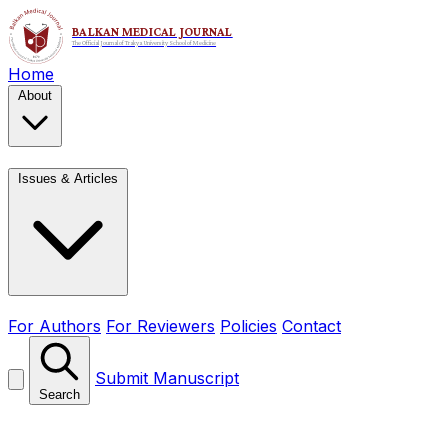
Home
About
Issues & Articles
For Authors
For Reviewers
Policies
Contact
Submit Manuscript
Search