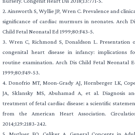
nursery. Congenit Heart Dis 2018;13:771-5.
2.
Ainsworth S, Wyllie JP, Wren C. Prevalence and clinic
significance of cardiac murmurs in neonates. Arch Di
Child Fetal Neonatal Ed 1999;80:F43-5.
3.
Wren C, Richmond S, Donaldson L. Presentation o
congenital heart disease in infancy: implications fo
routine examination. Arch Dis Child Fetal Neonatal E
1999;80:F49-53.
4.
Donofrio MT, Moon-Grady AJ, Hornberger LK, Cope
JA, Sklansky MS, Abuhamad A, et al. Diagnosis an
treatment of fetal cardiac disease: a scientific stateme
from the American Heart Association. Circulatio
2014;129:2183-242.
5.
Mutluer FO, Çeliker A. General Concepts in Adul