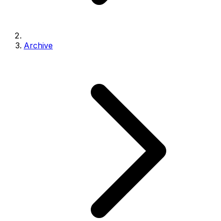
Archive