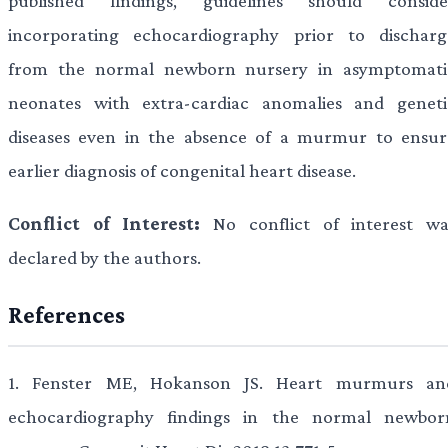
published findings, guidelines should conside
incorporating echocardiography prior to discharg
from the normal newborn nursery in asymptomati
neonates with extra-cardiac anomalies and geneti
diseases even in the absence of a murmur to ensur
earlier diagnosis of congenital heart disease.
Conflict of Interest:
No conflict of interest wa
declared by the authors.
References
1.
Fenster ME, Hokanson JS. Heart murmurs an
echocardiography findings in the normal newbor