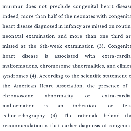
murmur does not preclude congenital heart disease
Indeed, more than half of the neonates with congenita
heart disease diagnosed in infancy are missed on routin
neonatal examination and more than one third ar
missed at the 6th-week examination (3). Congenita
heart disease is associated with extra-cardia
malformations, chromosome abnormalities, and clinica
syndromes (4). According to the scientific statement o
the American Heart Association, the presence of 
chromosome abnormality or extra-cardia
malformation is an indication for feta
echocardiography (4). The rationale behind thi
recommendation is that earlier diagnosis of congenita