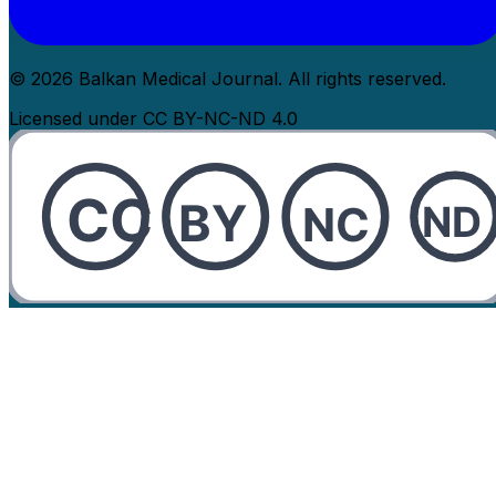
© 2026 Balkan Medical Journal. All rights reserved.
Licensed under CC BY-NC-ND 4.0