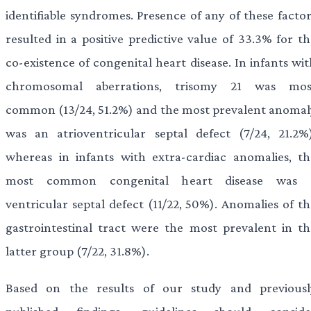
identifiable syndromes. Presence of any of these factor
resulted in a positive predictive value of 33.3% for th
co-existence of congenital heart disease. In infants wi
chromosomal aberrations, trisomy 21 was mos
common (13/24, 51.2%) and the most prevalent anomal
was an atrioventricular septal defect (7/24, 21.2%)
whereas in infants with extra-cardiac anomalies, th
most common congenital heart disease was 
ventricular septal defect (11/22, 50%). Anomalies of th
gastrointestinal tract were the most prevalent in th
latter group (7/22, 31.8%).
Based on the results of our study and previousl