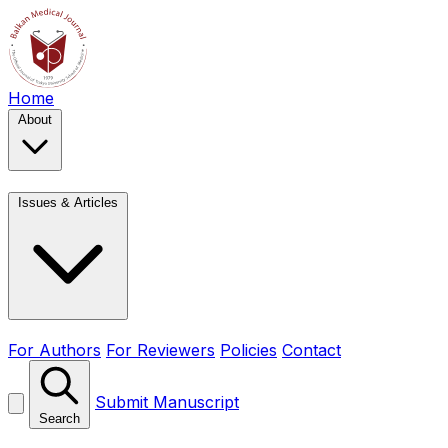
Home
About
Issues & Articles
For Authors
For Reviewers
Policies
Contact
Submit Manuscript
Search