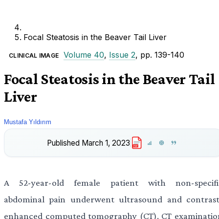
Focal Steatosis in the Beaver Tail Liver
Volume 40
,
Issue 2
, pp. 139-140
CLINICAL IMAGE
Focal Steatosis in the Beaver Tail
Liver
Mustafa Yıldırım
Published
March 1, 2023
PDF
A 52-year-old female patient with non-specifi
abdominal pain underwent ultrasound and contrast
enhanced computed tomography (CT). CT examinatio