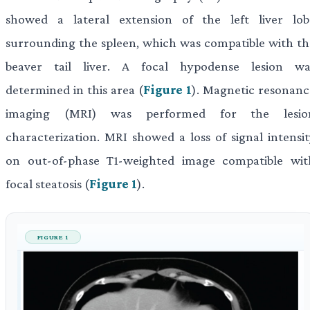
showed a lateral extension of the left liver lob
surrounding the spleen, which was compatible with th
beaver tail liver. A focal hypodense lesion wa
determined in this area (
Figure 1
). Magnetic resonanc
imaging (MRI) was performed for the lesio
characterization. MRI showed a loss of signal intensit
on out-of-phase T1-weighted image compatible wit
focal steatosis (
Figure 1
).
FIGURE 1