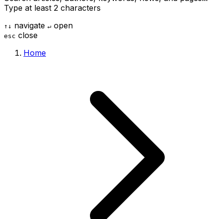
Type at least 2 characters
navigate
open
↑
↓
↵
close
esc
Home