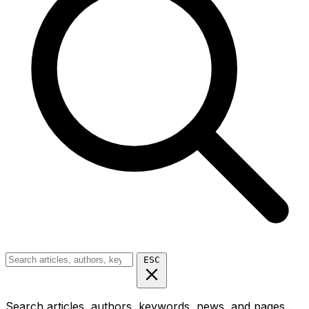
ESC
Search articles, authors, keywords, news, and pages...