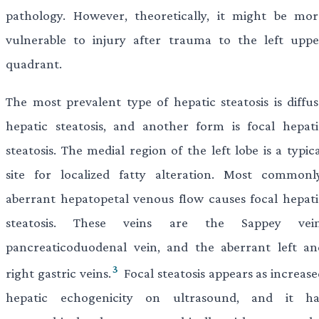
pathology. However, theoretically, it might be mor
vulnerable to injury after trauma to the left uppe
quadrant.
The most prevalent type of hepatic steatosis is diffus
hepatic steatosis, and another form is focal hepati
steatosis. The medial region of the left lobe is a typic
site for localized fatty alteration. Most commonly
aberrant hepatopetal venous flow causes focal hepati
steatosis. These veins are the Sappey vein
pancreaticoduodenal vein, and the aberrant left an
3
right gastric veins.
Focal steatosis appears as increas
hepatic echogenicity on ultrasound, and it ha