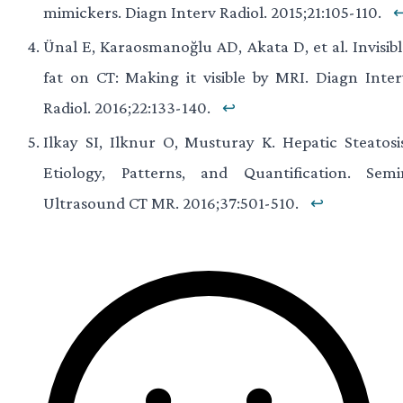
mimickers. Diagn Interv Radiol. 2015;21:105-110.
Ünal E, Karaosmanoğlu AD, Akata D, et al. Invisibl
fat on CT: Making it visible by MRI. Diagn Inter
Radiol. 2016;22:133-140.
↩
Ilkay SI, Ilknur O, Musturay K. Hepatic Steatosis
Etiology, Patterns, and Quantification. Semi
Ultrasound CT MR. 2016;37:501-510.
↩