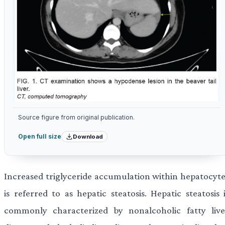
Source figure from original publication.
Download
Open full size
Increased triglyceride accumulation within hepatocyte
is referred to as hepatic steatosis. Hepatic steatosis 
commonly characterized by nonalcoholic fatty live