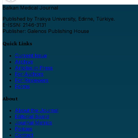
Balkan Medical Journal
Published by Trakya University, Edirne, Türkiye.
E-ISSN: 2146-3131
Publisher: Galenos Publishing House
Quick Links
Current Issue
Archive
Articles in Press
For Authors
For Reviewers
Forms
About
About the Journal
Editorial Board
Journal Metrics
Policies
Contact