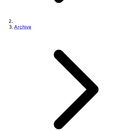
Archive