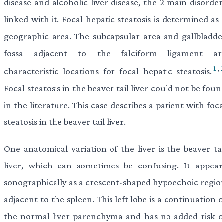
disease and alcoholic liver disease, the 2 main disorde
linked with it. Focal hepatic steatosis is determined as
geographic area. The subcapsular area and gallbladde
fossa adjacent to the falciform ligament ar
1
,
characteristic locations for focal hepatic steatosis.
Focal steatosis in the beaver tail liver could not be fou
in the literature. This case describes a patient with foc
steatosis in the beaver tail liver.
One anatomical variation of the liver is the beaver tai
liver, which can sometimes be confusing. It appear
sonographically as a crescent-shaped hypoechoic regio
adjacent to the spleen. This left lobe is a continuation 
the normal liver parenchyma and has no added risk o