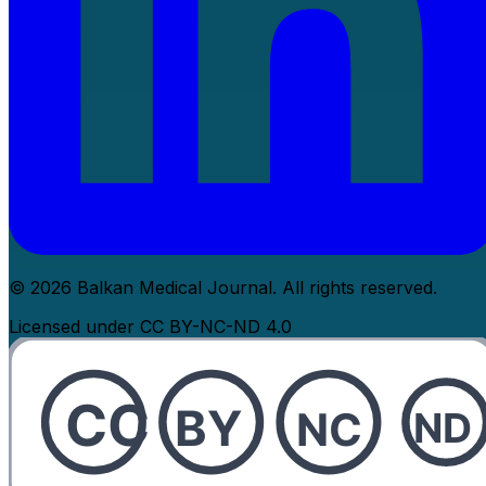
© 2026 Balkan Medical Journal. All rights reserved.
Licensed under CC BY-NC-ND 4.0