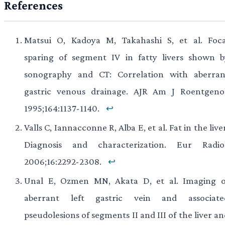
References
Matsui O, Kadoya M, Takahashi S, et al. Foca
sparing of segment IV in fatty livers shown b
sonography and CT: Correlation with aberran
gastric venous drainage. AJR Am J Roentgenol
1995;164:1137-1140.
↩
Valls C, Iannacconne R, Alba E, et al. Fat in the live
Diagnosis and characterization. Eur Radiol
2006;16:2292-2308.
↩
Unal E, Ozmen MN, Akata D, et al. Imaging o
aberrant left gastric vein and associate
pseudolesions of segments II and III of the liver a