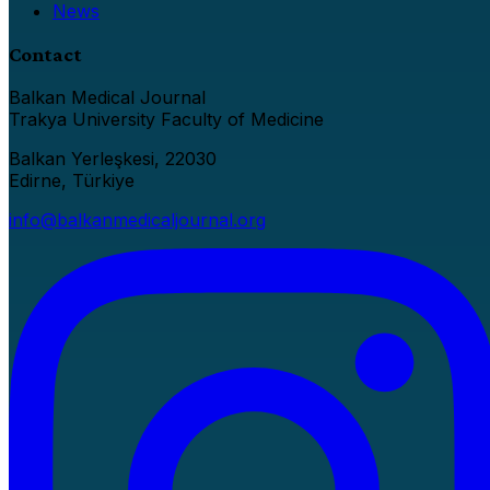
News
Contact
Balkan Medical Journal
Trakya University Faculty of Medicine
Balkan Yerleşkesi, 22030
Edirne, Türkiye
info@balkanmedicaljournal.org