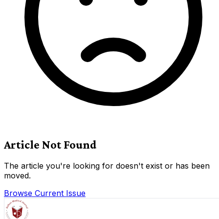
Article Not Found
The article you're looking for doesn't exist or has been
moved.
Browse Current Issue