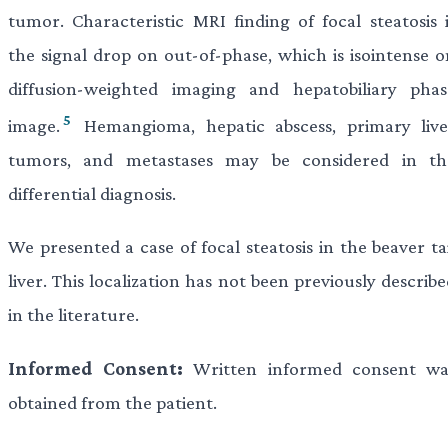
tumor. Characteristic MRI finding of focal steatosis i
the signal drop on out-of-phase, which is isointense o
diffusion-weighted imaging and hepatobiliary phas
5
image.
Hemangioma, hepatic abscess, primary live
tumors, and metastases may be considered in th
differential diagnosis.
We presented a case of focal steatosis in the beaver ta
liver. This localization has not been previously describ
in the literature.
Informed Consent:
Written informed consent wa
obtained from the patient.