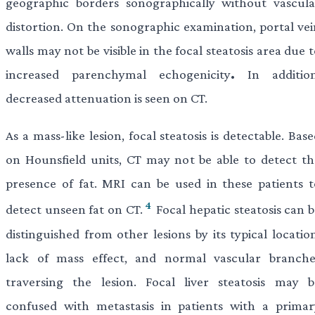
geographic borders sonographically without vascula
distortion. On the sonographic examination, portal vei
walls may not be visible in the focal steatosis area due 
increased parenchymal echogenicity
.
In addition
decreased attenuation is seen on CT.
As a mass-like lesion, focal steatosis is detectable. Bas
on Hounsfield units, CT may not be able to detect th
presence of fat. MRI can be used in these patients t
4
detect unseen fat on CT.
Focal hepatic steatosis can 
distinguished from other lesions by its typical locatio
lack of mass effect, and normal vascular branche
traversing the lesion. Focal liver steatosis may b
confused with metastasis in patients with a primar