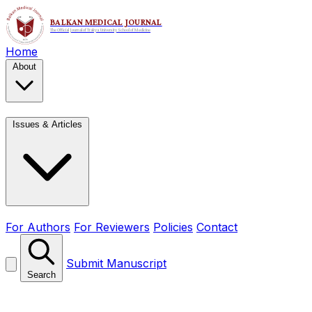
Home
About
Issues & Articles
For Authors
For Reviewers
Policies
Contact
Submit Manuscript
Search