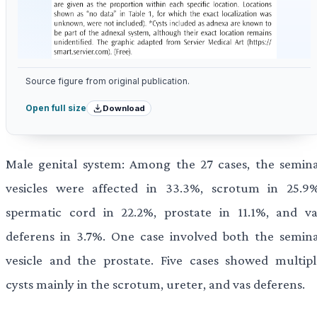
Source figure from original publication.
Download
Open full size
Male genital system: Among the 27 cases, the semina
vesicles were affected in 33.3%, scrotum in 25.9%
spermatic cord in 22.2%, prostate in 11.1%, and va
deferens in 3.7%. One case involved both the semina
vesicle and the prostate. Five cases showed multipl
cysts mainly in the scrotum, ureter, and vas deferens.