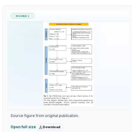
FIGURE 1
Source figure from original publication.
Download
Open full size