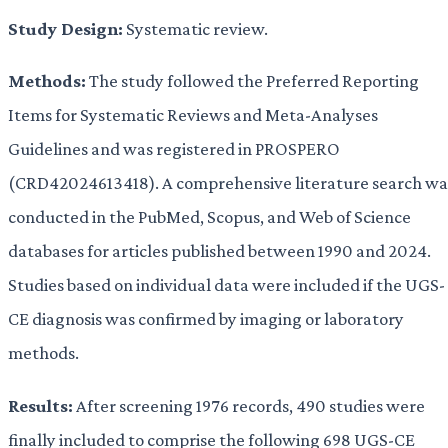
Study Design:
Systematic review.
Methods:
The study followed the Preferred Reporting
Items for Systematic Reviews and Meta-Analyses
Guidelines and was registered in PROSPERO
(CRD42024613418). A comprehensive literature search wa
conducted in the PubMed, Scopus, and Web of Science
databases for articles published between 1990 and 2024.
Studies based on individual data were included if the UGS-
CE diagnosis was confirmed by imaging or laboratory
methods.
Results:
After screening 1976 records, 490 studies were
finally included to comprise the following 698 UGS-CE