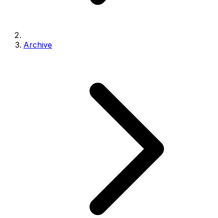
Archive