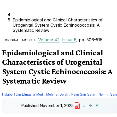
Epidemiological and Clinical Characteristics of
Urogenital System Cystic Echinococcosis: A
Systematic Review
Volume 42
,
Issue 6
, pp. 506-515
ORIGINAL ARTICLE
Epidemiological and Clinical
Characteristics of Urogenital
System Cystic Echinococcosis: A
Systematic Review
,
,
,
Habibe Tülin Elmaslar Mert
Mehmet Solak
Pelin Sarı Serin
Nermin Şak
Published
November 1, 2025
PDF