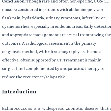
Conclusion:
Though rare and often non-specific, UGS-CE
must be considered in patients with abdominopelvic or
flank pain, hydatiduria, urinary symptoms, infertility, or
dysmenorrhea, especially in endemic areas. Early detectio
and appropriate management are crucial to improving the
outcomes. A radiological assessment is the primary
diagnostic method, with ultrasonography as the most
effective, often supported by CT. Treatment is mainly
surgical and complemented by antiparasitic therapy to
reduce the recurrence/relaps risk.
Introduction
Echinococcosis is a widespread zoonotic disease that i