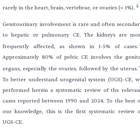
2
rarely in the heart, brain, vertebrae, or ovaries (< 1%).
Genitourinary involvement is rare and often secondar
to hepatic or pulmonary CE. The kidneys are mos
frequently affected, as shown in 1-5% of cases.
Approximately 80% of pelvic CE involves the genita
organs, especially the ovaries, followed by the uterus.
To better understand urogenital system (UGS)-CE, w
performed herein a systematic review of the relevan
cases reported between 1990 and 2024. To the best o
our knowledge, this is the first systematic review o
UGS-CE.