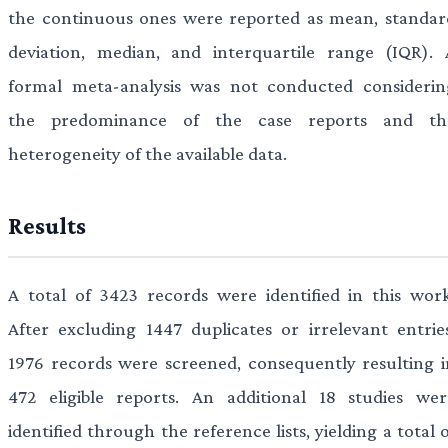
the continuous ones were reported as mean, standar
deviation, median, and interquartile range (IQR). 
formal meta-analysis was not conducted considerin
the predominance of the case reports and th
heterogeneity of the available data.
Results
A total of 3423 records were identified in this work
After excluding 1447 duplicates or irrelevant entries
1976 records were screened, consequently resulting i
472 eligible reports. An additional 18 studies wer
identified through the reference lists, yielding a total 