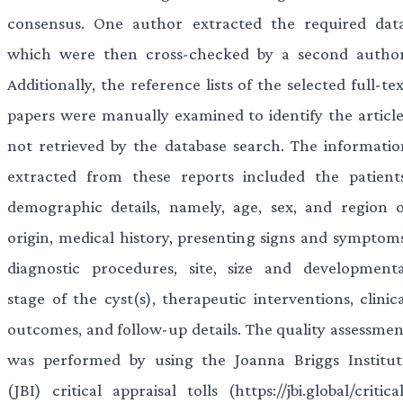
consensus. One author extracted the required data
which were then cross-checked by a second author
Additionally, the reference lists of the selected full-te
papers were manually examined to identify the article
not retrieved by the database search. The informatio
extracted from these reports included the patients
demographic details, namely, age, sex, and region o
origin, medical history, presenting signs and symptoms
diagnostic procedures, site, size and developmenta
stage of the cyst(s), therapeutic interventions, clinic
outcomes, and follow-up details. The quality assessmen
was performed by using the Joanna Briggs Institut
(JBI) critical appraisal tolls (https://jbi.global/critica