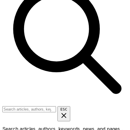
ESC
Search articles, authors, keywords, news, and pages...