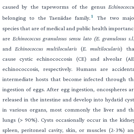
caused by the tapeworms of the genus
Echinococc
1
belonging to the Taeniidae family.
The two majo
species that are of medical and public health importanc
are
Echinococcus granulosus
sensu lato (E. granulosus s.l
and
Echinococcus multilocularis
(
E. multilocularis
) tha
cause cystic echinococcosis (CE) and alveolar (AE
echinococcosis, respectively. Humans are accidenta
intermediate hosts that become infected through th
ingestion of eggs. After egg ingestion, oncospheres ar
released in the intestine and develop into hydatid cyst
in various organs, most commonly the liver and th
lungs (> 90%). Cysts occasionally occur in the kidney
spleen, peritoneal cavity, skin, or muscles (2-3%) an