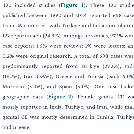
490 included studies (
Figure 1
). These 490 studie
published between 1990 and 2024 reported 698 case
from 46 countries, with Türkiye and India contributin
122 reports each (24.9%). Among the studies, 97.1% wer
case reports; 1.6% were reviews; 1% were letters; an
0.2% were original research. A total of 698 cases wer
predominantly reported from Türkiye (27.2%), Indi
(19.7%), Iran (7.6%), Greece and Tunisia (each 6.1%)
Morocco (5.4%), and Spain (5.1%). One case lacke
geographic data (
Figure 2
). Female genital CE wa
mostly reported in India, Türkiye, and Iran, while mal
genital CE was mostly determined in Tunisia, Türkiye
and Greece.