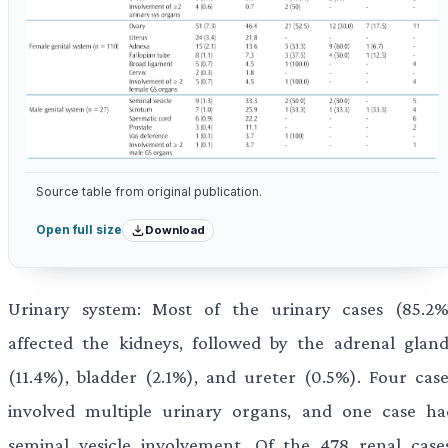
Source table from original publication.
Download
Open full size
Urinary system: Most of the urinary cases (85.2%
affected the kidneys, followed by the adrenal gland
(11.4%), bladder (2.1%), and ureter (0.5%). Four case
involved multiple urinary organs, and one case ha
seminal vesicle involvement. Of the 478 renal cases