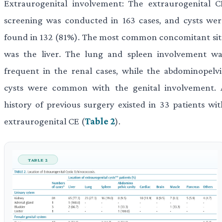
Extraurogenital involvement: The extraurogenital C
screening was conducted in 163 cases, and cysts wer
found in 132 (81%). The most common concomitant sit
was the liver. The lung and spleen involvement wa
frequent in the renal cases, while the abdominopelvi
cysts were common with the genital involvement. 
history of previous surgery existed in 33 patients wit
extraurogenital CE (
Table 2
).
TABLE 2