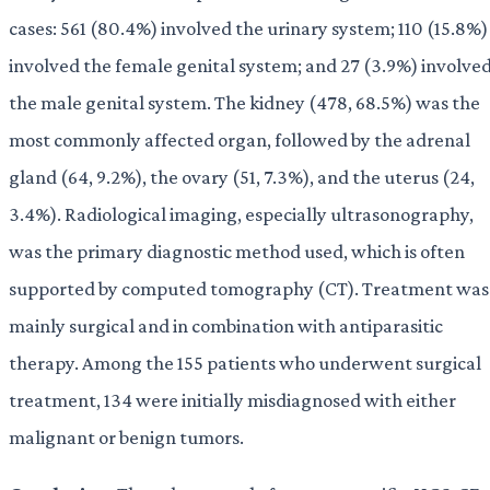
cases: 561 (80.4%) involved the urinary system; 110 (15.8%)
involved the female genital system; and 27 (3.9%) involve
the male genital system. The kidney (478, 68.5%) was the
most commonly affected organ, followed by the adrenal
gland (64, 9.2%), the ovary (51, 7.3%), and the uterus (24,
3.4%). Radiological imaging, especially ultrasonography,
was the primary diagnostic method used, which is often
supported by computed tomography (CT). Treatment was
mainly surgical and in combination with antiparasitic
therapy. Among the 155 patients who underwent surgical
treatment, 134 were initially misdiagnosed with either
malignant or benign tumors.