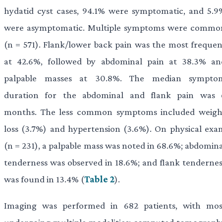
hydatid cyst cases, 94.1% were symptomatic, and 5.9
were asymptomatic. Multiple symptoms were commo
(n = 571). Flank/lower back pain was the most frequen
at 42.6%, followed by abdominal pain at 38.3% an
palpable masses at 30.8%. The median sympto
duration for the abdominal and flank pain was 
months. The less common symptoms included weigh
loss (3.7%) and hypertension (3.6%). On physical exa
(n = 231), a palpable mass was noted in 68.6%; abdomina
tenderness was observed in 18.6%; and flank tendernes
was found in 13.4% (
Table 2
).
Imaging was performed in 682 patients, with mos