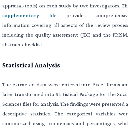
appraisal-tools) on each study by two investigators. Th
supplementary file
provides comprehensiv
information covering all aspects of the review process
including the quality assessment (JBI) and the PRISM
abstract checklist.
Statistical Analysis
The extracted data were entered into Excel forms an
later transformed into Statistical Package for the Soci
Sciences files for analysis. The findings were presented 
descriptive statistics. The categorical variables wer
summarized using frequencies and percentages, whil