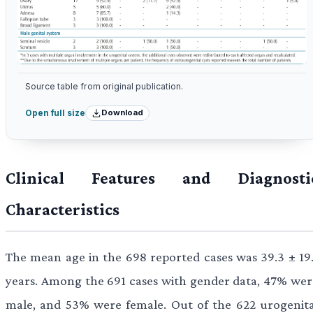
Source table from original publication.
Download
Open full size
Clinical Features and Diagnosti
Characteristics
The mean age in the 698 reported cases was 39.3 ± 19.
years. Among the 691 cases with gender data, 47% wer
male, and 53% were female. Out of the 622 urogenita