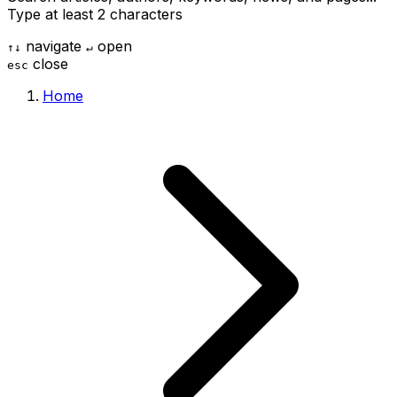
Type at least 2 characters
navigate
open
↑
↓
↵
close
esc
Home