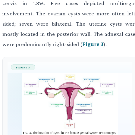
cervix in 1.8%. Five cases depicted multiorga
involvement. The ovarian cysts were more often left
sided; seven were bilateral. The uterine cysts wer
mostly located in the posterior wall. The adnexal case
were predominantly right-sided (
Figure 3
).
FIGURE 3