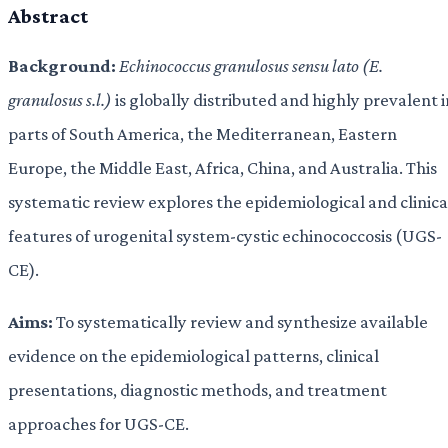
Abstract
Background:
Echinococcus granulosus sensu lato (E.
granulosus s.l.)
is globally distributed and highly prevalent i
parts of South America, the Mediterranean, Eastern
Europe, the Middle East, Africa, China, and Australia. This
systematic review explores the epidemiological and clinica
features of urogenital system-cystic echinococcosis (UGS-
CE).
Aims:
To systematically review and synthesize available
evidence on the epidemiological patterns, clinical
presentations, diagnostic methods, and treatment
approaches for UGS-CE.