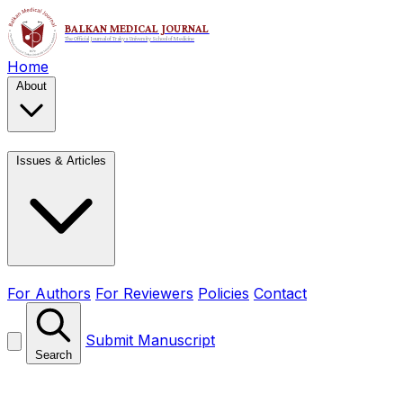
Home
About
Issues & Articles
For Authors
For Reviewers
Policies
Contact
Submit Manuscript
Search