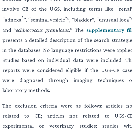
involve CE of the UGS, including terms like “renal”
*
*
*
“adnexa
”, “seminal vesicle
”, “bladder”, “unusual loca
and “
echinococcus granulosus.
” The
supplementary fil
presents a detailed description of the search strategie
in the databases. No language restrictions were applied
Studies based on individual data were included. Th
reports were considered eligible if the UGS-CE case
were diagnosed through imaging techniques o
laboratory methods.
The exclusion criteria were as follows: articles no
related to CE; articles not related to UGS-CE
experimental or veterinary studies; studies wit