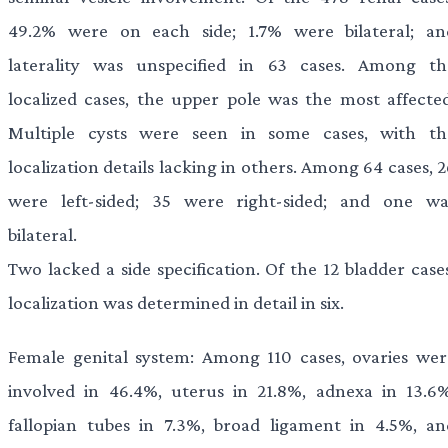
49.2% were on each side; 1.7% were bilateral; an
laterality was unspecified in 63 cases. Among th
localized cases, the upper pole was the most affected
Multiple cysts were seen in some cases, with th
localization details lacking in others. Among 64 cases, 
were left-sided; 35 were right-sided; and one wa
bilateral.
Two lacked a side specification. Of the 12 bladder case
localization was determined in detail in six.
Female genital system: Among 110 cases, ovaries wer
involved in 46.4%, uterus in 21.8%, adnexa in 13.6%
fallopian tubes in 7.3%, broad ligament in 4.5%, an