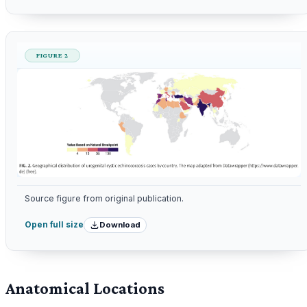
FIGURE 2
Source figure from original publication.
Download
Open full size
Anatomical Locations