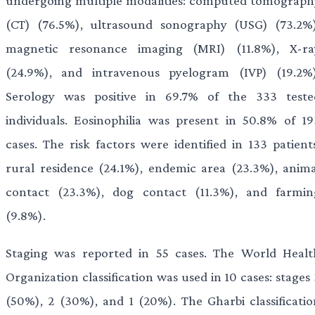
undergoing multiple modalities: computed tomograph
(CT) (76.5%), ultrasound sonography (USG) (73.2%)
magnetic resonance imaging (MRI) (11.8%), X-ra
(24.9%), and intravenous pyelogram (IVP) (19.2%)
Serology was positive in 69.7% of the 333 teste
individuals. Eosinophilia was present in 50.8% of 19
cases. The risk factors were identified in 133 patients
rural residence (24.1%), endemic area (23.3%), anima
contact (23.3%), dog contact (11.3%), and farmin
(9.8%).
Staging was reported in 55 cases. The World Healt
Organization classification was used in 10 cases: stages
(50%), 2 (30%), and 1 (20%). The Gharbi classificatio