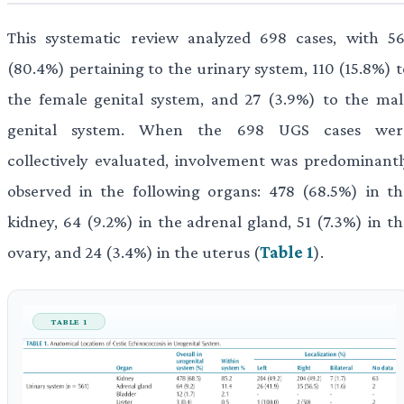
This systematic review analyzed 698 cases, with 56
(80.4%) pertaining to the urinary system, 110 (15.8%) t
the female genital system, and 27 (3.9%) to the mal
genital system. When the 698 UGS cases wer
collectively evaluated, involvement was predominantl
observed in the following organs: 478 (68.5%) in th
kidney, 64 (9.2%) in the adrenal gland, 51 (7.3%) in th
ovary, and 24 (3.4%) in the uterus (
Table 1
).
TABLE 1