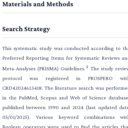
Materials and Methods
Search Strategy
This systematic study was conducted according to th
Preferred Reporting Items for Systematic Reviews an
5
Meta-Analyses (PRISMA) Guidelines.
The study revie
protocol was registered in PROSPERO wit
CRD42024613418. The literature search was performe
in the PubMed, Scopus and Web of Science database
published between 1990 and 2024 (last updated date
05/01/2025). Various keyword combinations wit
Boolean operators were used to find the articles tha