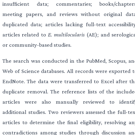
insufficient data; commentaries; books/chapters
meeting papers, and reviews without original data
duplicated data; articles lacking full-text accessibilit
articles related to
E. multilocularis
(AE); and serologica
or community-based studies.
The search was conducted in the PubMed, Scopus, an
Web of Science databases. All records were exported t
EndNote. The data were transferred to Excel after th
duplicate removal. The reference lists of the include
articles were also manually reviewed to identif
additional studies. Two reviewers assessed the full-tex
articles to determine the final eligibility, resolving a
contradictions among studies through discussion an