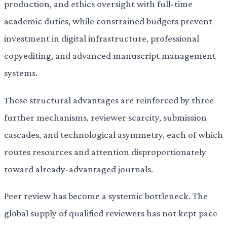
production, and ethics oversight with full-time
academic duties, while constrained budgets prevent
investment in digital infrastructure, professional
copyediting, and advanced manuscript management
systems.
These structural advantages are reinforced by three
further mechanisms, reviewer scarcity, submission
cascades, and technological asymmetry, each of which
routes resources and attention disproportionately
toward already-advantaged journals.
Peer review has become a systemic bottleneck. The
global supply of qualified reviewers has not kept pace