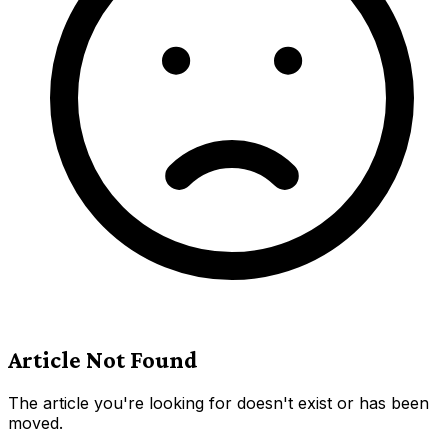
Article Not Found
The article you're looking for doesn't exist or has been
moved.