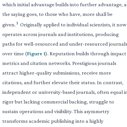
which initial advantage builds into further advantage, a
the saying goes, to those who have, more shall be
1
given.
Originally applied to individual scientists, it now
operates across journals and institutions, producing
paths for well-resourced and under-resourced journal
over time (
Figure 1
). Reputation builds through impact
metrics and citation networks. Prestigious journals
attract higher-quality submissions, receive more
citations, and further elevate their status. In contrast,
independent or university-based journals, often equal i
rigor but lacking commercial backing, struggle to
sustain operations and visibility. This asymmetry
transforms academic publishing into a highly