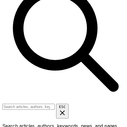
ESC
Search articles, authors, keywords, news, and pages...