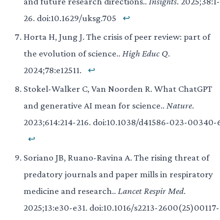
and future research directions..
Insights
. 2025;38:1-
26. doi:10.1629/uksg.705
↩
Horta H, Jung J. The crisis of peer review: part of
the evolution of science..
High Educ Q
.
2024;78:e12511.
↩
Stokel-Walker C, Van Noorden R. What ChatGPT
and generative AI mean for science..
Nature
.
2023;614:214-216. doi:10.1038/d41586-023-00340-
↩
Soriano JB, Ruano-Ravina A. The rising threat of
predatory journals and paper mills in respiratory
medicine and research..
Lancet Respir Med
.
2025;13:e30-e31. doi:10.1016/s2213-2600(25)00117-