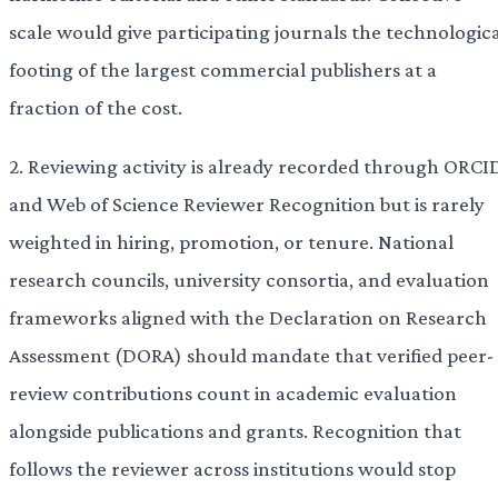
scale would give participating journals the technologic
footing of the largest commercial publishers at a
fraction of the cost.
2. Reviewing activity is already recorded through ORCI
and Web of Science Reviewer Recognition but is rarely
weighted in hiring, promotion, or tenure. National
research councils, university consortia, and evaluation
frameworks aligned with the Declaration on Research
Assessment (DORA) should mandate that verified peer-
review contributions count in academic evaluation
alongside publications and grants. Recognition that
follows the reviewer across institutions would stop