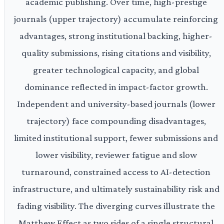
academic publishing. Over time, high-prestige
journals (upper trajectory) accumulate reinforcing
advantages, strong institutional backing, higher-
quality submissions, rising citations and visibility,
greater technological capacity, and global
dominance reflected in impact-factor growth.
Independent and university-based journals (lower
trajectory) face compounding disadvantages,
limited institutional support, fewer submissions and
lower visibility, reviewer fatigue and slow
turnaround, constrained access to AI-detection
infrastructure, and ultimately sustainability risk and
fading visibility. The diverging curves illustrate the
Matthew Effect as two sides of a single structural