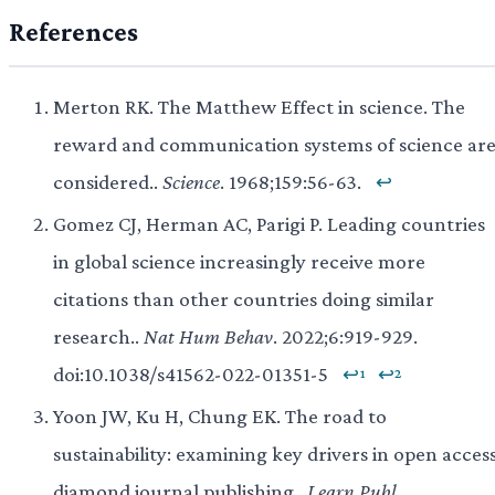
References
Merton RK. The Matthew Effect in science. The
reward and communication systems of science ar
considered..
Science
. 1968;159:56-63.
↩
Gomez CJ, Herman AC, Parigi P. Leading countries
in global science increasingly receive more
citations than other countries doing similar
research..
Nat Hum Behav
. 2022;6:919-929.
doi:10.1038/s41562-022-01351-5
↩¹
↩²
Yoon JW, Ku H, Chung EK. The road to
sustainability: examining key drivers in open acces
diamond journal publishing..
Learn Publ
.