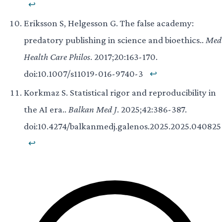
↩
Eriksson S, Helgesson G. The false academy:
predatory publishing in science and bioethics..
Med
Health Care Philos
. 2017;20:163-170.
doi:10.1007/s11019-016-9740-3
↩
Korkmaz S. Statistical rigor and reproducibility in
the AI era..
Balkan Med J
. 2025;42:386-387.
doi:10.4274/balkanmedj.galenos.2025.2025.040825
↩