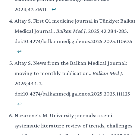
2024;37:e1611.
↩
Altay S. First Q1 medicine journal in Türkiye: Balka
Medical Journal..
Balkan Med J
. 2025;42:284-285.
doi:10.4274/balkanmedj.galenos.2025.2025.110625
↩
Altay S. News from the Balkan Medical Journal:
moving to monthly publication..
Balkan Med J
.
2026;43:1-2.
doi:10.4274/balkanmedj.galenos.2025.2025.111125
↩
Nazarovets M. University journals: a semi-
systematic literature review of trends, challenges