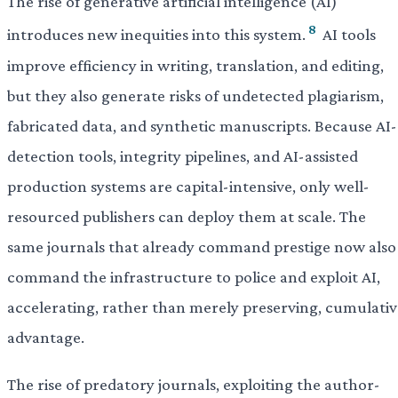
The rise of generative artificial intelligence (AI)
8
introduces new inequities into this system.
AI tools
improve efficiency in writing, translation, and editing,
but they also generate risks of undetected plagiarism,
fabricated data, and synthetic manuscripts. Because AI-
detection tools, integrity pipelines, and AI-assisted
production systems are capital-intensive, only well-
resourced publishers can deploy them at scale. The
same journals that already command prestige now also
command the infrastructure to police and exploit AI,
accelerating, rather than merely preserving, cumulativ
advantage.
The rise of predatory journals, exploiting the author-