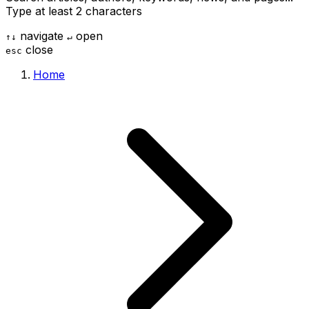
Type at least 2 characters
navigate
open
↑
↓
↵
close
esc
Home