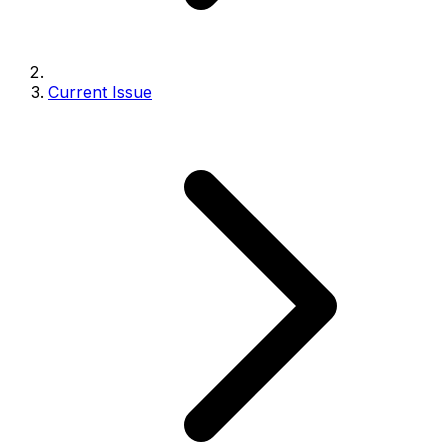
Current Issue