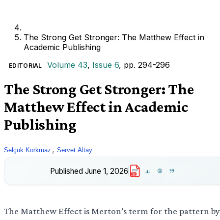
The Strong Get Stronger: The Matthew Effect in
Academic Publishing
Volume 43
,
Issue 6
, pp. 294-296
EDITORIAL
The Strong Get Stronger: The
Matthew Effect in Academic
Publishing
,
Selçuk Korkmaz
Servet Altay
Published
June 1, 2026
PDF
The Matthew Effect is Merton’s term for the pattern by