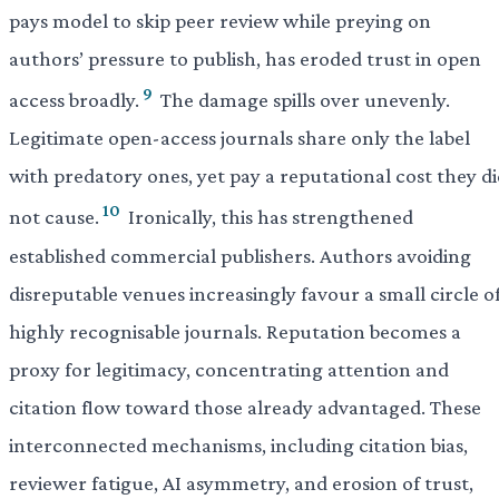
pays model to skip peer review while preying on
authors’ pressure to publish, has eroded trust in open
9
access broadly.
The damage spills over unevenly.
Legitimate open-access journals share only the label
with predatory ones, yet pay a reputational cost they d
10
not cause.
Ironically, this has strengthened
established commercial publishers. Authors avoiding
disreputable venues increasingly favour a small circle o
highly recognisable journals. Reputation becomes a
proxy for legitimacy, concentrating attention and
citation flow toward those already advantaged. These
interconnected mechanisms, including citation bias,
reviewer fatigue, AI asymmetry, and erosion of trust,