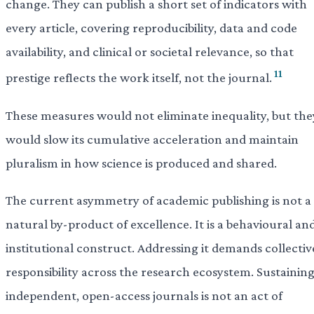
change. They can publish a short set of indicators with
every article, covering reproducibility, data and code
availability, and clinical or societal relevance, so that
11
prestige reflects the work itself, not the journal.
These measures would not eliminate inequality, but the
would slow its cumulative acceleration and maintain
pluralism in how science is produced and shared.
The current asymmetry of academic publishing is not a
natural by-product of excellence. It is a behavioural an
institutional construct. Addressing it demands collectiv
responsibility across the research ecosystem. Sustainin
independent, open-access journals is not an act of