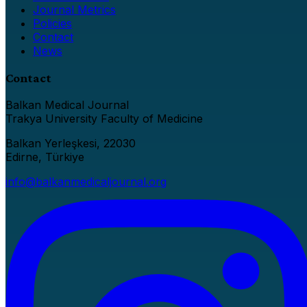
Journal Metrics
Policies
Contact
News
Contact
Balkan Medical Journal
Trakya University Faculty of Medicine
Balkan Yerleşkesi, 22030
Edirne, Türkiye
info@balkanmedicaljournal.org