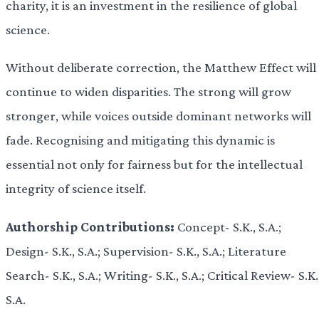
charity, it is an investment in the resilience of global
science.
Without deliberate correction, the Matthew Effect will
continue to widen disparities. The strong will grow
stronger, while voices outside dominant networks will
fade. Recognising and mitigating this dynamic is
essential not only for fairness but for the intellectual
integrity of science itself.
Authorship Contributions:
Concept- S.K., S.A.;
Design- S.K., S.A.; Supervision- S.K., S.A.; Literature
Search- S.K., S.A.; Writing- S.K., S.A.; Critical Review- S.K.
S.A.