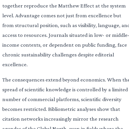
together reproduce the Matthew Effect at the system
level. Advantage comes not just from excellence but
from structural position, such as visibility, language, an
access to resources. Journals situated in low- or middle
income contexts, or dependent on public funding, face
chronic sustainability challenges despite editorial
excellence.
The consequences extend beyond economics. When th
spread of scientific knowledge is controlled by a limited
number of commercial platforms, scientific diversity
becomes restricted. Bibliometric analyses show that
citation networks increasingly mirror the research
agendas of the Global North, even in fields where the