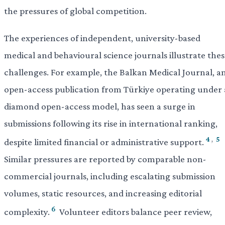
the pressures of global competition.
The experiences of independent, university-based
medical and behavioural science journals illustrate the
challenges. For example, the Balkan Medical Journal, a
open-access publication from Türkiye operating under 
diamond open-access model, has seen a surge in
submissions following its rise in international ranking,
4
,
5
despite limited financial or administrative support.
Similar pressures are reported by comparable non-
commercial journals, including escalating submission
volumes, static resources, and increasing editorial
6
complexity.
Volunteer editors balance peer review,