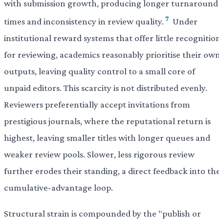
with submission growth, producing longer turnaround
7
times and inconsistency in review quality.
Under
institutional reward systems that offer little recognitio
for reviewing, academics reasonably prioritise their ow
outputs, leaving quality control to a small core of
unpaid editors. This scarcity is not distributed evenly.
Reviewers preferentially accept invitations from
prestigious journals, where the reputational return is
highest, leaving smaller titles with longer queues and
weaker review pools. Slower, less rigorous review
further erodes their standing, a direct feedback into th
cumulative-advantage loop.
Structural strain is compounded by the “publish or