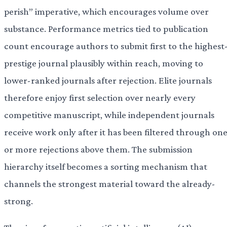
perish” imperative, which encourages volume over
substance. Performance metrics tied to publication
count encourage authors to submit first to the highest
prestige journal plausibly within reach, moving to
lower-ranked journals after rejection. Elite journals
therefore enjoy first selection over nearly every
competitive manuscript, while independent journals
receive work only after it has been filtered through on
or more rejections above them. The submission
hierarchy itself becomes a sorting mechanism that
channels the strongest material toward the already-
strong.