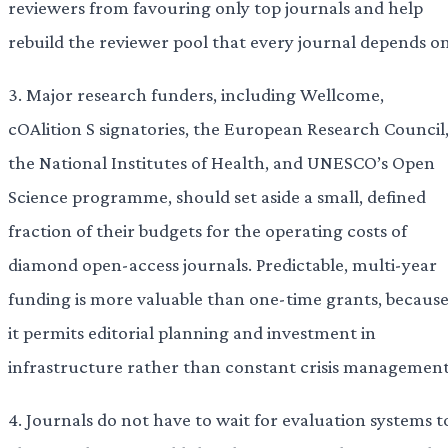
reviewers from favouring only top journals and help
rebuild the reviewer pool that every journal depends on
3. Major research funders, including Wellcome,
cOAlition S signatories, the European Research Council
the National Institutes of Health, and UNESCO’s Open
Science programme, should set aside a small, defined
fraction of their budgets for the operating costs of
diamond open-access journals. Predictable, multi-year
funding is more valuable than one-time grants, becaus
it permits editorial planning and investment in
infrastructure rather than constant crisis management
4. Journals do not have to wait for evaluation systems t