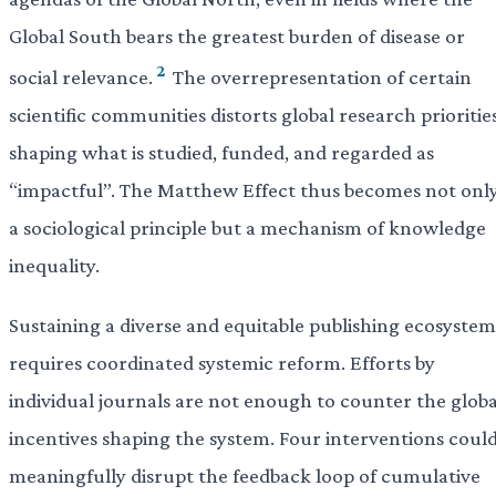
Global South bears the greatest burden of disease or
2
social relevance.
The overrepresentation of certain
scientific communities distorts global research priorities
shaping what is studied, funded, and regarded as
“impactful”. The Matthew Effect thus becomes not onl
a sociological principle but a mechanism of knowledge
inequality.
Sustaining a diverse and equitable publishing ecosystem
requires coordinated systemic reform. Efforts by
individual journals are not enough to counter the globa
incentives shaping the system. Four interventions coul
meaningfully disrupt the feedback loop of cumulative