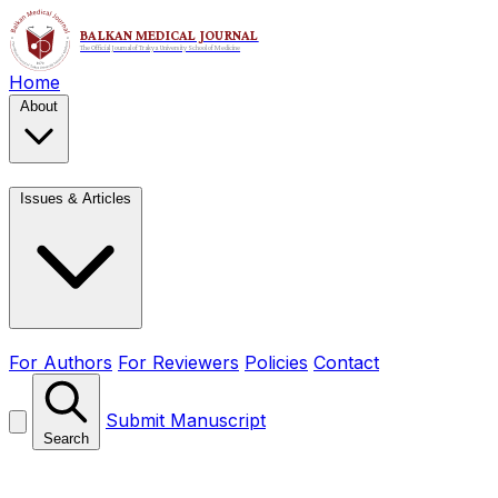
Home
About
Issues & Articles
For Authors
For Reviewers
Policies
Contact
Submit Manuscript
Search