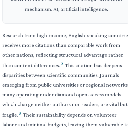
mechanism. AI, artificial intelligence.
Research from high-income, English-speaking countrie
receives more citations than comparable work from
other nations, reflecting structural advantage rather
2
than content differences.
This citation bias deepens
disparities between scientific communities. Journals
emerging from public universities or regional networks
many operating under diamond open-access models
which charge neither authors nor readers, are vital but
3
fragile.
Their sustainability depends on volunteer
labour and minimal budgets, leaving them vulnerable t