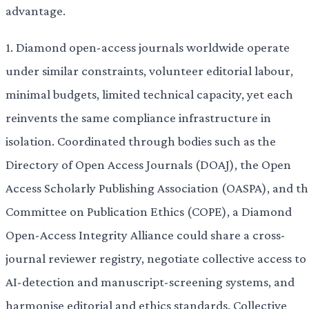
advantage.
1. Diamond open-access journals worldwide operate
under similar constraints, volunteer editorial labour,
minimal budgets, limited technical capacity, yet each
reinvents the same compliance infrastructure in
isolation. Coordinated through bodies such as the
Directory of Open Access Journals (DOAJ), the Open
Access Scholarly Publishing Association (OASPA), and th
Committee on Publication Ethics (COPE), a Diamond
Open-Access Integrity Alliance could share a cross-
journal reviewer registry, negotiate collective access to
AI-detection and manuscript-screening systems, and
harmonise editorial and ethics standards. Collective