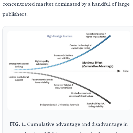
concentrated market dominated by a handful of large
publishers.
FIG. 1.
Cumulative advantage and disadvantage in