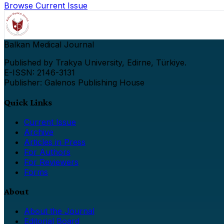
Browse Current Issue
Balkan Medical Journal
Published by Trakya University, Edirne, Türkiye.
E-ISSN: 2146-3131
Publisher: Galenos Publishing House
Quick Links
Current Issue
Archive
Articles in Press
For Authors
For Reviewers
Forms
About
About the Journal
Editorial Board