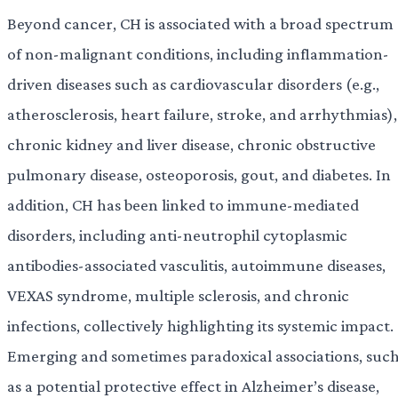
Beyond cancer, CH is associated with a broad spectrum
of non-malignant conditions, including inflammation-
driven diseases such as cardiovascular disorders (e.g.,
atherosclerosis, heart failure, stroke, and arrhythmias),
chronic kidney and liver disease, chronic obstructive
pulmonary disease, osteoporosis, gout, and diabetes. In
addition, CH has been linked to immune-mediated
disorders, including anti-neutrophil cytoplasmic
antibodies-associated vasculitis, autoimmune diseases,
VEXAS syndrome, multiple sclerosis, and chronic
infections, collectively highlighting its systemic impact.
Emerging and sometimes paradoxical associations, suc
as a potential protective effect in Alzheimer’s disease,