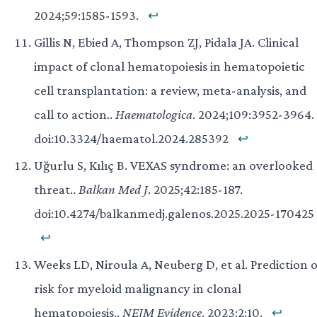
2024;59:1585-1593.
↩
Gillis N, Ebied A, Thompson ZJ, Pidala JA. Clinical
impact of clonal hematopoiesis in hematopoietic
cell transplantation: a review, meta-analysis, and
call to action..
Haematologica
. 2024;109:3952-3964.
doi:10.3324/haematol.2024.285392
↩
Uğurlu S, Kılıç B. VEXAS syndrome: an overlooked
threat..
Balkan Med J
. 2025;42:185-187.
doi:10.4274/balkanmedj.galenos.2025.2025-170425
↩
Weeks LD, Niroula A, Neuberg D, et al. Prediction o
risk for myeloid malignancy in clonal
hematopoiesis..
NEJM Evidence
. 2023;2:10.
↩