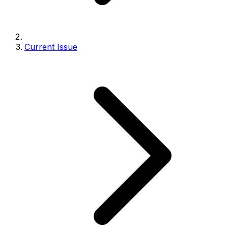
Current Issue