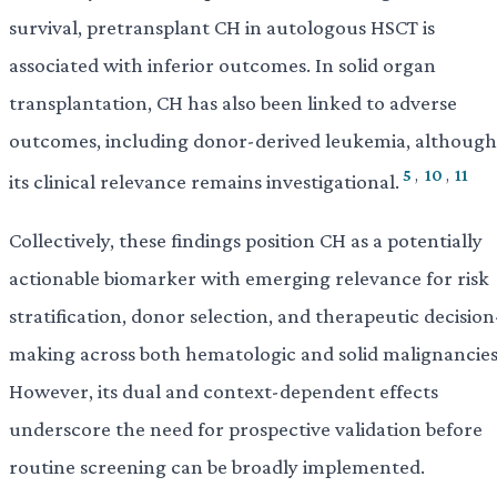
survival, pretransplant CH in autologous HSCT is
associated with inferior outcomes. In solid organ
transplantation, CH has also been linked to adverse
outcomes, including donor-derived leukemia, although
5
,
10
,
11
its clinical relevance remains investigational.
Collectively, these findings position CH as a potentially
actionable biomarker with emerging relevance for risk
stratification, donor selection, and therapeutic decision
making across both hematologic and solid malignancies
However, its dual and context-dependent effects
underscore the need for prospective validation before
routine screening can be broadly implemented.