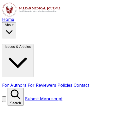
Home
About
Issues & Articles
For Authors
For Reviewers
Policies
Contact
Submit Manuscript
Search