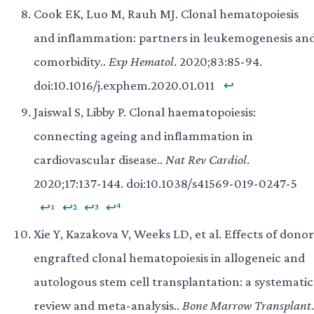
Cook EK, Luo M, Rauh MJ. Clonal hematopoiesis
and inflammation: partners in leukemogenesis an
comorbidity..
Exp Hematol
. 2020;83:85-94.
doi:10.1016/j.exphem.2020.01.011
↩
Jaiswal S, Libby P. Clonal haematopoiesis:
connecting ageing and inflammation in
cardiovascular disease..
Nat Rev Cardiol
.
2020;17:137-144. doi:10.1038/s41569-019-0247-5
↩¹
↩²
↩³
↩⁴
Xie Y, Kazakova V, Weeks LD, et al. Effects of donor
engrafted clonal hematopoiesis in allogeneic and
autologous stem cell transplantation: a systematic
review and meta-analysis..
Bone Marrow Transplant
.