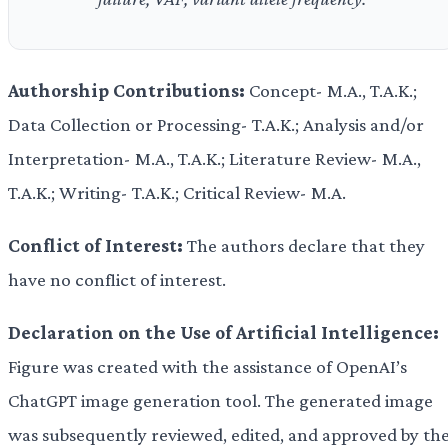
Authorship Contributions:
Concept- M.A., T.A.K.;
Data Collection or Processing- T.A.K.; Analysis and/or
Interpretation- M.A., T.A.K.; Literature Review- M.A.,
T.A.K.; Writing- T.A.K.; Critical Review- M.A.
Conflict of Interest:
The authors declare that they
have no conflict of interest.
Declaration on the Use of Artificial Intelligence:
Figure was created with the assistance of OpenAI’s
ChatGPT image generation tool. The generated image
was subsequently reviewed, edited, and approved by th