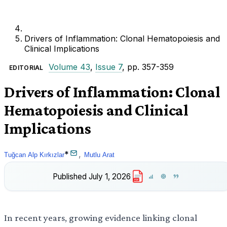
Drivers of Inflammation: Clonal Hematopoiesis and
Clinical Implications
Volume 43
,
Issue 7
, pp. 357-359
EDITORIAL
Drivers of Inflammation: Clonal
Hematopoiesis and Clinical
Implications
*
,
Tuğcan Alp Kırkızlar
Mutlu Arat
Published
July 1, 2026
PDF
In recent years, growing evidence linking clonal