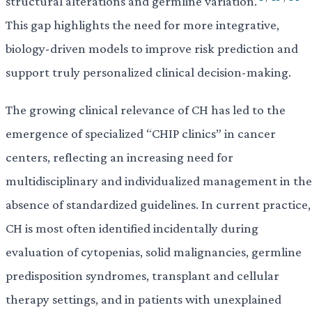
structural alterations and germline variation.
This gap highlights the need for more integrative,
biology-driven models to improve risk prediction and
support truly personalized clinical decision-making.
The growing clinical relevance of CH has led to the
emergence of specialized “CHIP clinics” in cancer
centers, reflecting an increasing need for
multidisciplinary and individualized management in the
absence of standardized guidelines. In current practice,
CH is most often identified incidentally during
evaluation of cytopenias, solid malignancies, germline
predisposition syndromes, transplant and cellular
therapy settings, and in patients with unexplained