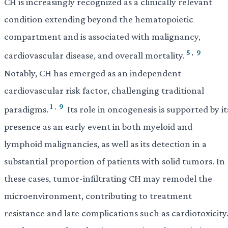
CH is increasingly recognized as a clinically relevant
condition extending beyond the hematopoietic
compartment and is associated with malignancy,
5
,
9
cardiovascular disease, and overall mortality.
Notably, CH has emerged as an independent
cardiovascular risk factor, challenging traditional
1
,
9
paradigms.
Its role in oncogenesis is supported by it
presence as an early event in both myeloid and
lymphoid malignancies, as well as its detection in a
substantial proportion of patients with solid tumors. In
these cases, tumor-infiltrating CH may remodel the
microenvironment, contributing to treatment
resistance and late complications such as cardiotoxicity