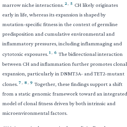
2
,
5
marrow niche interactions.
CH likely originates
early in life, whereas its expansion is shaped by
mutation-specific fitness in the context of germline
predisposition and cumulative environmental and
inflammatory pressures, including inflammaging and
1
,
6
cytotoxic exposures.
The bidirectional interaction
between CH and inflammation further promotes clonal
expansion, particularly in DNMT3A- and TET2-mutant
7
,
8
,
9
clones.
Together, these findings support a shift
from a static genomic framework toward an integrate
model of clonal fitness driven by both intrinsic and
microenvironmental factors.