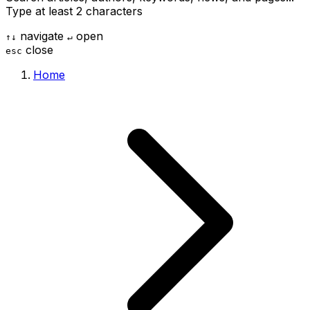
Type at least 2 characters
navigate
open
↑
↓
↵
close
esc
Home