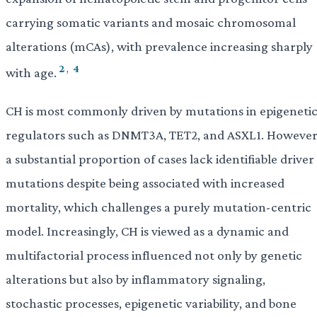
carrying somatic variants and mosaic chromosomal
alterations (mCAs), with prevalence increasing sharply
2
,
4
with age.
CH is most commonly driven by mutations in epigeneti
regulators such as DNMT3A, TET2, and ASXL1. However
a substantial proportion of cases lack identifiable driver
mutations despite being associated with increased
mortality, which challenges a purely mutation-centric
model. Increasingly, CH is viewed as a dynamic and
multifactorial process influenced not only by genetic
alterations but also by inflammatory signaling,
stochastic processes, epigenetic variability, and bone