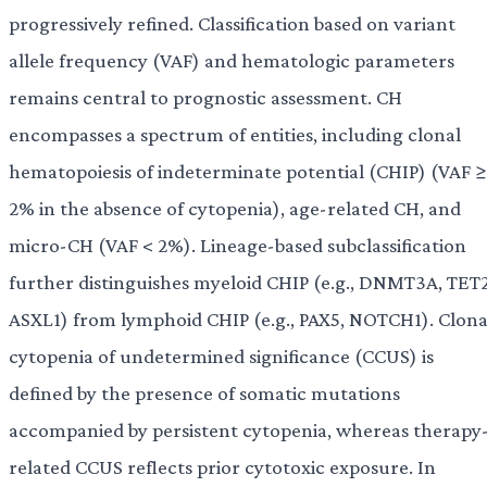
progressively refined. Classification based on variant
allele frequency (VAF) and hematologic parameters
remains central to prognostic assessment. CH
encompasses a spectrum of entities, including clonal
hematopoiesis of indeterminate potential (CHIP) (VAF ≥
2% in the absence of cytopenia), age-related CH, and
micro-CH (VAF < 2%). Lineage-based subclassification
further distinguishes myeloid CHIP (e.g., DNMT3A, TET2
ASXL1) from lymphoid CHIP (e.g., PAX5, NOTCH1). Clona
cytopenia of undetermined significance (CCUS) is
defined by the presence of somatic mutations
accompanied by persistent cytopenia, whereas therapy
related CCUS reflects prior cytotoxic exposure. In