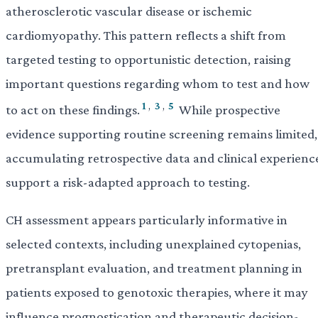
atherosclerotic vascular disease or ischemic
cardiomyopathy. This pattern reflects a shift from
targeted testing to opportunistic detection, raising
important questions regarding whom to test and how
1
,
3
,
5
to act on these findings.
While prospective
evidence supporting routine screening remains limited,
accumulating retrospective data and clinical experienc
support a risk-adapted approach to testing.
CH assessment appears particularly informative in
selected contexts, including unexplained cytopenias,
pretransplant evaluation, and treatment planning in
patients exposed to genotoxic therapies, where it may
influence prognostication and therapeutic decision-