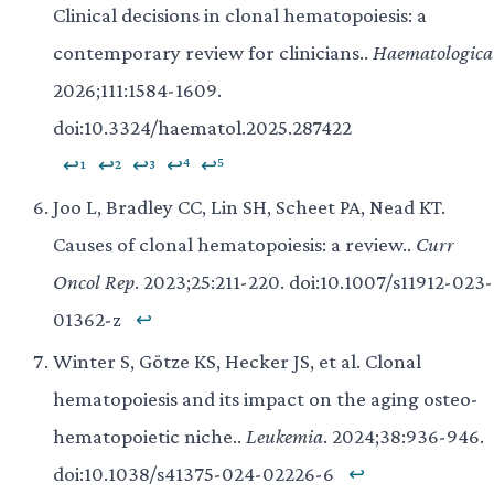
Clinical decisions in clonal hematopoiesis: a
contemporary review for clinicians..
Haematologica
2026;111:1584-1609.
doi:10.3324/haematol.2025.287422
↩¹
↩²
↩³
↩⁴
↩⁵
Joo L, Bradley CC, Lin SH, Scheet PA, Nead KT.
Causes of clonal hematopoiesis: a review..
Curr
Oncol Rep
. 2023;25:211-220. doi:10.1007/s11912-023-
01362-z
↩
Winter S, Götze KS, Hecker JS, et al. Clonal
hematopoiesis and its impact on the aging osteo-
hematopoietic niche..
Leukemia
. 2024;38:936-946.
doi:10.1038/s41375-024-02226-6
↩