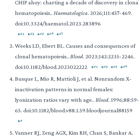
CHIP ahoy: charting a decade of discovery in clona
hematopoiesis..
Haematologica
. 2026;111:457-469.
doi:10.3324/haematol.2023.283896
↩¹
↩²
↩³
↩⁴
↩⁵
Weeks LD, Ebert BL. Causes and consequences of
clonal hematopoiesis..
Blood
. 2023;142:2235-2246.
doi:10.1182/blood.2023022222
↩¹
↩²
↩³
↩⁴
Busque L, Mio R, Mattioli J, et al. Nonrandom X-
inactivation patterns in normal females:
lyonization ratios vary with age..
Blood
. 1996;88:59-
65. doi:10.1182/blood.v88.1.59.bloodjournal88159
↩
Vanner RJ, Zeng AGX, Kim RH, Chan S, Bankar A.