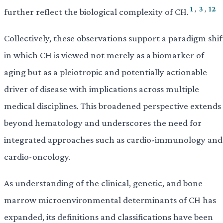
1
,
3
,
12
further reflect the biological complexity of CH.
Collectively, these observations support a paradigm shif
in which CH is viewed not merely as a biomarker of
aging but as a pleiotropic and potentially actionable
driver of disease with implications across multiple
medical disciplines. This broadened perspective extends
beyond hematology and underscores the need for
integrated approaches such as cardio-immunology and
cardio-oncology.
As understanding of the clinical, genetic, and bone
marrow microenvironmental determinants of CH has
expanded, its definitions and classifications have been