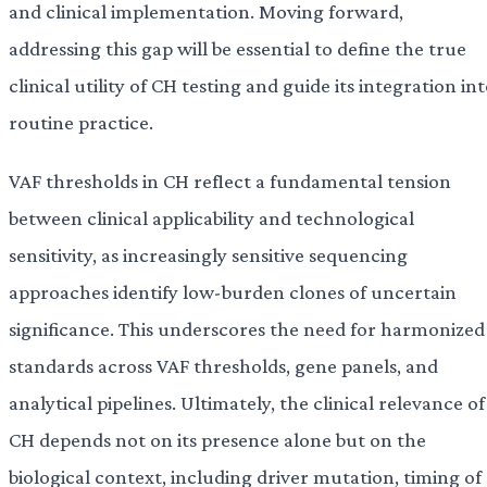
and clinical implementation. Moving forward,
addressing this gap will be essential to define the true
clinical utility of CH testing and guide its integration in
routine practice.
VAF thresholds in CH reflect a fundamental tension
between clinical applicability and technological
sensitivity, as increasingly sensitive sequencing
approaches identify low-burden clones of uncertain
significance. This underscores the need for harmonized
standards across VAF thresholds, gene panels, and
analytical pipelines. Ultimately, the clinical relevance of
CH depends not on its presence alone but on the
biological context, including driver mutation, timing of