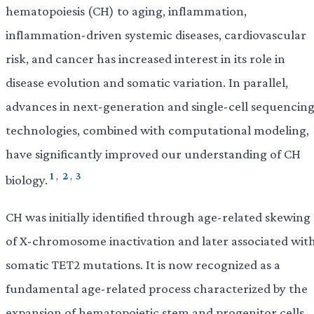
hematopoiesis (CH) to aging, inflammation,
inflammation-driven systemic diseases, cardiovascular
risk, and cancer has increased interest in its role in
disease evolution and somatic variation. In parallel,
advances in next-generation and single-cell sequencin
technologies, combined with computational modeling,
have significantly improved our understanding of CH
1
,
2
,
3
biology.
CH was initially identified through age-related skewing
of X-chromosome inactivation and later associated wit
somatic TET2 mutations. It is now recognized as a
fundamental age-related process characterized by the
expansion of hematopoietic stem and progenitor cells