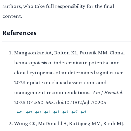
authors, who take full responsibility for the final
content.
References
Mangaonkar AA, Bolton KL, Patnaik MM. Clonal
hematopoiesis of indeterminate potential and
clonal cytopenias of undetermined significance:
2026 update on clinical associations and
management recommendations..
Am J Hematol
.
2026;101:550-565. doi:10.1002/ajh.70205
↩¹
↩²
↩³
↩⁴
↩⁵
↩⁶
↩⁷
↩⁸
Wong CK, McDonald A, Buttigieg MM, Rauh MJ.