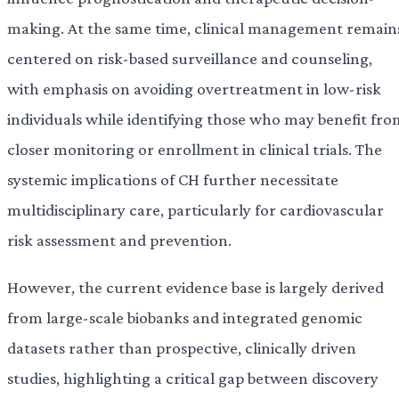
making. At the same time, clinical management remain
centered on risk-based surveillance and counseling,
with emphasis on avoiding overtreatment in low-risk
individuals while identifying those who may benefit fro
closer monitoring or enrollment in clinical trials. The
systemic implications of CH further necessitate
multidisciplinary care, particularly for cardiovascular
risk assessment and prevention.
However, the current evidence base is largely derived
from large-scale biobanks and integrated genomic
datasets rather than prospective, clinically driven
studies, highlighting a critical gap between discovery