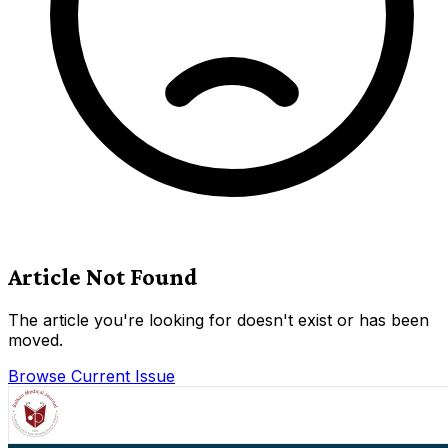
Article Not Found
The article you're looking for doesn't exist or has been
moved.
Browse Current Issue