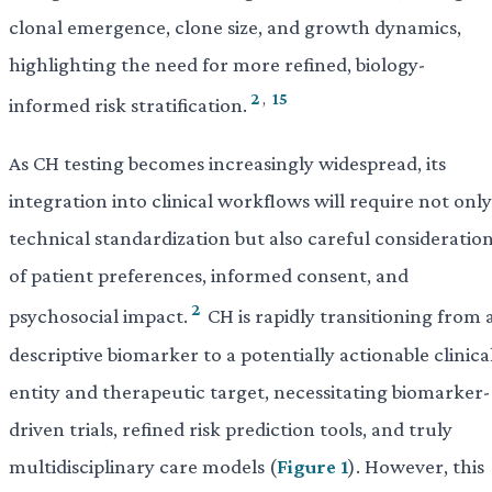
clonal emergence, clone size, and growth dynamics,
highlighting the need for more refined, biology-
2
,
15
informed risk stratification.
As CH testing becomes increasingly widespread, its
integration into clinical workflows will require not only
technical standardization but also careful consideratio
of patient preferences, informed consent, and
2
psychosocial impact.
CH is rapidly transitioning from 
descriptive biomarker to a potentially actionable clinica
entity and therapeutic target, necessitating biomarker-
driven trials, refined risk prediction tools, and truly
multidisciplinary care models (
Figure 1
). However, this