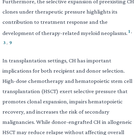
Furthermore, the selective expansion of preexisting CH
clones under therapeutic pressure highlights its
contribution to treatment response and the
1
,
development of therapy-related myeloid neoplasms.
3
,
9
In transplantation settings, CH has important
implications for both recipient and donor selection.
High-dose chemotherapy and hematopoietic stem cell
transplantation (HSCT) exert selective pressure that
promotes clonal expansion, impairs hematopoietic
recovery, and increases the risk of secondary
malignancies. While donor-engrafted CH in allogeneic
HSCT may reduce relapse without affecting overall