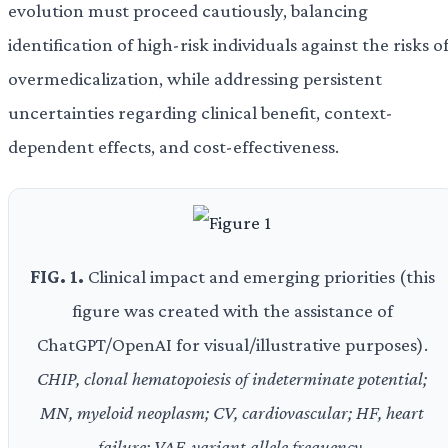
evolution must proceed cautiously, balancing
identification of high-risk individuals against the risks o
overmedicalization, while addressing persistent
uncertainties regarding clinical benefit, context-
dependent effects, and cost-effectiveness.
FIG. 1.
Clinical impact and emerging priorities (this
figure was created with the assistance of
ChatGPT/OpenAI for visual/illustrative purposes).
CHIP, clonal hematopoiesis of indeterminate potential;
MN, myeloid neoplasm; CV, cardiovascular; HF, heart
failure; VAF, variant allele frequency.