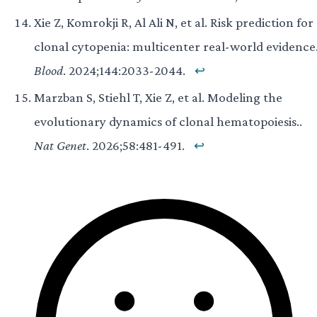
Xie Z, Komrokji R, Al Ali N, et al. Risk prediction for
clonal cytopenia: multicenter real-world evidence.
Blood
. 2024;144:2033-2044.
↩
Marzban S, Stiehl T, Xie Z, et al. Modeling the
evolutionary dynamics of clonal hematopoiesis..
Nat Genet
. 2026;58:481-491.
↩