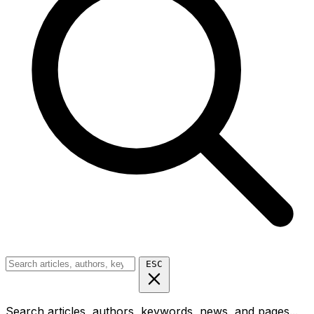
ESC
Search articles, authors, keywords, news, and pages...