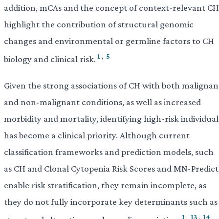
addition, mCAs and the concept of context-relevant CH
highlight the contribution of structural genomic
changes and environmental or germline factors to CH
1
,
5
biology and clinical risk.
Given the strong associations of CH with both malignan
and non-malignant conditions, as well as increased
morbidity and mortality, identifying high-risk individual
has become a clinical priority. Although current
classification frameworks and prediction models, such
as CH and Clonal Cytopenia Risk Scores and MN-Predict
enable risk stratification, they remain incomplete, as
they do not fully incorporate key determinants such as
1
,
13
,
14