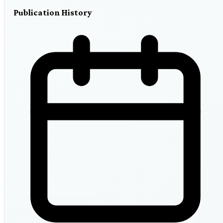
Publication History