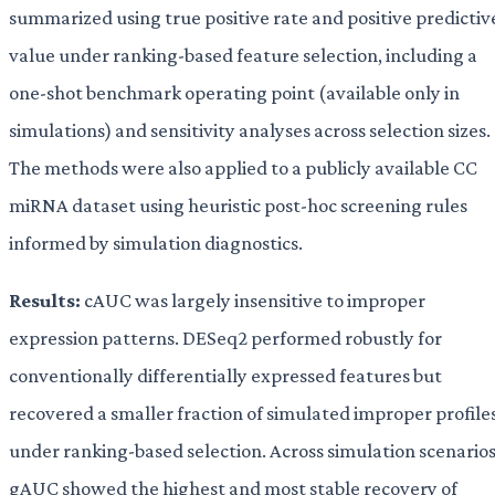
summarized using true positive rate and positive predictiv
value under ranking-based feature selection, including a
one-shot benchmark operating point (available only in
simulations) and sensitivity analyses across selection sizes.
The methods were also applied to a publicly available CC
miRNA dataset using heuristic post-hoc screening rules
informed by simulation diagnostics.
Results:
cAUC was largely insensitive to improper
expression patterns. DESeq2 performed robustly for
conventionally differentially expressed features but
recovered a smaller fraction of simulated improper profile
under ranking-based selection. Across simulation scenarios
gAUC showed the highest and most stable recovery of