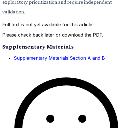
exploratory prioritization and require independent
validation.
Full text is not yet available for this article.
Please check back later or download the PDF.
Supplementary Materials
Supplementary Materials Section A and B