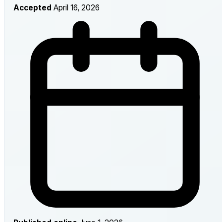
Accepted
April 16, 2026