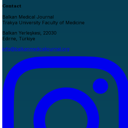
Contact
Balkan Medical Journal
Trakya University Faculty of Medicine
Balkan Yerleşkesi, 22030
Edirne, Türkiye
info@balkanmedicaljournal.org