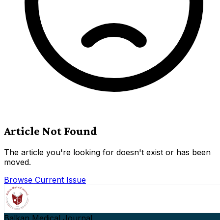
Article Not Found
The article you're looking for doesn't exist or has been
moved.
Browse Current Issue
Balkan Medical Journal