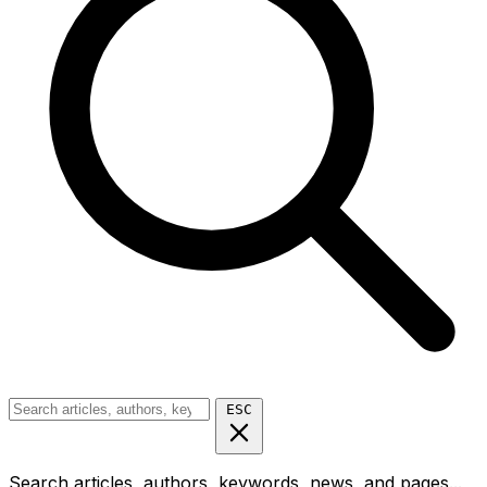
ESC
Search articles, authors, keywords, news, and pages...