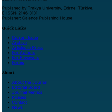
Published by Trakya University, Edirne, Türkiye.
E-ISSN: 2146-3131
Publisher: Galenos Publishing House
Quick Links
Current Issue
Archive
Articles in Press
For Authors
For Reviewers
Forms
About
About the Journal
Editorial Board
Journal Metrics
Policies
Contact
News