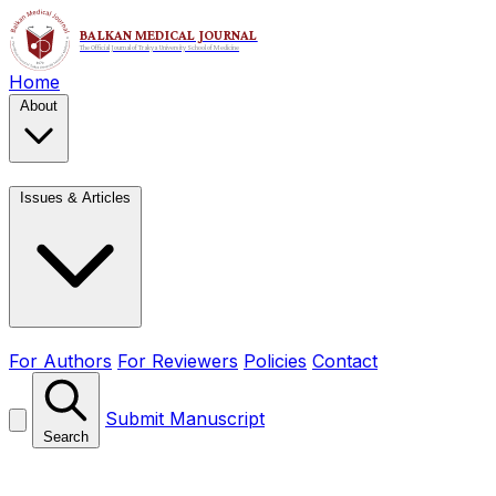
Home
About
Issues & Articles
For Authors
For Reviewers
Policies
Contact
Submit Manuscript
Search