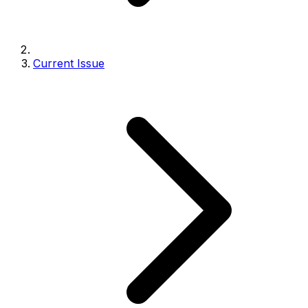
Current Issue