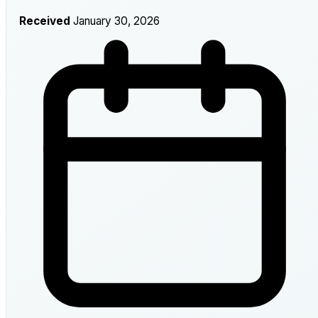
Received
January 30, 2026