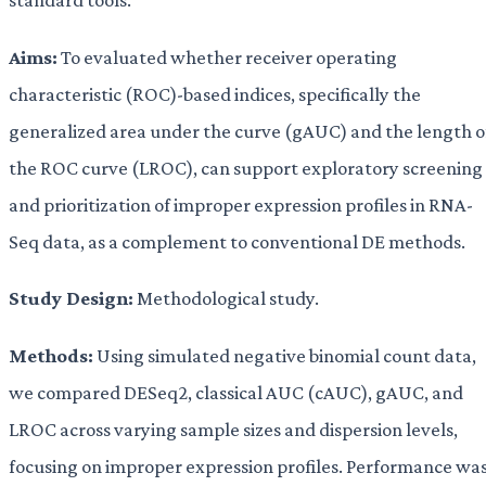
Aims:
To evaluated whether receiver operating
characteristic (ROC)-based indices, specifically the
generalized area under the curve (gAUC) and the length o
the ROC curve (LROC), can support exploratory screening
and prioritization of improper expression profiles in RNA-
Seq data, as a complement to conventional DE methods.
Study Design:
Methodological study.
Methods:
Using simulated negative binomial count data,
we compared DESeq2, classical AUC (cAUC), gAUC, and
LROC across varying sample sizes and dispersion levels,
focusing on improper expression profiles. Performance wa