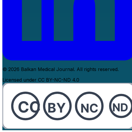
© 2026 Balkan Medical Journal. All rights reserved.
Licensed under CC BY-NC-ND 4.0