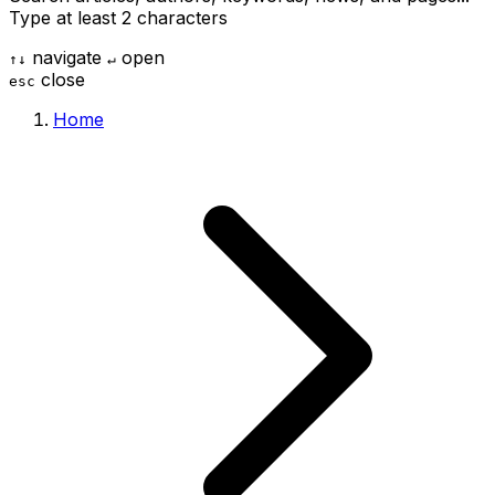
Type at least 2 characters
navigate
open
↑
↓
↵
close
esc
Home