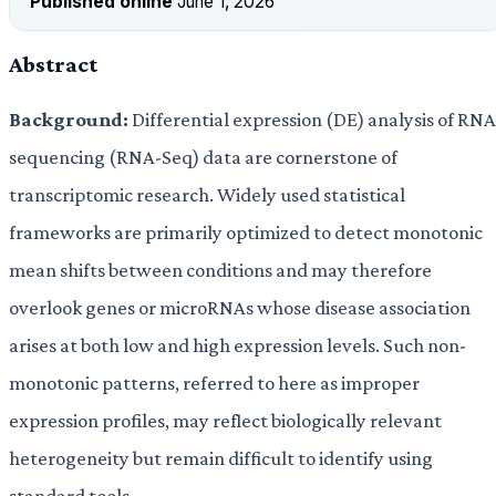
Published online
June 1, 2026
Abstract
Background:
Differential expression (DE) analysis of RNA
sequencing (RNA-Seq) data are cornerstone of
transcriptomic research. Widely used statistical
frameworks are primarily optimized to detect monotonic
mean shifts between conditions and may therefore
overlook genes or microRNAs whose disease association
arises at both low and high expression levels. Such non-
monotonic patterns, referred to here as improper
expression profiles, may reflect biologically relevant
heterogeneity but remain difficult to identify using
standard tools.