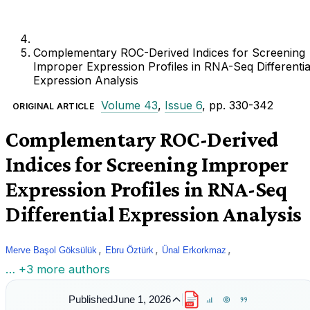
Complementary ROC-Derived Indices for Screening
Improper Expression Profiles in RNA-Seq Differentia
Expression Analysis
Volume 43
,
Issue 6
, pp. 330-342
ORIGINAL ARTICLE
Complementary ROC-Derived
Indices for Screening Improper
Expression Profiles in RNA-Seq
Differential Expression Analysis
,
,
,
Merve Başol Göksülük
Ebru Öztürk
Ünal Erkorkmaz
… +3 more authors
Published
June 1, 2026
PDF