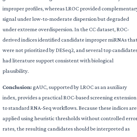
improper profiles, whereas LROC provided complementar
signal under low-to-moderate dispersion but degraded
under extreme overdispersion. In the CC dataset, ROC-
derived indices identified candidate improper miRNAs tha
were not prioritized by DESeq2, and several top candidate
had literature support consistent with biological
plausibility.
Conclusion:
gAUC, supported by LROC as an auxiliary
index, provides a practical ROC-based screening extension
to standard RNA-Seq workflows. Because these indices are
applied using heuristic thresholds without controlled erro
rates, the resulting candidates should be interpreted as