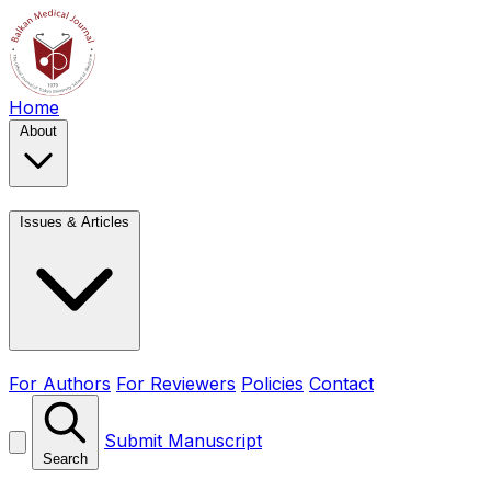
Home
About
Issues & Articles
For Authors
For Reviewers
Policies
Contact
Submit Manuscript
Search