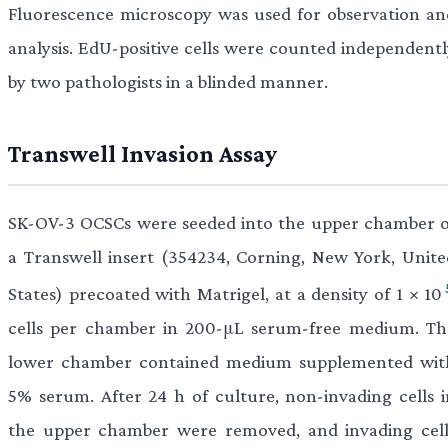
Fluorescence microscopy was used for observation an
analysis. EdU-positive cells were counted independentl
by two pathologists in a blinded manner.
Transwell Invasion Assay
SK-OV-3 OCSCs were seeded into the upper chamber o
a Transwell insert (354234, Corning, New York, Unite
States) precoated with Matrigel, at a density of 1 × 10
cells per chamber in 200-μL serum-free medium. Th
lower chamber contained medium supplemented wit
5% serum. After 24 h of culture, non-invading cells i
the upper chamber were removed, and invading cell