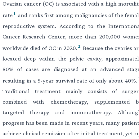
Ovarian cancer (OC) is associated with a high mortalit
1
rate
and ranks first among malignancies of the femal
reproductive system. According to the Internationa
Cancer Research Center, more than 200,000 wome
2
worldwide died of OC in 2020.
Because the ovaries ar
located deep within the pelvic cavity, approximatel
80% of cases are diagnosed at an advanced stage
resulting in a 5-year survival rate of only about 40%.
Traditional treatment mainly consists of surger
combined with chemotherapy, supplemented b
targeted therapy and immunotherapy. Althoug
progress has been made in recent years, many patient
achieve clinical remission after initial treatment, yet 