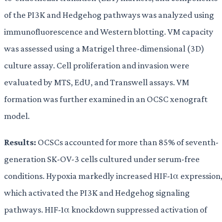
of the PI3K and Hedgehog pathways was analyzed using
immunofluorescence and Western blotting. VM capacity
was assessed using a Matrigel three-dimensional (3D)
culture assay. Cell proliferation and invasion were
evaluated by MTS, EdU, and Transwell assays. VM
formation was further examined in an OCSC xenograft
model.
Results:
OCSCs accounted for more than 85% of seventh-
generation SK-OV-3 cells cultured under serum-free
conditions. Hypoxia markedly increased HIF-1α expression
which activated the PI3K and Hedgehog signaling
pathways. HIF-1α knockdown suppressed activation of