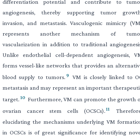
differentiation potential and contribute to tumo
angiogenesis, thereby supporting tumor growth
invasion, and metastasis. Vasculogenic mimicry (VM
represents another mechanism of tumo
vascularization in addition to traditional angiogenesis
Unlike endothelial cell-dependent angiogenesis, V
forms vessel-like networks that provides an alternativ
9
blood supply to tumors.
VM is closely linked to O
metastasis and may represent an important therapeuti
10
target.
Furthermore, VM can promote the growth o
11
ovarian cancer stem cells (OCSCs).
Therefore
elucidating the mechanisms underlying VM formatio
in OCSCs is of great significance for identifying nove