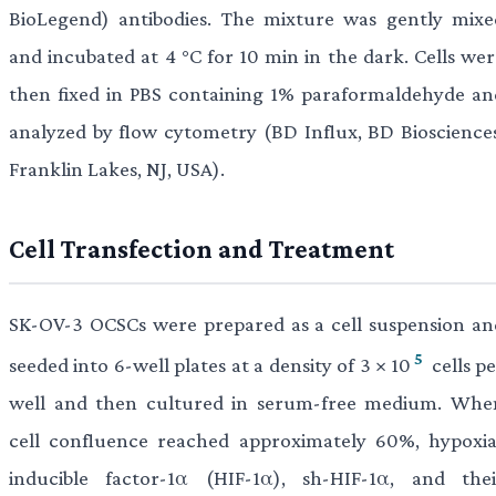
BioLegend) antibodies. The mixture was gently mixe
and incubated at 4 °C for 10 min in the dark. Cells wer
then fixed in PBS containing 1% paraformaldehyde an
analyzed by flow cytometry (BD Influx, BD Biosciences
Franklin Lakes, NJ, USA).
Cell Transfection and Treatment
SK-OV-3 OCSCs were prepared as a cell suspension an
5
seeded into 6-well plates at a density of 3 × 10
cells p
well and then cultured in serum-free medium. Whe
cell confluence reached approximately 60%, hypoxia
inducible factor-1α (HIF-1α), sh-HIF-1α, and thei