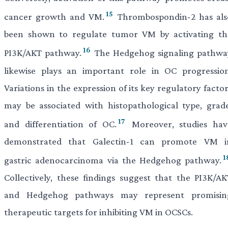
15
cancer growth and VM.
Thrombospondin-2 has als
been shown to regulate tumor VM by activating th
16
PI3K/AKT pathway.
The Hedgehog signaling pathwa
likewise plays an important role in OC progression
Variations in the expression of its key regulatory facto
may be associated with histopathological type, grade
17
and differentiation of OC.
Moreover, studies hav
demonstrated that Galectin-1 can promote VM i
1
gastric adenocarcinoma via the Hedgehog pathway.
Collectively, these findings suggest that the PI3K/AK
and Hedgehog pathways may represent promisin
therapeutic targets for inhibiting VM in OCSCs.