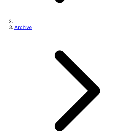
Archive