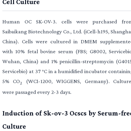
Cell Culture
Human OC SK-OV-3. cells were purchased fro
Saibaikang Biotechnology Co., Ltd. (iCell-h195, Shangha
China). Cells were cultured in DMEM supplemente
with 10% fetal bovine serum (FBS; G8002, Servicebio
Wuhan, China) and 1% penicillin-streptomycin (G4015
Servicebio) at 37 °C in a humidified incubator containi
5% CO
(WCI-1200, WIGGENS, Germany). Culture
2
were passaged every 2-3 days.
Induction of Sk-ov-3 Ocscs by Serum-fre
Culture