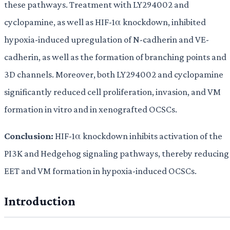
these pathways. Treatment with LY294002 and
cyclopamine, as well as HIF-1α knockdown, inhibited
hypoxia-induced upregulation of N-cadherin and VE-
cadherin, as well as the formation of branching points and
3D channels. Moreover, both LY294002 and cyclopamine
significantly reduced cell proliferation, invasion, and VM
formation in vitro and in xenografted OCSCs.
Conclusion:
HIF-1α knockdown inhibits activation of the
PI3K and Hedgehog signaling pathways, thereby reducing
EET and VM formation in hypoxia-induced OCSCs.
Introduction