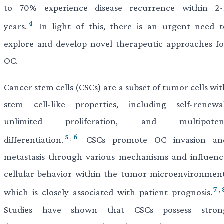
to 70% experience disease recurrence within 2-
4
years.
In light of this, there is an urgent need t
explore and develop novel therapeutic approaches fo
OC.
Cancer stem cells (CSCs) are a subset of tumor cells wi
stem cell-like properties, including self-renewal
unlimited proliferation, and multipoten
5
,
6
differentiation.
CSCs promote OC invasion an
metastasis through various mechanisms and influenc
cellular behavior within the tumor microenvironment
7
,
which is closely associated with patient prognosis.
Studies have shown that CSCs possess stron