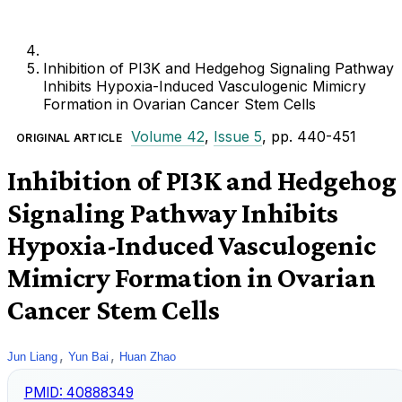
Inhibition of PI3K and Hedgehog Signaling Pathway
Inhibits Hypoxia-Induced Vasculogenic Mimicry
Formation in Ovarian Cancer Stem Cells
Volume 42
,
Issue 5
, pp. 440-451
ORIGINAL ARTICLE
Inhibition of PI3K and Hedgehog
Signaling Pathway Inhibits
Hypoxia-Induced Vasculogenic
Mimicry Formation in Ovarian
Cancer Stem Cells
,
,
Jun Liang
Yun Bai
Huan Zhao
PMID:
40888349