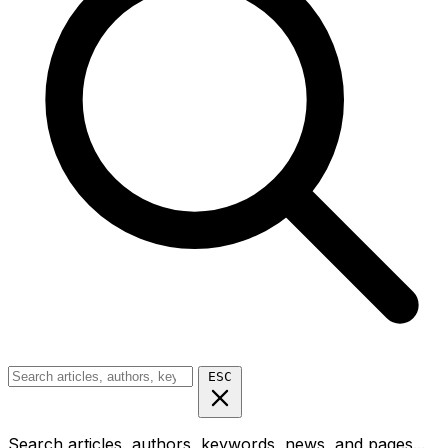
ESC
Search articles, authors, keywords, news, and pages...