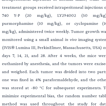
treatment groups received intraperitoneal injections o
740 Y-P (20 mg/kg), LY294002 (50 mg/kg)
purmorphamine (10 mg/kg), or cyclopamine (1
mg/kg), administered twice weekly. Tumor growth wa
monitored using a small animal
in vivo
imaging syste
(IVIS® Lumina III, PerkinElmer, Massachusetts, USA) o
days 7, 14, 21, and 28. After 4 weeks, the mice wer
euthanized by anesthesia, and the tumors were excise
and weighed. Each tumor was divided into two parts
one was fixed in 4% paraformaldehyde, and the othe
was stored at -80 °C for subsequent experiments. T
minimize experimental bias, the random number tabl
method was used throughout the study for dat