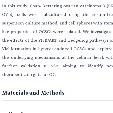
In this study, sloan- kettering ovarian carcinoma 3 (SK
OV-3) cells were subcultured using the serum-fre
suspension culture method, and cell spheres with stem
like properties of OCSCs were isolated. We investigate
the effects of the PI3K/AKT and Hedgehog pathways o
VM formation in hypoxia-induced OCSCs and explore
the underlying mechanisms at the cellular level, wit
further validation
in vivo
, aiming to identify ne
therapeutic targets for OC.
Materials and Methods