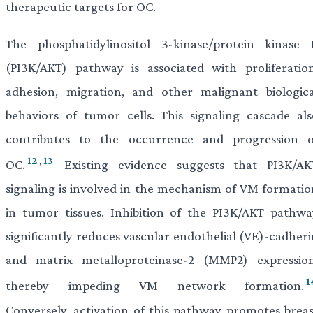
therapeutic targets for OC.
The phosphatidylinositol 3-kinase/protein kinase 
(PI3K/AKT) pathway is associated with proliferation
adhesion, migration, and other malignant biologica
behaviors of tumor cells. This signaling cascade als
contributes to the occurrence and progression o
12
,
13
OC.
Existing evidence suggests that PI3K/AK
signaling is involved in the mechanism of VM formatio
in tumor tissues. Inhibition of the PI3K/AKT pathwa
significantly reduces vascular endothelial (VE)-cadheri
and matrix metalloproteinase-2 (MMP2) expression
1
thereby impeding VM network formation.
Conversely, activation of this pathway promotes breas