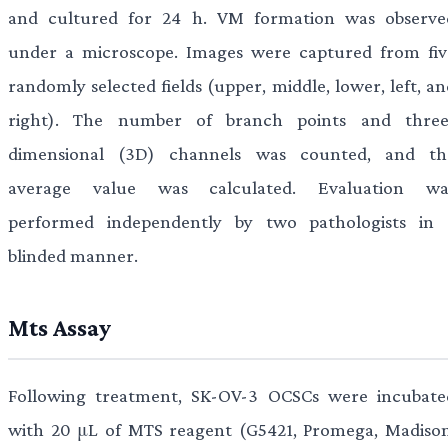
and cultured for 24 h. VM formation was observe
under a microscope. Images were captured from fiv
randomly selected fields (upper, middle, lower, left, a
right). The number of branch points and three
dimensional (3D) channels was counted, and th
average value was calculated. Evaluation wa
performed independently by two pathologists in 
blinded manner.
Mts Assay
Following treatment, SK-OV-3 OCSCs were incubate
with 20 μL of MTS reagent (G5421, Promega, Madison