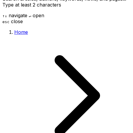
Type at least 2 characters
navigate
open
↑
↓
↵
close
esc
Home