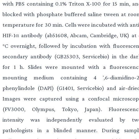
with PBS containing 0.1% Triton X-100 for 15 min, an
blocked with phosphate buffered saline tween at roo
temperature for 30 min. Cells were incubated with anti
HIF-1α antibody (ab51608, Abcam, Cambridge, UK) at 
°C overnight, followed by incubation with fluorescen
secondary antibody (GB25303, Servicebio) in the dar
for 1 h. Slides were mounted with a fluorescenc
mounting medium containing 4 ',6-diamidino-2
phenylindole (DAPI) (G1401, Servicebio) and air-dried
Images were captured using a confocal microscop
(FV3000, Olympus, Tokyo, Japan). Fluorescenc
intensity was independently evaluated by tw
pathologists in a blinded manner. During sampl