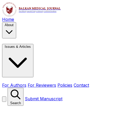
Home
About
Issues & Articles
For Authors
For Reviewers
Policies
Contact
Submit Manuscript
Search