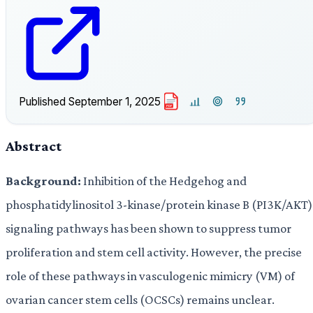
Published
September 1, 2025
PDF
Abstract
Background:
Inhibition of the Hedgehog and
phosphatidylinositol 3-kinase/protein kinase B (PI3K/AKT)
signaling pathways has been shown to suppress tumor
proliferation and stem cell activity. However, the precise
role of these pathways in vasculogenic mimicry (VM) of
ovarian cancer stem cells (OCSCs) remains unclear.