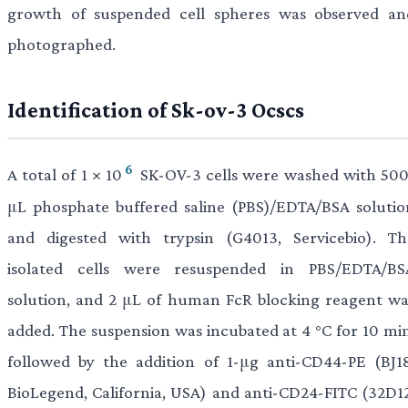
growth of suspended cell spheres was observed an
photographed.
Identification of Sk-ov-3 Ocscs
6
A total of 1 × 10
SK-OV-3 cells were washed with 500
μL phosphate buffered saline (PBS)/EDTA/BSA solutio
and digested with trypsin (G4013, Servicebio). Th
isolated cells were resuspended in PBS/EDTA/BS
solution, and 2 μL of human FcR blocking reagent wa
added. The suspension was incubated at 4 °C for 10 min
followed by the addition of 1-μg anti-CD44-PE (BJ18
BioLegend, California, USA) and anti-CD24-FITC (32D12