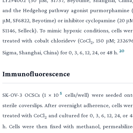
LY294002 (30 μM, S1737, Beyotime, Shanghai, China)
and the Hedgehog pathway agonist purmorphamine (
μM, SF6822, Beyotime) or inhibitor cyclopamine (20 μM
S1146, Selleck). To mimic hypoxic conditions, cells wer
treated with cobalt chloridevv (CoCl
, 150 μM; 232696
2
20
Sigma, Shanghai, China) for 0, 3, 6, 12, 24, or 48 h.
Immunofluorescence
5
SK-OV-3 OCSCs (1 × 10
cells/well) were seeded ont
sterile coverslips. After overnight adherence, cells we
treated with CoCl
and cultured for 0, 3, 6, 12, 24, or 
2
h. Cells were then fixed with methanol, permeabilize