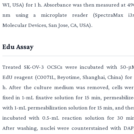
WI, USA) for 1 h. Absorbance was then measured at 49
nm using a microplate reader (SpectraMax i3x
Molecular Devices, San Jose, CA, USA).
Edu Assay
Treated SK-OV-3 OCSCs were incubated with 50-μ
EdU reagent (C0071L, Beyotime, Shanghai, China) for 
h. After the culture medium was removed, cells wer
fixed in 1-mL fixative solution for 15 min, permeabiliz
with 1-mL permeabilization solution for 15 min, and the
incubated with 0.5-mL reaction solution for 30 min
After washing, nuclei were counterstained with DAPI