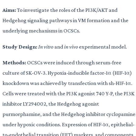
Aims:
To investigate the roles of the PI3K/AKT and
Hedgehog signaling pathways in VM formation and the
underlying mechanisms in OCSCs.
Study Design:
In vitro
and
in vivo
experimental model.
Methods:
OCSCs were induced through serum-free
culture of SK-OV-3. Hypoxia-inducible factor-1α (HIF-1α)
knockdown was achieved by transfection with sh-HIF-1α.
Cells were treated with the PI3K agonist 740 Y-P, the PI3K
inhibitor LY294002, the Hedgehog agonist
purmorphamine, and the Hedgehog inhibitor cyclopamine
under hypoxic conditions. Expression of HIF-1α, epithelial-
to-endothelial transition (EET) markers, and components