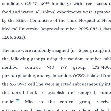
conditions (25 °C, 60% humidity) with free access t
food and water. All animal experiments were approve
by the Ethics Committee of the Third Hospital of Hebe
Medical University (approval number: 2025-083-1, date
12.06. 2025).
The mice were randomly assigned (n = 5 per group) int
the following groups using the random number tabl
method: control, 740 Y-P group, LY294002
purmorphamine, and cyclopamine. OCSCs isolated fro
the SK-OV-3 cell line were injected subcutaneously int
the dorsal flank to establish the xenograft tumo
21
model.
Mice in the control group receive
intraperitoneal injections of normal saline, while th