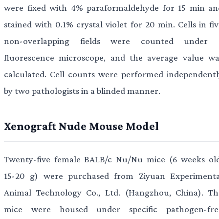
were fixed with 4% paraformaldehyde for 15 min an
stained with 0.1% crystal violet for 20 min. Cells in fi
non-overlapping fields were counted under 
fluorescence microscope, and the average value wa
calculated. Cell counts were performed independentl
by two pathologists in a blinded manner.
Xenograft Nude Mouse Model
Twenty-five female BALB/c Nu/Nu mice (6 weeks old
15-20 g) were purchased from Ziyuan Experimenta
Animal Technology Co., Ltd. (Hangzhou, China). Th
mice were housed under specific pathogen-fre