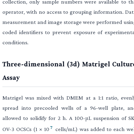
collection, only sample numbers were available to th
operator, with no access to grouping information. Dat
measurement and image storage were performed usin
coded identifiers to prevent exposure of experimenta
conditions.
Three-dimensional (3d) Matrigel Cultur
Assay
Matrigel was mixed with DMEM at a 1:1 ratio, evenl
spread into precooled wells of a 96-well plate, an
allowed to solidify for 2 h. A 100-μL suspension of SK
7
OV-3 OCSCs (1 × 10
cells/mL) was added to each wel