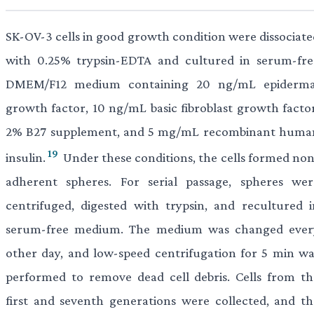
SK-OV-3 cells in good growth condition were dissociate
with 0.25% trypsin-EDTA and cultured in serum-fre
DMEM/F12 medium containing 20 ng/mL epiderma
growth factor, 10 ng/mL basic fibroblast growth factor
2% B27 supplement, and 5 mg/mL recombinant huma
19
insulin.
Under these conditions, the cells formed non
adherent spheres. For serial passage, spheres wer
centrifuged, digested with trypsin, and recultured i
serum-free medium. The medium was changed ever
other day, and low-speed centrifugation for 5 min wa
performed to remove dead cell debris. Cells from th
first and seventh generations were collected, and th