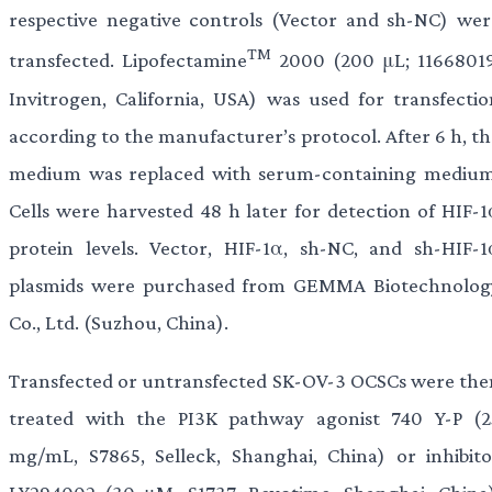
respective negative controls (Vector and sh-NC) wer
TM
transfected. Lipofectamine
2000 (200 μL; 11668019
Invitrogen, California, USA) was used for transfectio
according to the manufacturer’s protocol. After 6 h, th
medium was replaced with serum-containing medium
Cells were harvested 48 h later for detection of HIF-1
protein levels. Vector, HIF-1α, sh-NC, and sh-HIF-1
plasmids were purchased from GEMMA Biotechnolog
Co., Ltd. (Suzhou, China).
Transfected or untransfected SK-OV-3 OCSCs were the
treated with the PI3K pathway agonist 740 Y-P (2
mg/mL, S7865, Selleck, Shanghai, China) or inhibito