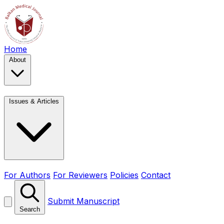
Home
About
Issues & Articles
For Authors
For Reviewers
Policies
Contact
Submit Manuscript
Search