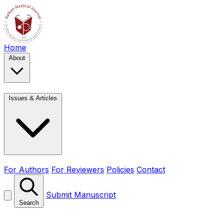
Home
About
Issues & Articles
For Authors
For Reviewers
Policies
Contact
Submit Manuscript
Search