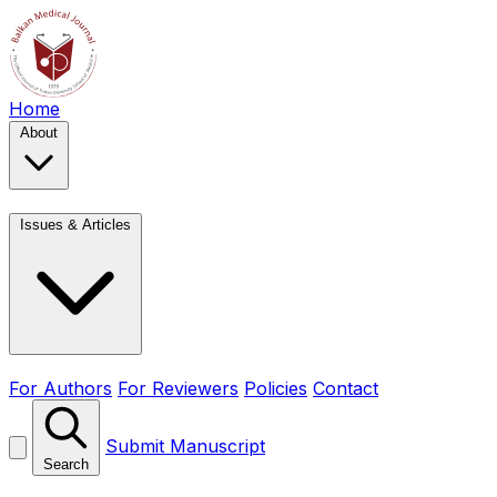
Home
About
Issues & Articles
For Authors
For Reviewers
Policies
Contact
Submit Manuscript
Search