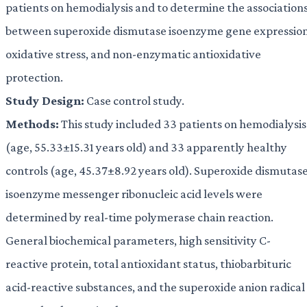
patients on hemodialysis and to determine the association
between superoxide dismutase isoenzyme gene expression
oxidative stress, and non-enzymatic antioxidative
protection.
Study Design:
Case control study.
Methods:
This study included 33 patients on hemodialysis
(age, 55.33±15.31 years old) and 33 apparently healthy
controls (age, 45.37±8.92 years old). Superoxide dismutas
isoenzyme messenger ribonucleic acid levels were
determined by real-time polymerase chain reaction.
General biochemical parameters, high sensitivity C-
reactive protein, total antioxidant status, thiobarbituric
acid-reactive substances, and the superoxide anion radical