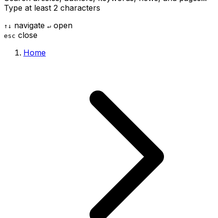
Type at least 2 characters
navigate
open
↑
↓
↵
close
esc
Home