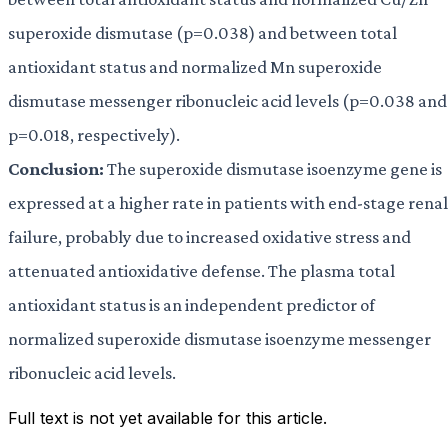
superoxide dismutase (p=0.038) and between total
antioxidant status and normalized Mn superoxide
dismutase messenger ribonucleic acid levels (p=0.038 and
p=0.018, respectively).
Conclusion:
The superoxide dismutase isoenzyme gene is
expressed at a higher rate in patients with end-stage renal
failure, probably due to increased oxidative stress and
attenuated antioxidative defense. The plasma total
antioxidant status is an independent predictor of
normalized superoxide dismutase isoenzyme messenger
ribonucleic acid levels.
Full text is not yet available for this article.