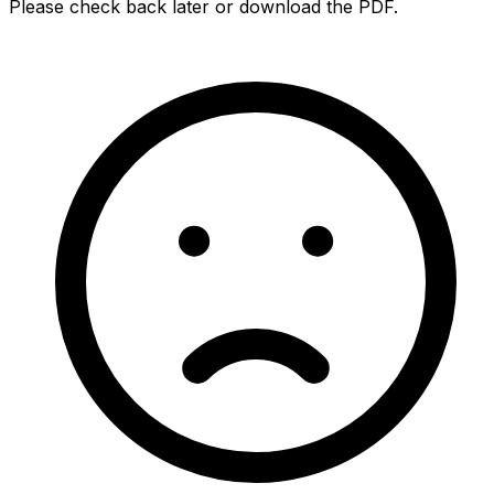
Please check back later or download the PDF.