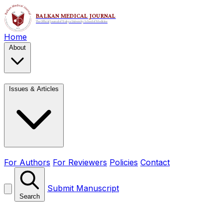
Home
About
Issues & Articles
For Authors
For Reviewers
Policies
Contact
Submit Manuscript
Search