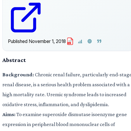
Published
November 1, 2018
PDF
Abstract
Background:
Chronic renal failure, particularly end-stag
renal disease, is a serious health problem associated with a
high mortality rate. Uremic syndrome leads to increased
oxidative stress, inflammation, and dyslipidemia.
Aims:
To examine superoxide dismutase isoenzyme gene
expression in peripheral blood mononuclear cells of