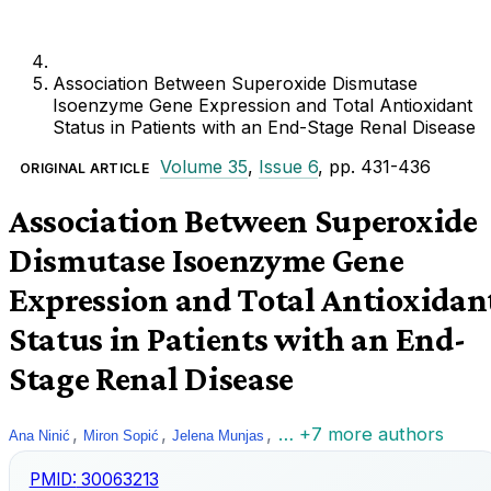
Association Between Superoxide Dismutase
Isoenzyme Gene Expression and Total Antioxidant
Status in Patients with an End-Stage Renal Disease
Volume 35
,
Issue 6
, pp. 431-436
ORIGINAL ARTICLE
Association Between Superoxide
Dismutase Isoenzyme Gene
Expression and Total Antioxidan
Status in Patients with an End-
Stage Renal Disease
,
,
,
… +7 more authors
Ana Ninić
Miron Sopić
Jelena Munjas
PMID:
30063213