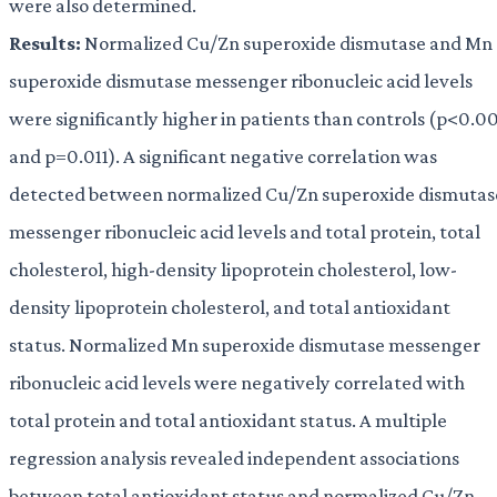
were also determined.
Results:
Normalized Cu/Zn superoxide dismutase and Mn
superoxide dismutase messenger ribonucleic acid levels
were significantly higher in patients than controls (p<0.0
and p=0.011). A significant negative correlation was
detected between normalized Cu/Zn superoxide dismutas
messenger ribonucleic acid levels and total protein, total
cholesterol, high-density lipoprotein cholesterol, low-
density lipoprotein cholesterol, and total antioxidant
status. Normalized Mn superoxide dismutase messenger
ribonucleic acid levels were negatively correlated with
total protein and total antioxidant status. A multiple
regression analysis revealed independent associations
between total antioxidant status and normalized Cu/Zn