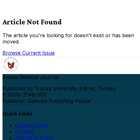
Article Not Found
The article you're looking for doesn't exist or has been
moved.
Browse Current Issue
Balkan Medical Journal
Published by Trakya University, Edirne, Türkiye.
E-ISSN: 2146-3131
Publisher: Galenos Publishing House
Quick Links
Current Issue
Archive
Articles in Press