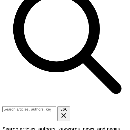
ESC
Search articles, authors, keywords, news, and pages...