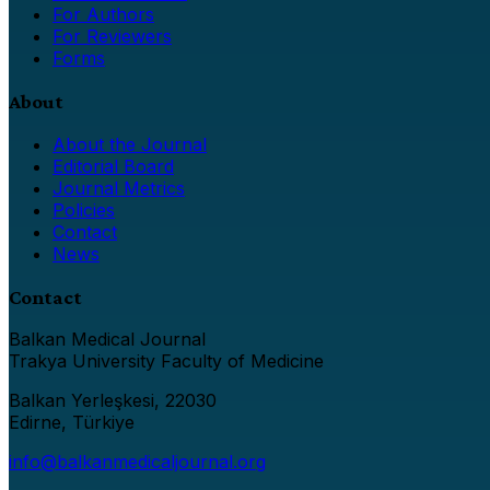
For Authors
For Reviewers
Forms
About
About the Journal
Editorial Board
Journal Metrics
Policies
Contact
News
Contact
Balkan Medical Journal
Trakya University Faculty of Medicine
Balkan Yerleşkesi, 22030
Edirne, Türkiye
info@balkanmedicaljournal.org