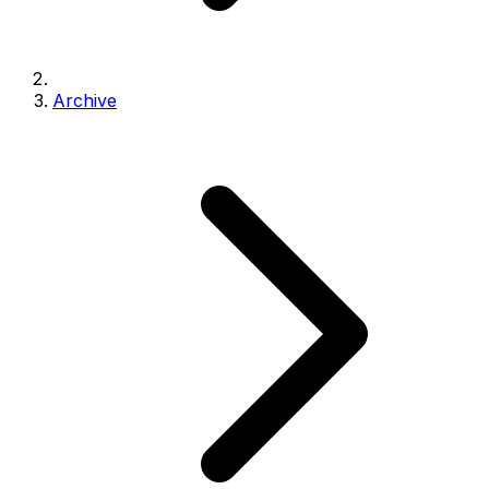
Archive