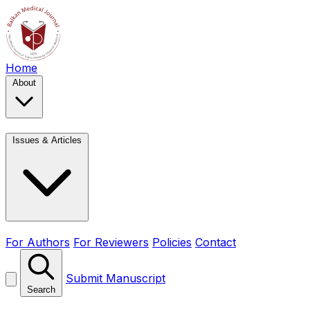
Home
About
Issues & Articles
For Authors
For Reviewers
Policies
Contact
Submit Manuscript
Search