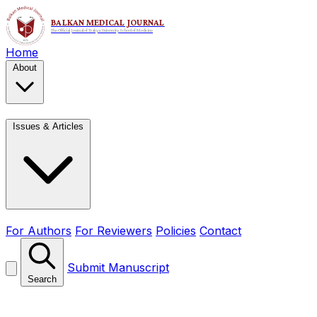
Home
About
Issues & Articles
For Authors
For Reviewers
Policies
Contact
Submit Manuscript
Search