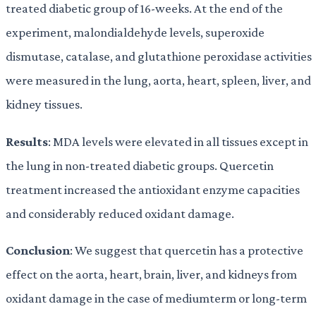
treated diabetic group of 16-weeks. At the end of the
experiment, malondialdehyde levels, superoxide
dismutase, catalase, and glutathione peroxidase activities
were measured in the lung, aorta, heart, spleen, liver, and
kidney tissues.
Results
: MDA levels were elevated in all tissues except in
the lung in non-treated diabetic groups. Quercetin
treatment increased the antioxidant enzyme capacities
and considerably reduced oxidant damage.
Conclusion
: We suggest that quercetin has a protective
effect on the aorta, heart, brain, liver, and kidneys from
oxidant damage in the case of mediumterm or long-term