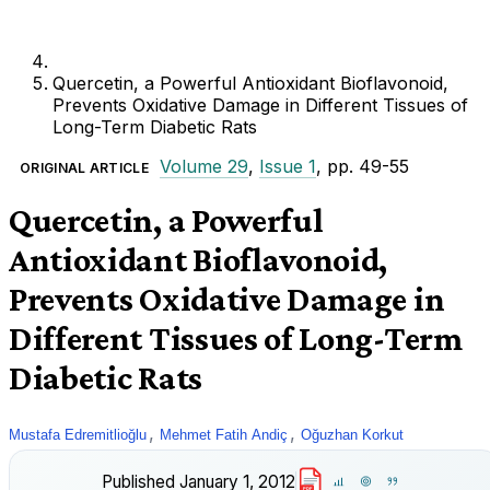
Quercetin, a Powerful Antioxidant Bioflavonoid,
Prevents Oxidative Damage in Different Tissues of
Long-Term Diabetic Rats
Volume 29
,
Issue 1
, pp. 49-55
ORIGINAL ARTICLE
Quercetin, a Powerful
Antioxidant Bioflavonoid,
Prevents Oxidative Damage in
Different Tissues of Long-Term
Diabetic Rats
,
,
Mustafa Edremitlioğlu
Mehmet Fatih Andiç
Oğuzhan Korkut
Published
January 1, 2012
PDF