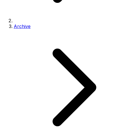
Archive