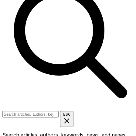
ESC
Search articles, authors, keywords, news, and pages...