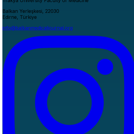
Trakya University Faculty of Medicine
Balkan Yerleşkesi, 22030
Edirne, Türkiye
info@balkanmedicaljournal.org