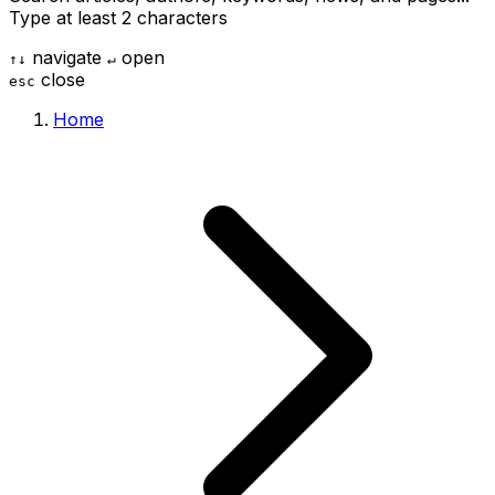
Type at least 2 characters
navigate
open
↑
↓
↵
close
esc
Home