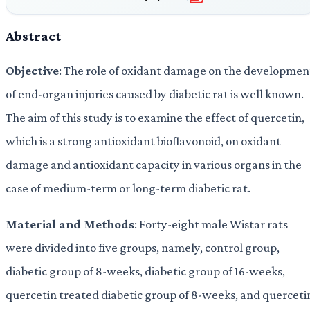
Abstract
Objective
: The role of oxidant damage on the developmen
of end-organ injuries caused by diabetic rat is well known.
The aim of this study is to examine the effect of quercetin,
which is a strong antioxidant bioflavonoid, on oxidant
damage and antioxidant capacity in various organs in the
case of medium-term or long-term diabetic rat.
Material and Methods
: Forty-eight male Wistar rats
were divided into five groups, namely, control group,
diabetic group of 8-weeks, diabetic group of 16-weeks,
quercetin treated diabetic group of 8-weeks, and querceti