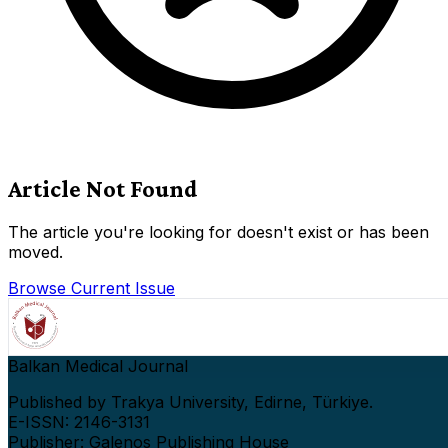
Article Not Found
The article you're looking for doesn't exist or has been
moved.
Browse Current Issue
Balkan Medical Journal
Published by Trakya University, Edirne, Türkiye.
E-ISSN: 2146-3131
Publisher: Galenos Publishing House