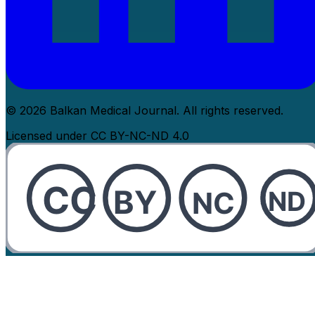
© 2026 Balkan Medical Journal. All rights reserved.
Licensed under CC BY-NC-ND 4.0