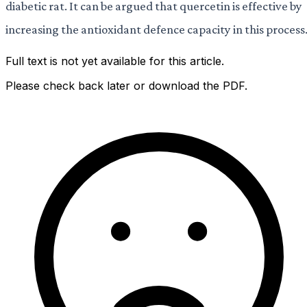
diabetic rat. It can be argued that quercetin is effective by
increasing the antioxidant defence capacity in this process
Full text is not yet available for this article.
Please check back later or download the PDF.