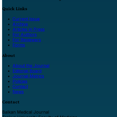
Quick Links
Current Issue
Archive
Articles in Press
For Authors
For Reviewers
Forms
About
About the Journal
Editorial Board
Journal Metrics
Policies
Contact
News
Contact
Balkan Medical Journal