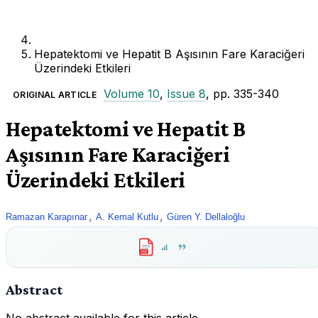
Hepatektomi ve Hepatit B Aşısının Fare Karaciğeri
Üzerindeki Etkileri
Volume 10
,
Issue 8
, pp. 335-340
ORIGINAL ARTICLE
Hepatektomi ve Hepatit B
Aşısının Fare Karaciğeri
Üzerindeki Etkileri
,
,
Ramazan Karapınar
A. Kemal Kutlu
Güren Y. Dellaloğlu
PDF
Abstract