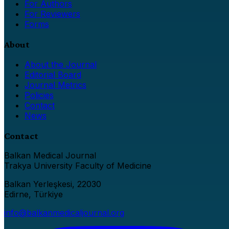
For Authors
For Reviewers
Forms
About
About the Journal
Editorial Board
Journal Metrics
Policies
Contact
News
Contact
Balkan Medical Journal
Trakya University Faculty of Medicine
Balkan Yerleşkesi, 22030
Edirne, Türkiye
info@balkanmedicaljournal.org