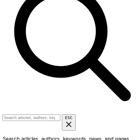
ESC
Search articles, authors, keywords, news, and pages...