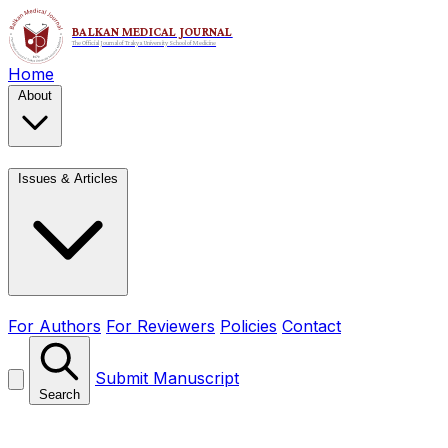
Home
About
Issues & Articles
For Authors
For Reviewers
Policies
Contact
Submit Manuscript
Search