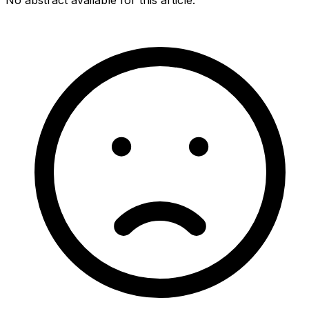
No abstract available for this article.