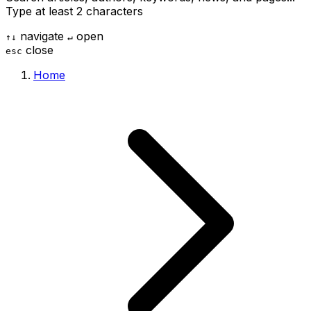
Type at least 2 characters
navigate
open
↑
↓
↵
close
esc
Home