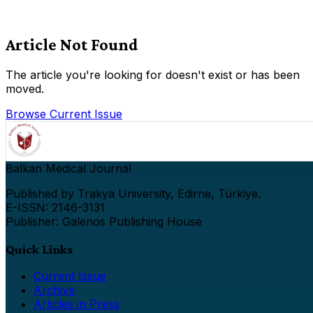
Article Not Found
The article you're looking for doesn't exist or has been
moved.
Browse Current Issue
Balkan Medical Journal
Published by Trakya University, Edirne, Türkiye.
E-ISSN: 2146-3131
Publisher: Galenos Publishing House
Quick Links
Current Issue
Archive
Articles in Press