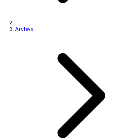
Archive