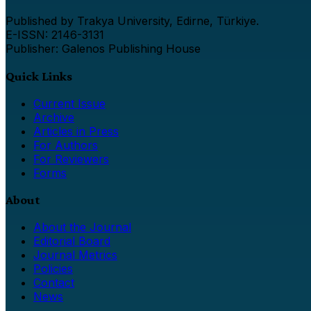
Published by Trakya University, Edirne, Türkiye.
E-ISSN: 2146-3131
Publisher: Galenos Publishing House
Quick Links
Current Issue
Archive
Articles in Press
For Authors
For Reviewers
Forms
About
About the Journal
Editorial Board
Journal Metrics
Policies
Contact
News