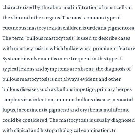
characterized by the abnormal infiltration of mast cells in
the skin and other organs. The most common type of
cutaneous mastocytosis in children is urticaria pigmentosa
The term “bullous mastocytosis” is used to describe cases
with mastocytosis in which bullae was a prominent feature
Systemic involvement is more frequent in this type. If
typical lesions and symptoms are absent, the diagnosis of
bullous mastocytosis is not always evident and other
bullous diseases such as bullous impetigo, primary herpes
simplex virus infection, immuno-bullous disease, neonatal
lupus, incontinentia pigmenti and erythema multiforme
could be considered. The mastocytosis is usually diagnosed
with clinical and histopathological examination. In