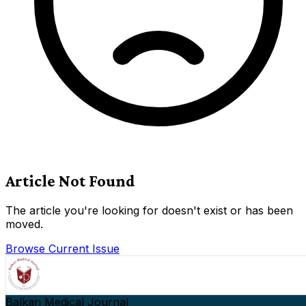
Article Not Found
The article you're looking for doesn't exist or has been
moved.
Browse Current Issue
Balkan Medical Journal