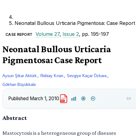
Neonatal Bullous Urticaria Pigmentosa: Case Report
Volume 27
,
Issue 2
, pp. 195-197
CASE REPORT
Neonatal Bullous Urticaria
Pigmentosa: Case Report
,
,
,
Aysun Şikar Aktürk
Rebiay Kıran
Sevgiye Kaçar Özkara
Gökhan Büyükkale
Published
March 1, 2010
PDF
Abstract
Mastocytosis is a heterogeneous group of diseases