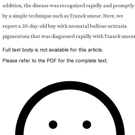
addition, the disease was recognized rapidly and promptly
by a simple technique such as Tzanck smear. Here, we
report a 20-day-old boy with neonatal bullous urticaria
pigmentosa that was diagnosed rapidly with Tzanck smear
Full text body is not available for this article.
Please refer to the PDF for the complete text.