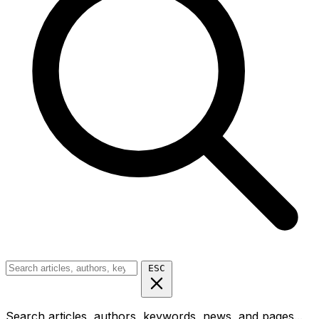
ESC
Search articles, authors, keywords, news, and pages...