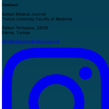
Contact
Balkan Medical Journal
Trakya University Faculty of Medicine
Balkan Yerleşkesi, 22030
Edirne, Türkiye
info@balkanmedicaljournal.org