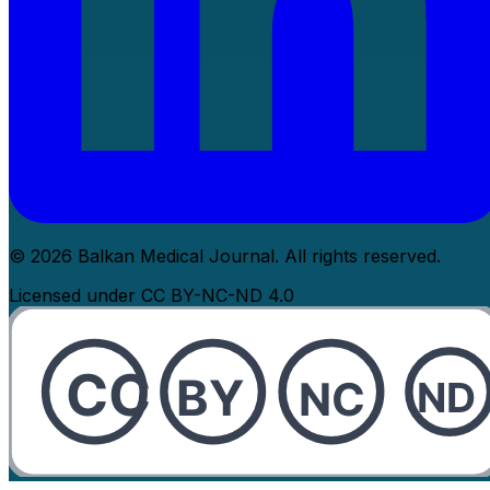
© 2026 Balkan Medical Journal. All rights reserved.
Licensed under CC BY-NC-ND 4.0