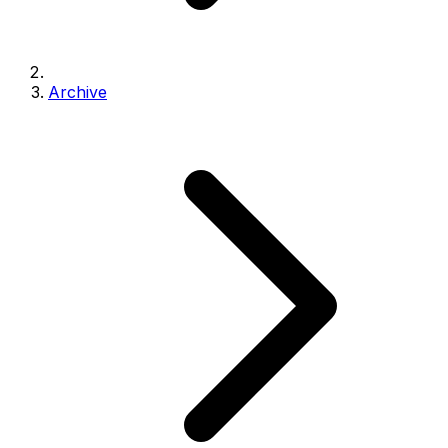
Archive