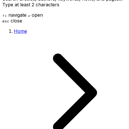
Type at least 2 characters
navigate
open
↑
↓
↵
close
esc
Home