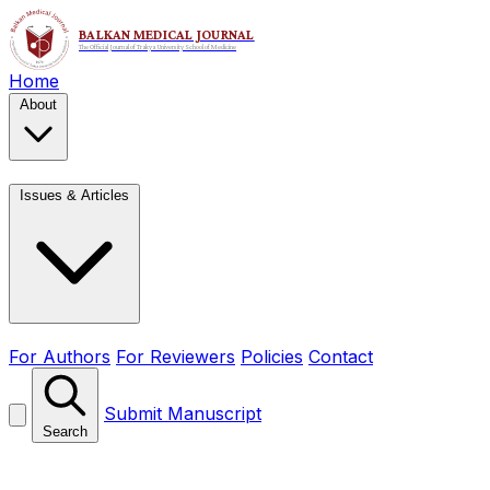
Home
About
Issues & Articles
For Authors
For Reviewers
Policies
Contact
Submit Manuscript
Search