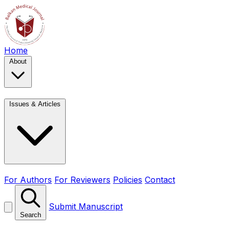
Home
About
Issues & Articles
For Authors
For Reviewers
Policies
Contact
Submit Manuscript
Search