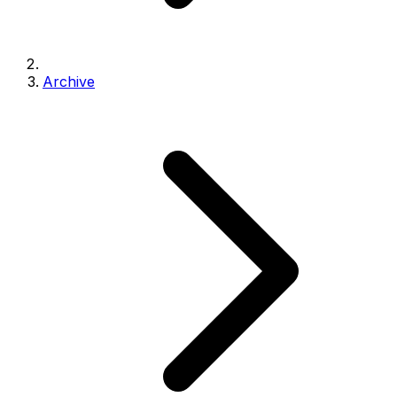
Archive