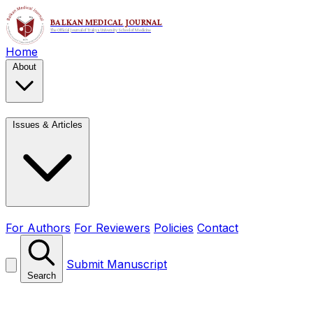
Home
About
Issues & Articles
For Authors
For Reviewers
Policies
Contact
Submit Manuscript
Search