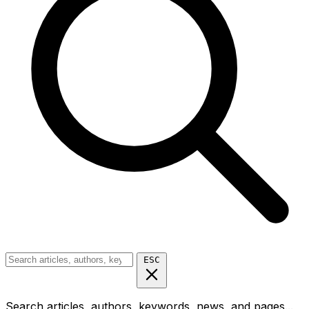
ESC
Search articles, authors, keywords, news, and pages...