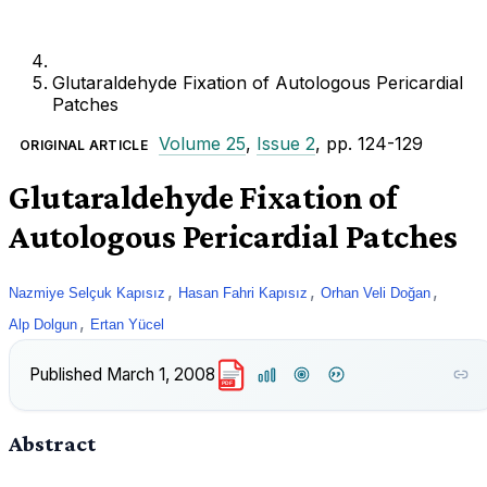
Glutaraldehyde Fixation of Autologous Pericardial
Patches
Volume 25
,
Issue 2
, pp. 124-129
ORIGINAL ARTICLE
Glutaraldehyde Fixation of
Autologous Pericardial Patches
,
,
,
Nazmiye Selçuk Kapısız
Hasan Fahri Kapısız
Orhan Veli Doğan
,
Alp Dolgun
Ertan Yücel
Published
March 1, 2008
PDF
Abstract