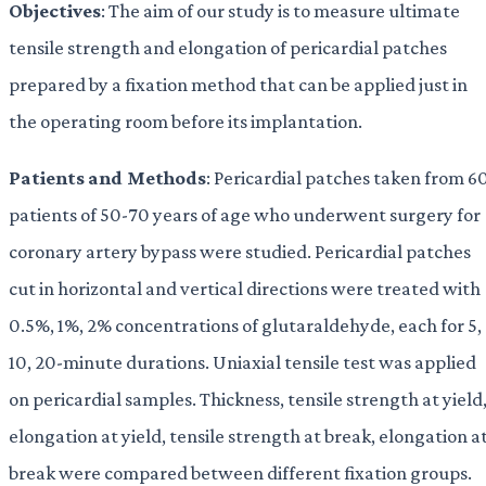
Objectives
: The aim of our study is to measure ultimate
tensile strength and elongation of pericardial patches
prepared by a fixation method that can be applied just in
the operating room before its implantation.
Patients
and Methods
: Pericardial patches taken from 6
patients of 50-70 years of age who underwent surgery for
coronary artery bypass were studied. Pericardial patches
cut in horizontal and vertical directions were treated with
0.5%, 1%, 2% concentrations of glutaraldehyde, each for 5,
10, 20-minute durations. Uniaxial tensile test was applied
on pericardial samples. Thickness, tensile strength at yield
elongation at yield, tensile strength at break, elongation a
break were compared between different fixation groups.