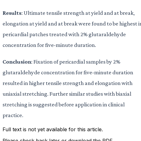
Results
: Ultimate tensile strength at yield and at break,
elongation at yield and at break were found to be highest i
pericardial patches treated with 2% glutaraldehyde
concentration for five-minute duration.
Conclusion
: Fixation of pericardial samples by 2%
glutaraldehyde concentration for five-minute duration
resulted in higher tensile strength and elongation with
uniaxial stretching. Further similar studies with biaxial
stretching is suggested before application in clinical
practice.
Full text is not yet available for this article.
Please check back later or download the PDF.