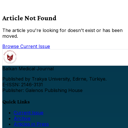
Article Not Found
The article you're looking for doesn't exist or has been
moved.
Browse Current Issue
Balkan Medical Journal
Published by Trakya University, Edirne, Türkiye.
E-ISSN: 2146-3131
Publisher: Galenos Publishing House
Quick Links
Current Issue
Archive
Articles in Press