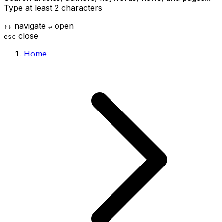
Type at least 2 characters
navigate
open
↑
↓
↵
close
esc
Home