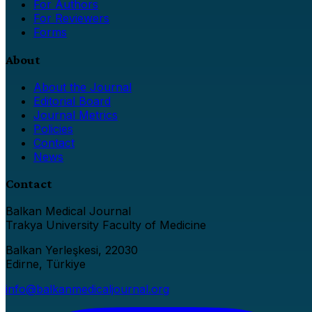
For Authors
For Reviewers
Forms
About
About the Journal
Editorial Board
Journal Metrics
Policies
Contact
News
Contact
Balkan Medical Journal
Trakya University Faculty of Medicine
Balkan Yerleşkesi, 22030
Edirne, Türkiye
info@balkanmedicaljournal.org