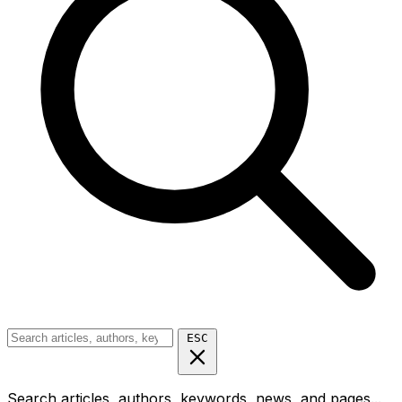
ESC
Search articles, authors, keywords, news, and pages...