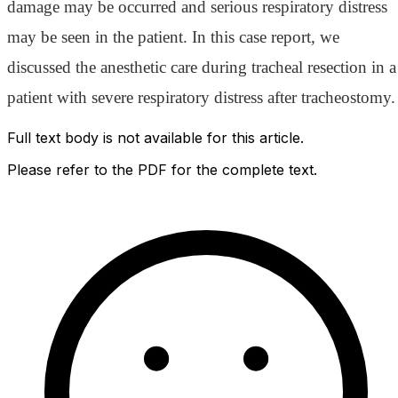
damage may be occurred and serious respiratory distress
may be seen in the patient. In this case report, we
discussed the anesthetic care during tracheal resection in a
patient with severe respiratory distress after tracheostomy.
Full text body is not available for this article.
Please refer to the PDF for the complete text.