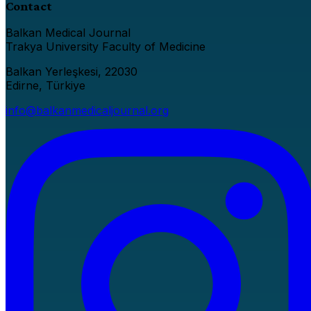
Contact
Balkan Medical Journal
Trakya University Faculty of Medicine
Balkan Yerleşkesi, 22030
Edirne, Türkiye
info@balkanmedicaljournal.org