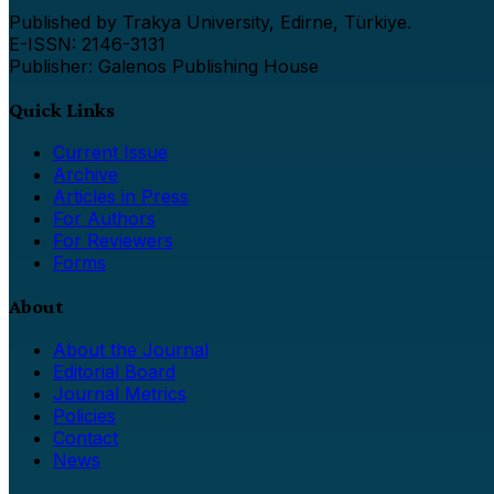
Published by Trakya University, Edirne, Türkiye.
E-ISSN: 2146-3131
Publisher: Galenos Publishing House
Quick Links
Current Issue
Archive
Articles in Press
For Authors
For Reviewers
Forms
About
About the Journal
Editorial Board
Journal Metrics
Policies
Contact
News