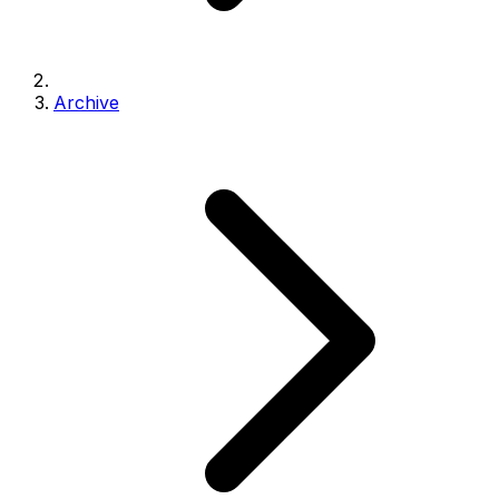
Archive