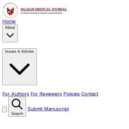
Home
About
Issues & Articles
For Authors
For Reviewers
Policies
Contact
Submit Manuscript
Search