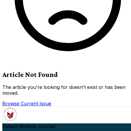
Article Not Found
The article you're looking for doesn't exist or has been
moved.
Browse Current Issue
Balkan Medical Journal