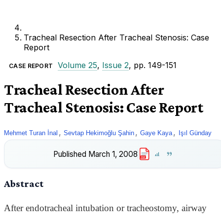
Tracheal Resection After Tracheal Stenosis: Case
Report
Volume 25
,
Issue 2
, pp. 149-151
CASE REPORT
Tracheal Resection After
Tracheal Stenosis: Case Report
,
,
,
Mehmet Turan İnal
Sevtap Hekimoğlu Şahin
Gaye Kaya
Işıl Günday
Published
March 1, 2008
PDF
Abstract
After endotracheal intubation or tracheostomy, airway