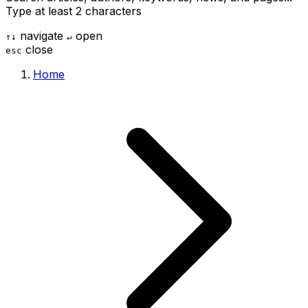
Type at least 2 characters
navigate
open
↑
↓
↵
close
esc
Home