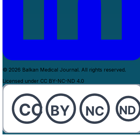
© 2026 Balkan Medical Journal. All rights reserved.
Licensed under CC BY-NC-ND 4.0