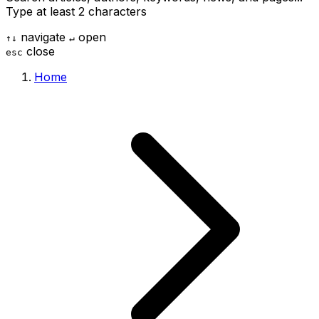
Type at least 2 characters
navigate
open
↑
↓
↵
close
esc
Home