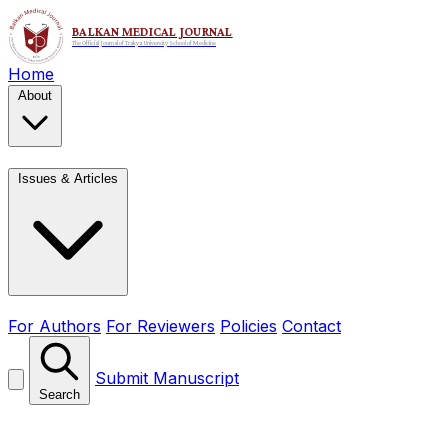
Home
About
Issues & Articles
For Authors
For Reviewers
Policies
Contact
Submit Manuscript
Search