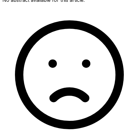
No abstract available for this article.