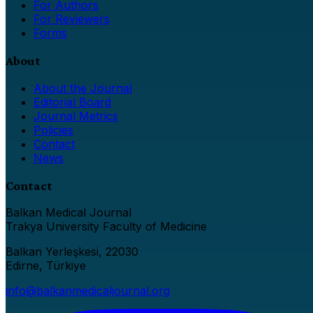
For Authors
For Reviewers
Forms
About
About the Journal
Editorial Board
Journal Metrics
Policies
Contact
News
Contact
Balkan Medical Journal
Trakya University Faculty of Medicine
Balkan Yerleşkesi, 22030
Edirne, Türkiye
info@balkanmedicaljournal.org