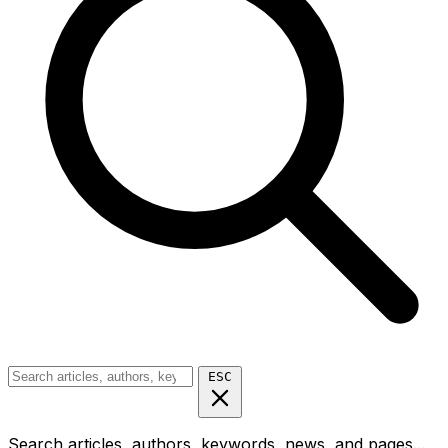
ESC
Search articles, authors, keywords, news, and pages...