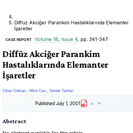
Diffüz Akciğer Parankim Hastalıklarında Elemanter
İşaretler
Volume 18
,
Issue 4
, pp. 341-347
CASE REPORT
Diffüz Akciğer Parankim
Hastalıklarında Elemanter
İşaretler
,
,
Cihan Göktan
Mine Can
Serdar Tarhan
Published
July 1, 2001
PDF
Abstract