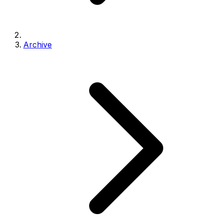
Archive