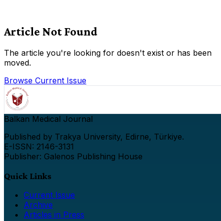
Article Not Found
The article you're looking for doesn't exist or has been
moved.
Browse Current Issue
Balkan Medical Journal
Published by Trakya University, Edirne, Türkiye.
E-ISSN: 2146-3131
Publisher: Galenos Publishing House
Quick Links
Current Issue
Archive
Articles in Press