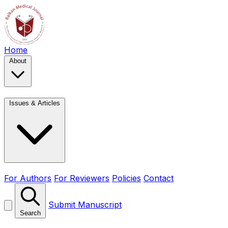
Home
About
Issues & Articles
For Authors
For Reviewers
Policies
Contact
Submit Manuscript
Search