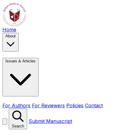
Home
About
Issues & Articles
For Authors
For Reviewers
Policies
Contact
Submit Manuscript
Search