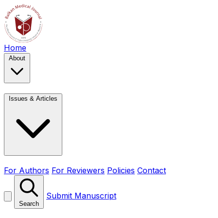
Home
About
Issues & Articles
For Authors
For Reviewers
Policies
Contact
Submit Manuscript
Search