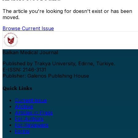
The article you're looking for doesn't exist or has been
moved.
Browse Current Issue
Balkan Medical Journal
Published by Trakya University, Edirne, Türkiye.
E-ISSN: 2146-3131
Publisher: Galenos Publishing House
Quick Links
Current Issue
Archive
Articles in Press
For Authors
For Reviewers
Forms