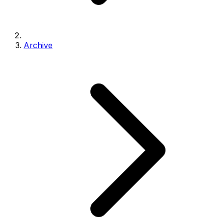
Archive