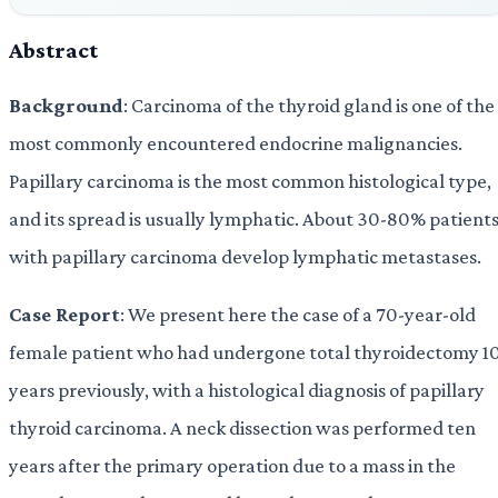
Abstract
Background
: Carcinoma of the thyroid gland is one of the
most commonly encountered endocrine malignancies.
Papillary carcinoma is the most common histological type,
and its spread is usually lymphatic. About 30-80% patient
with papillary carcinoma develop lymphatic metastases.
Case Report
: We present here the case of a 70-year-old
female patient who had undergone total thyroidectomy 1
years previously, with a histological diagnosis of papillary
thyroid carcinoma. A neck dissection was performed ten
years after the primary operation due to a mass in the