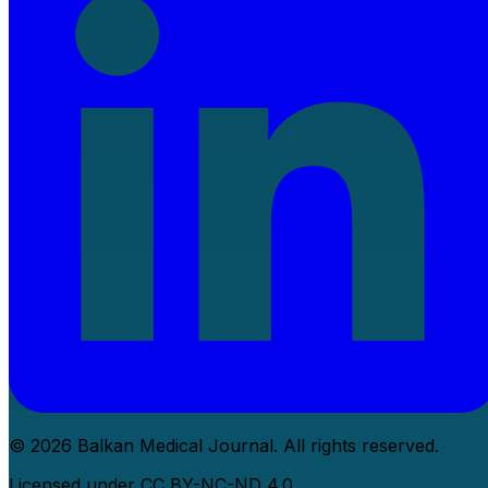
© 2026 Balkan Medical Journal. All rights reserved.
Licensed under CC BY-NC-ND 4.0