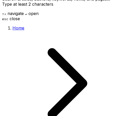
Type at least 2 characters
navigate
open
↑
↓
↵
close
esc
Home