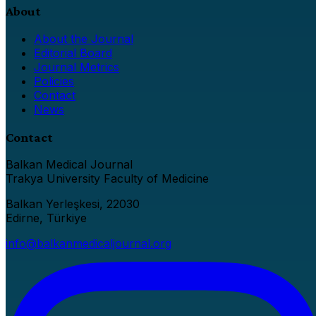
About
About the Journal
Editorial Board
Journal Metrics
Policies
Contact
News
Contact
Balkan Medical Journal
Trakya University Faculty of Medicine
Balkan Yerleşkesi, 22030
Edirne, Türkiye
info@balkanmedicaljournal.org