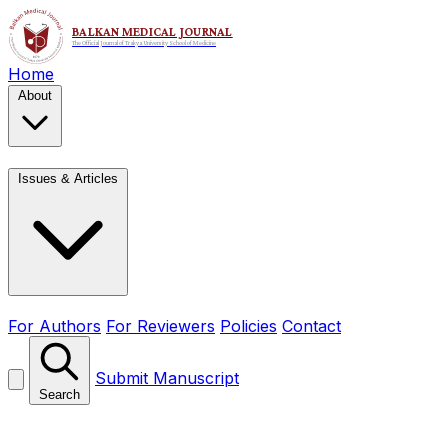
Home
About
Issues & Articles
For Authors
For Reviewers
Policies
Contact
Submit Manuscript
Search