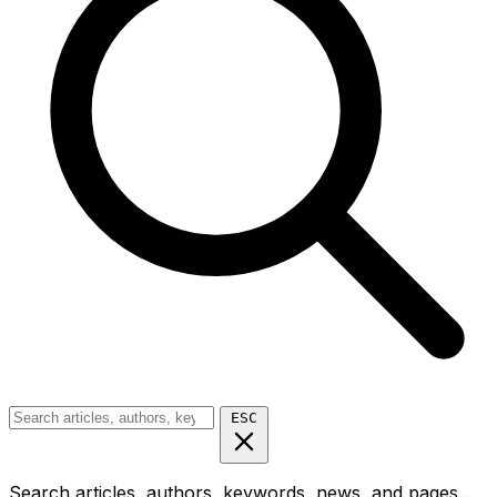
ESC
Search articles, authors, keywords, news, and pages...