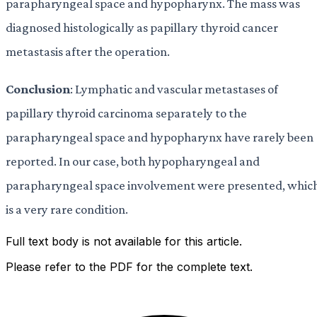
parapharyngeal space and hypopharynx. The mass was
diagnosed histologically as papillary thyroid cancer
metastasis after the operation.
Conclusion
: Lymphatic and vascular metastases of
papillary thyroid carcinoma separately to the
parapharyngeal space and hypopharynx have rarely been
reported. In our case, both hypopharyngeal and
parapharyngeal space involvement were presented, whic
is a very rare condition.
Full text body is not available for this article.
Please refer to the PDF for the complete text.