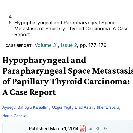
Hypopharyngeal and Parapharyngeal Space
Metastasis of Papillary Thyroid Carcinoma: A Case
Report
Volume 31
,
Issue 2
, pp. 177-179
CASE REPORT
Hypopharyngeal and
Parapharyngeal Space Metastasi
of Papillary Thyroid Carcinoma:
A Case Report
,
,
,
,
Aysegul Batıoğlu Karaaltın
Özgür Yiğit
Elad Azizli
İlker Ersözlü
Harun Cansız
Published
March 1, 2014
PDF