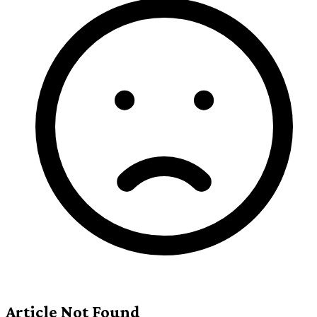
Article Not Found