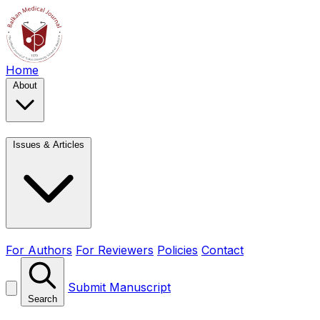
Home
About
Issues & Articles
For Authors
For Reviewers
Policies
Contact
Submit Manuscript
Search