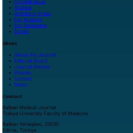
Current Issue
Archive
Articles in Press
For Authors
For Reviewers
Forms
About
About the Journal
Editorial Board
Journal Metrics
Policies
Contact
News
Contact
Balkan Medical Journal
Trakya University Faculty of Medicine
Balkan Yerleşkesi, 22030
Edirne, Türkiye