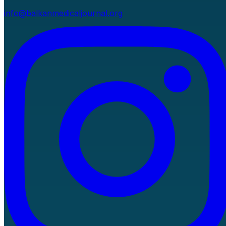
info@balkanmedicaljournal.org