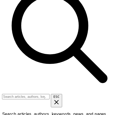
ESC
Search articles, authors, keywords, news, and pages...