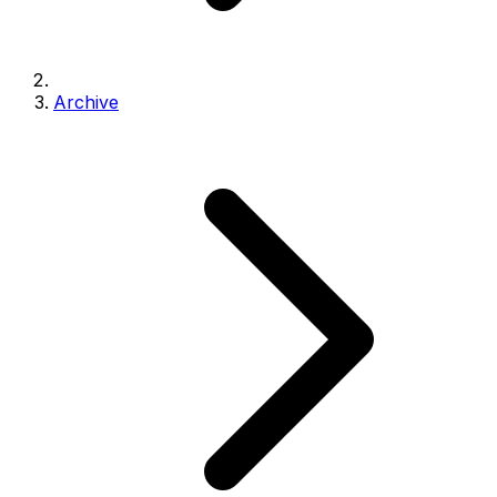
Archive