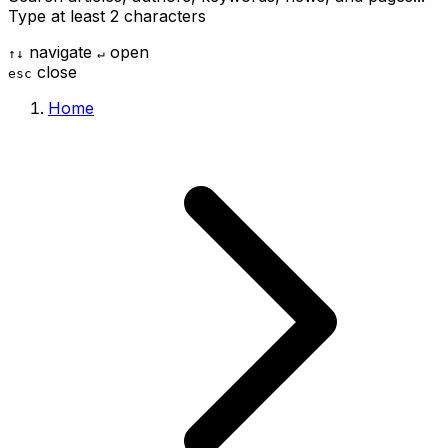
Type at least 2 characters
navigate
open
↑
↓
↵
close
esc
Home