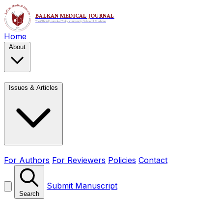
Home
About
Issues & Articles
For Authors
For Reviewers
Policies
Contact
Submit Manuscript
Search