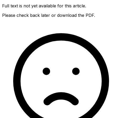
Full text is not yet available for this article.
Please check back later or download the PDF.