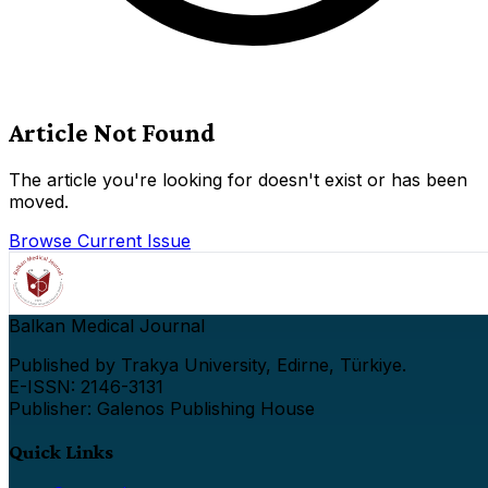
Article Not Found
The article you're looking for doesn't exist or has been
moved.
Browse Current Issue
Balkan Medical Journal
Published by Trakya University, Edirne, Türkiye.
E-ISSN: 2146-3131
Publisher: Galenos Publishing House
Quick Links