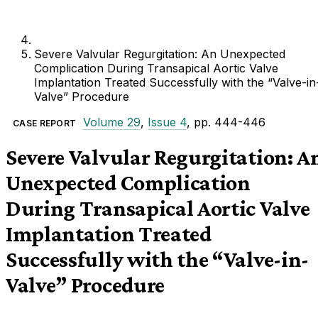
Severe Valvular Regurgitation: An Unexpected
Complication During Transapical Aortic Valve
Implantation Treated Successfully with the “Valve-in
Valve” Procedure
Volume 29
,
Issue 4
, pp. 444-446
CASE REPORT
Severe Valvular Regurgitation: A
Unexpected Complication
During Transapical Aortic Valve
Implantation Treated
Successfully with the “Valve-in-
Valve” Procedure