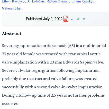
,
,
,
,
Ethem Kavukcu
Ali Erdoğan
Rıdvan Chasan
Ethem Kavukçu
Mehmet Bilgin
Published
July 1, 2012
PDF
Abstract
Severe symptomatic aortic stenosis (AS) in a multimorbid
77 year old female was treated with transapical aortic
valve implantation with a 23 mm Edwards Sapien valve.
Severe valvular regurgitation following implantation,
probably due to structural valve failure, was treated
successfully with a second valve-in- valve implantation.
During a follow-up time of 2,5 years no further problems
occurred.