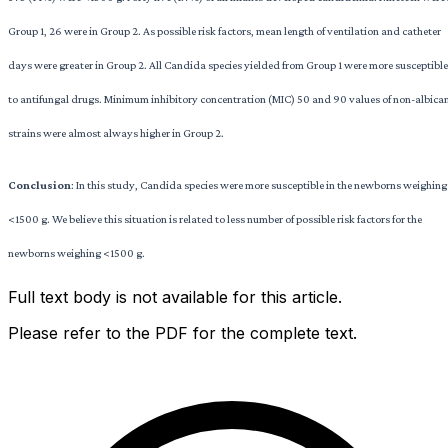
Group 1, 26 were in Group 2. As possible risk factors, mean length of ventilation and catheter
days were greater in Group 2. All Candida species yielded from Group 1 were more susceptible
to antifungal drugs. Minimum inhibitory concentration (MIC) 50 and 90 values of non-albica
strains were almost always higher in Group 2.
Conclusion
: In this study, Candida species were more susceptible in the newborns weighing
<1500 g. We believe this situation is related to less number of possible risk factors for the
newborns weighing <1500 g.
Full text body is not available for this article.
Please refer to the PDF for the complete text.