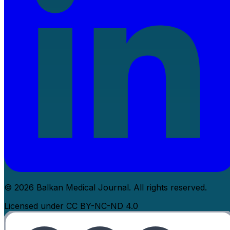
© 2026 Balkan Medical Journal. All rights reserved.
Licensed under CC BY-NC-ND 4.0