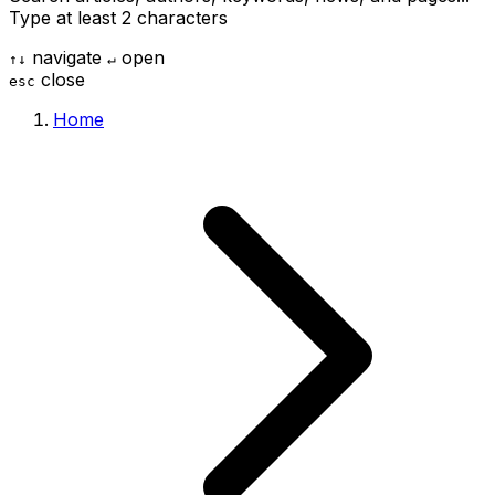
Type at least 2 characters
navigate
open
↑
↓
↵
close
esc
Home