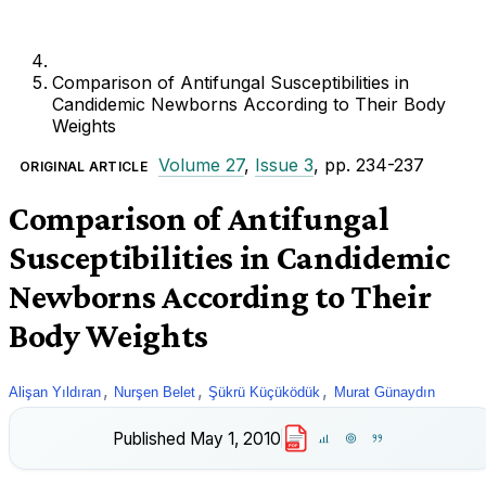
Comparison of Antifungal Susceptibilities in
Candidemic Newborns According to Their Body
Weights
Volume 27
,
Issue 3
, pp. 234-237
ORIGINAL ARTICLE
Comparison of Antifungal
Susceptibilities in Candidemic
Newborns According to Their
Body Weights
,
,
,
Alişan Yıldıran
Nurşen Belet
Şükrü Küçüködük
Murat Günaydın
Published
May 1, 2010
PDF