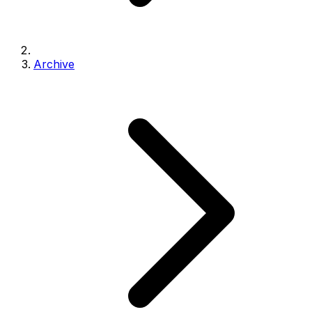
Archive