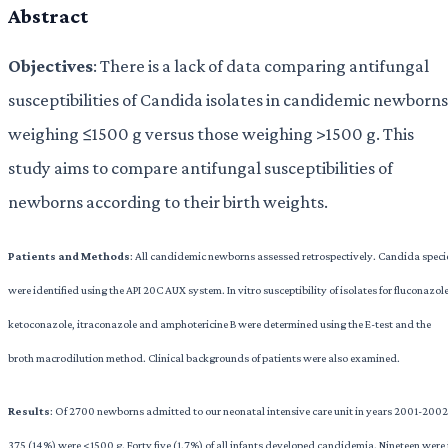
Abstract
Objectives
: There is a lack of data comparing antifungal
susceptibilities of Candida isolates in candidemic newborns
weighing ≤1500 g versus those weighing >1500 g. This
study aims to compare antifungal susceptibilities of
newborns according to their birth weights.
Patients
and Methods
: All candidemic newborns assessed retrospectively. Candida speci
were identified using the API 20C AUX system. In vitro susceptibility of isolates for fluconazole
ketoconazole, itraconazole and amphotericine B were determined using the E-test and the
broth macrodilution method. Clinical backgrounds of patients were also examined.
Results
: Of 2700 newborns admitted to our neonatal intensive care unit in years 2001-2002
375 (14%) were <1500 g. Forty five (1.7%) of all infants developed candidemia. Nineteen were 