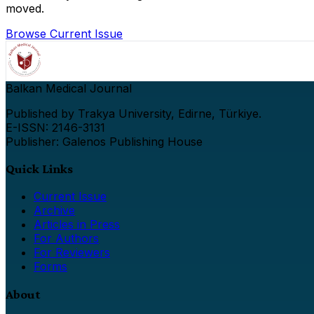
moved.
Browse Current Issue
Balkan Medical Journal
Published by Trakya University, Edirne, Türkiye.
E-ISSN: 2146-3131
Publisher: Galenos Publishing House
Quick Links
Current Issue
Archive
Articles in Press
For Authors
For Reviewers
Forms
About