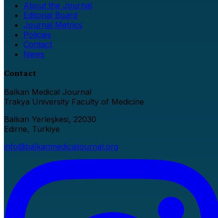
About the Journal
Editorial Board
Journal Metrics
Policies
Contact
News
Contact
Balkan Medical Journal
Trakya University Faculty of Medicine
Balkan Yerleşkesi, 22030
Edirne, Türkiye
info@balkanmedicaljournal.org