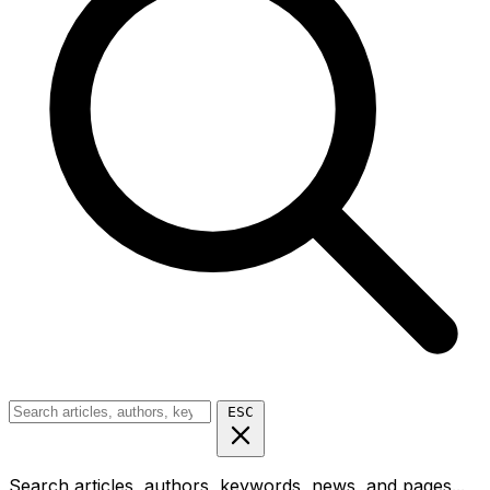
ESC
Search articles, authors, keywords, news, and pages...