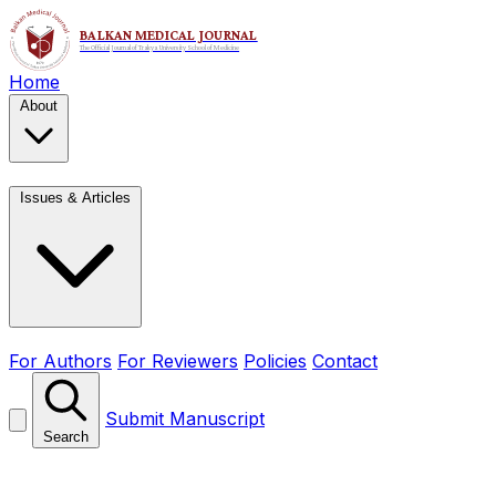
Home
About
Issues & Articles
For Authors
For Reviewers
Policies
Contact
Submit Manuscript
Search