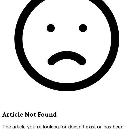
Article Not Found
The article you're looking for doesn't exist or has been