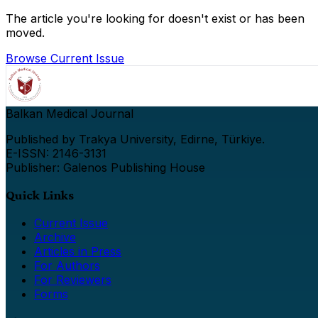
The article you're looking for doesn't exist or has been
moved.
Browse Current Issue
Balkan Medical Journal
Published by Trakya University, Edirne, Türkiye.
E-ISSN: 2146-3131
Publisher: Galenos Publishing House
Quick Links
Current Issue
Archive
Articles in Press
For Authors
For Reviewers
Forms