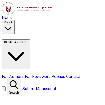
Home
About
Issues & Articles
For Authors
For Reviewers
Policies
Contact
Submit Manuscript
Search