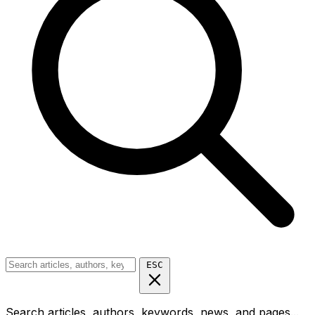
ESC
Search articles, authors, keywords, news, and pages...