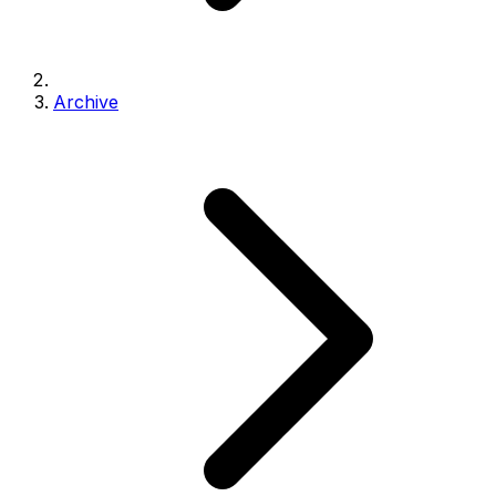
Archive