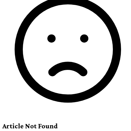
Article Not Found