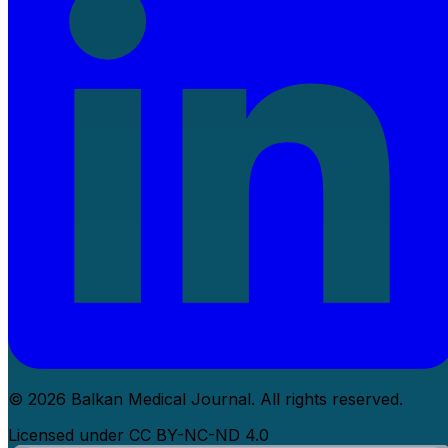
© 2026 Balkan Medical Journal. All rights reserved.
Licensed under CC BY-NC-ND 4.0