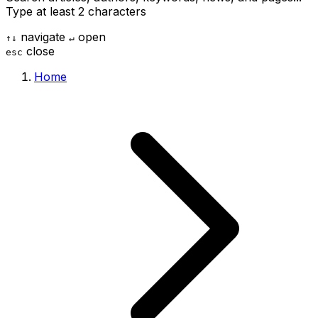
Type at least 2 characters
navigate
open
↑
↓
↵
close
esc
Home