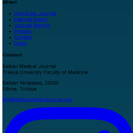
About
About the Journal
Editorial Board
Journal Metrics
Policies
Contact
News
Contact
Balkan Medical Journal
Trakya University Faculty of Medicine
Balkan Yerleşkesi, 22030
Edirne, Türkiye
info@balkanmedicaljournal.org