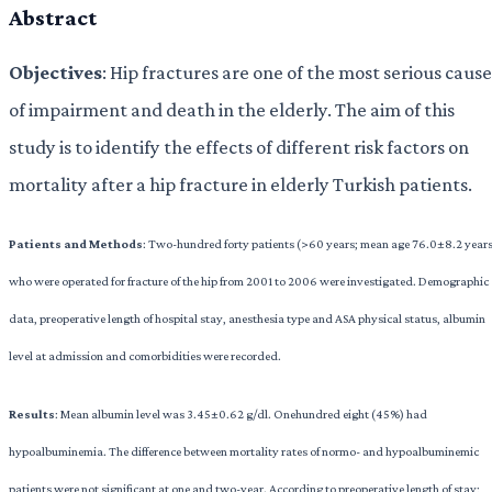
Abstract
Objectives
: Hip fractures are one of the most serious cause
of impairment and death in the elderly. The aim of this
study is to identify the effects of different risk factors on
mortality after a hip fracture in elderly Turkish patients.
Patients and Methods
: Two-hundred forty patients (>60 years; mean age 76.0±8.2 year
who were operated for fracture of the hip from 2001 to 2006 were investigated. Demographic
data, preoperative length of hospital stay, anesthesia type and ASA physical status, albumin
level at admission and comorbidities were recorded.
Results
: Mean albumin level was 3.45±0.62 g/dl. Onehundred eight (45%) had
hypoalbuminemia. The difference between mortality rates of normo- and hypoalbuminemic
patients were not significant at one and two-year. According to preoperative length of stay;