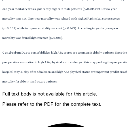
one-year mortality was significantly higher in male patients (p=0.015) while two-year
mortality was not. One-year mortality was related with high ASA physical status scores
(p=0.002) while two-year mortality was not (p=0.169). According to gender; one-year
mortality was found higher in men (p=0.001).
Conclusion
: Due to comorbidities, high ASA scores are common in elderly patients. Since the
preoperative evaluation in high ASA physical status is longer, this may prolong the preoperati
hospital stay. Delay after admission and high ASA physical status are important predictors of
mortality for elderly hip fracture patients.
Full text body is not available for this article.
Please refer to the PDF for the complete text.