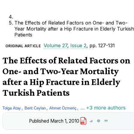
The Effects of Related Factors on One- and Two-
Year Mortality after a Hip Fracture in Elderly Turkish
Patients
Volume 27
,
Issue 2
, pp. 127-131
ORIGINAL ARTICLE
The Effects of Related Factors on
One- and Two-Year Mortality
after a Hip Fracture in Elderly
Turkish Patients
,
,
,
… +3 more authors
Tolga Atay
Berit Ceylan
Ahmet Özmeriç
Published
March 1, 2010
PDF