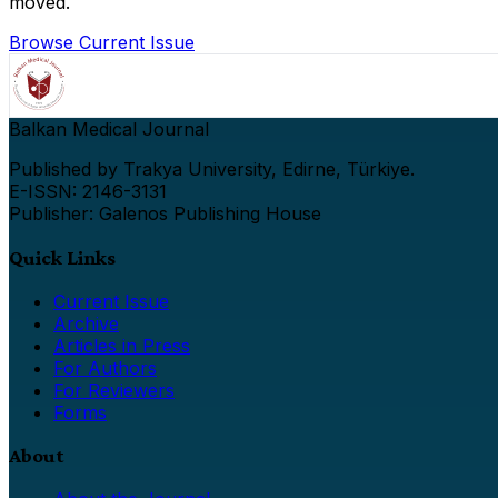
moved.
Browse Current Issue
Balkan Medical Journal
Published by Trakya University, Edirne, Türkiye.
E-ISSN: 2146-3131
Publisher: Galenos Publishing House
Quick Links
Current Issue
Archive
Articles in Press
For Authors
For Reviewers
Forms
About