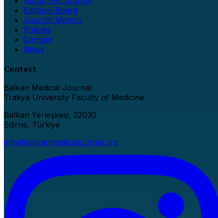
About the Journal
Editorial Board
Journal Metrics
Policies
Contact
News
Contact
Balkan Medical Journal
Trakya University Faculty of Medicine
Balkan Yerleşkesi, 22030
Edirne, Türkiye
info@balkanmedicaljournal.org