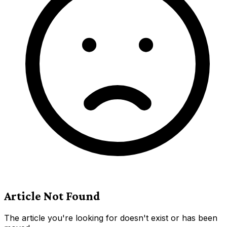
Article Not Found
The article you're looking for doesn't exist or has been