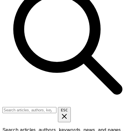
ESC
Search articles, authors, keywords, news, and pages...