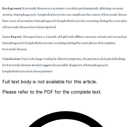
Background
: Kawasaki disease is a systemic vasculitis predominately affecting coronary
arteries. Hemophagocytic lymphohistiocytosis can complicate the course of Kawasaki diseas
Rare cases of secondary hemophagocytic lymphohistiocytosis occurring during the acute pha
of Kawasaki disease have been reported.
Case Report
: We report here a 4 month-old girl with diffuse coronary ectasia and secondar
hemophagocytic lymphohistiocytosis occurring during the acute phase of incomplete
Kawasaki disease.
Conclusion
: Due to the large overlap in clinical symptoms, the presence of atypical findings
for Kawasaki disease should suggest the possible diagnosis of hemophagocytic
lymphohistiocytosis in these patients.
Full text body is not available for this article.
Please refer to the PDF for the complete text.