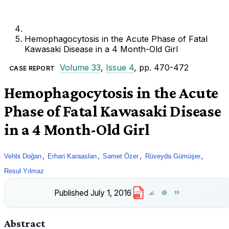
Hemophagocytosis in the Acute Phase of Fatal
Kawasaki Disease in a 4 Month-Old Girl
Volume 33
,
Issue 4
, pp. 470-472
CASE REPORT
Hemophagocytosis in the Acute
Phase of Fatal Kawasaki Disease
in a 4 Month-Old Girl
,
,
,
,
Vehbi Doğan
Erhan Karaaslan
Samet Özer
Rüveyda Gümüşer
Resul Yılmaz
Published
July 1, 2016
PDF
Abstract