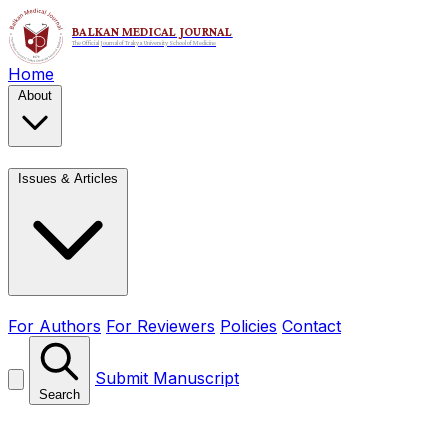
Home
About
Issues & Articles
For Authors
For Reviewers
Policies
Contact
Submit Manuscript
Search