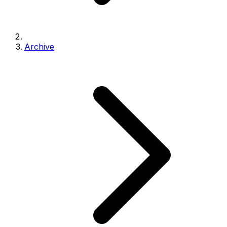
Archive