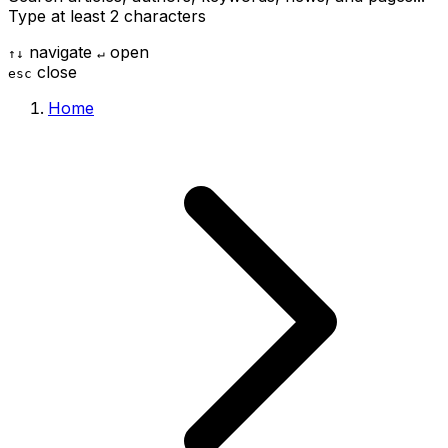
Type at least 2 characters
navigate
open
↑
↓
↵
close
esc
Home