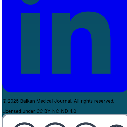
© 2026 Balkan Medical Journal. All rights reserved.
Licensed under CC BY-NC-ND 4.0