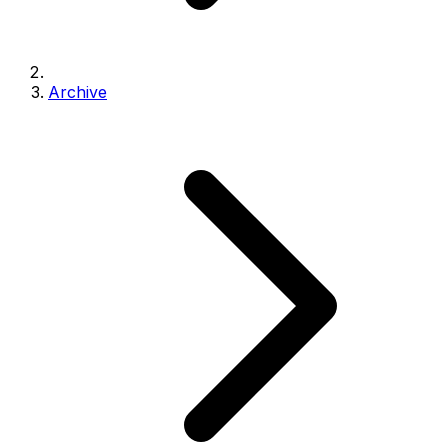
Archive