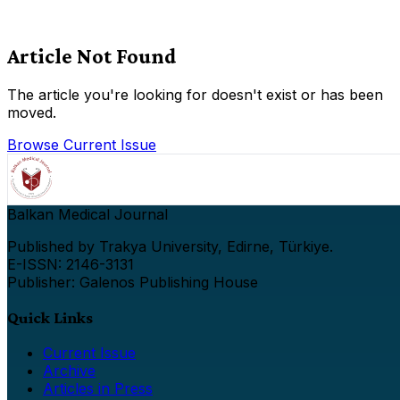
Article Not Found
The article you're looking for doesn't exist or has been
moved.
Browse Current Issue
Balkan Medical Journal
Published by Trakya University, Edirne, Türkiye.
E-ISSN: 2146-3131
Publisher: Galenos Publishing House
Quick Links
Current Issue
Archive
Articles in Press