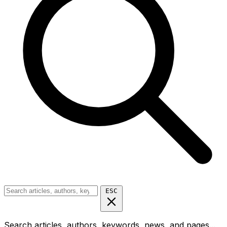
ESC
Search articles, authors, keywords, news, and pages...