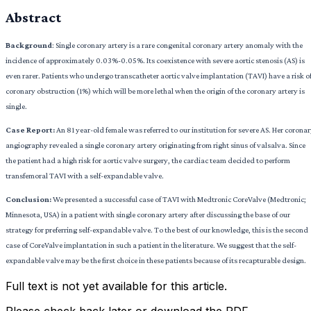
Abstract
Background
: Single coronary artery is a rare congenital coronary artery anomaly with the
incidence of approximately 0.03%-0.05%. Its coexistence with severe aortic stenosis (AS) is
even rarer. Patients who undergo transcatheter aortic valve implantation (TAVI) have a risk o
coronary obstruction (1%) which will be more lethal when the origin of the coronary artery is
single.
Case Report:
An 81 year-old female was referred to our institution for severe AS. Her corona
angiography revealed a single coronary artery originating from right sinus of valsalva. Since
the patient had a high risk for aortic valve surgery, the cardiac team decided to perform
transfemoral TAVI with a self-expandable valve.
Conclusion:
We presented a successful case of TAVI with Medtronic CoreValve (Medtronic;
Minnesota, USA) in a patient with single coronary artery after discussing the base of our
strategy for preferring self-expandable valve. To the best of our knowledge, this is the second
case of CoreValve implantation in such a patient in the literature. We suggest that the self-
expandable valve may be the first choice in these patients because of its recapturable design.
Full text is not yet available for this article.
Please check back later or download the PDF.