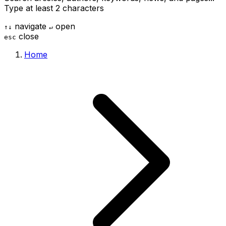
Type at least 2 characters
navigate
open
↑
↓
↵
close
esc
Home