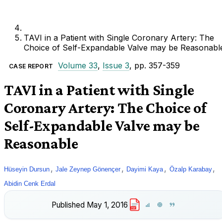
TAVI in a Patient with Single Coronary Artery: The
Choice of Self-Expandable Valve may be Reasonabl
Volume 33
,
Issue 3
, pp. 357-359
CASE REPORT
TAVI in a Patient with Single
Coronary Artery: The Choice of
Self-Expandable Valve may be
Reasonable
,
,
,
,
Hüseyin Dursun
Jale Zeynep Gönençer
Dayimi Kaya
Özalp Karabay
Abidin Cenk Erdal
Published
May 1, 2016
PDF