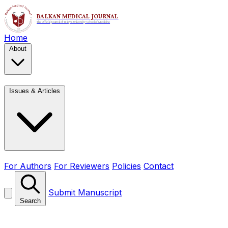
Home
About
Issues & Articles
For Authors
For Reviewers
Policies
Contact
Submit Manuscript
Search