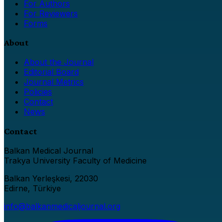
For Authors
For Reviewers
Forms
About
About the Journal
Editorial Board
Journal Metrics
Policies
Contact
News
Contact
Balkan Medical Journal
Trakya University Faculty of Medicine
Balkan Yerleşkesi, 22030
Edirne, Türkiye
info@balkanmedicaljournal.org