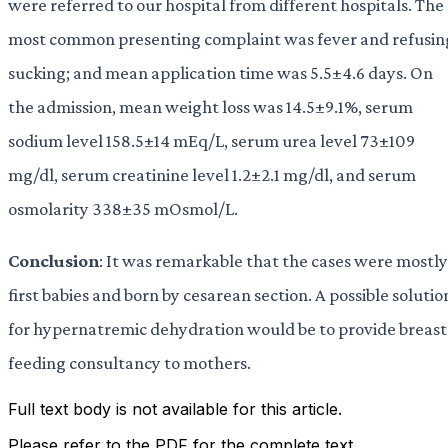
were referred to our hospital from different hospitals. The
most common presenting complaint was fever and refusin
sucking; and mean application time was 5.5±4.6 days. On
the admission, mean weight loss was 14.5±9.1%, serum
sodium level 158.5±14 mEq/L, serum urea level 73±109
mg/dl, serum creatinine level 1.2±2.1 mg/dl, and serum
osmolarity 338±35 mOsmol/L.
Conclusion
: It was remarkable that the cases were mostly
first babies and born by cesarean section. A possible solutio
for hypernatremic dehydration would be to provide breast
feeding consultancy to mothers.
Full text body is not available for this article.
Please refer to the PDF for the complete text.