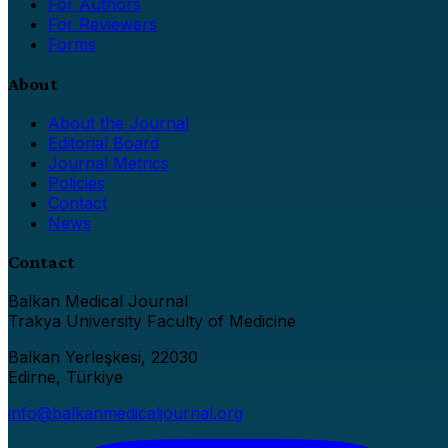
For Authors
For Reviewers
Forms
About
About the Journal
Editorial Board
Journal Metrics
Policies
Contact
News
Contact
Balkan Medical Journal
Trakya University Faculty of Medicine
Balkan Yerleşkesi, 22030
Edirne, Türkiye
info@balkanmedicaljournal.org