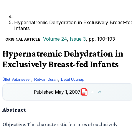
Hypernatremic Dehydration in Exclusively Breast-fe
Infants
Volume 24
,
Issue 3
, pp. 190-193
ORIGINAL ARTICLE
Hypernatremic Dehydration in
Exclusively Breast-fed Infants
,
,
Ülfet Vatansever
Rıdvan Duran
Betül Ucunaş
Published
May 1, 2007
PDF
Abstract
Objective
: The characteristic features of exclusively