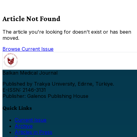
Article Not Found
The article you're looking for doesn't exist or has been
moved.
Browse Current Issue
Balkan Medical Journal
Published by Trakya University, Edirne, Türkiye.
E-ISSN: 2146-3131
Publisher: Galenos Publishing House
Quick Links
Current Issue
Archive
Articles in Press