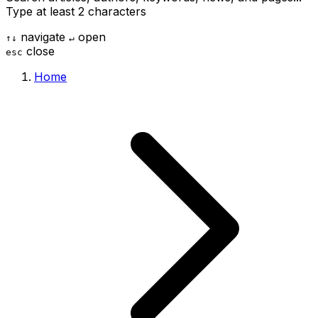
Type at least 2 characters
navigate
open
↑
↓
↵
close
esc
Home