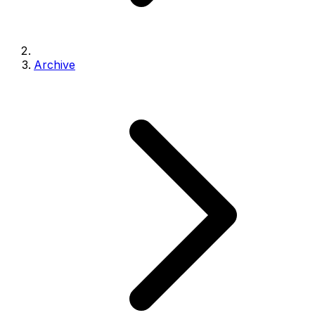
Archive