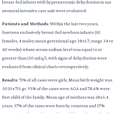
breast-fed infants with hypernatremic dehydration in our
neonatal intensive care unit were evaluated.
Patients and Methods
: Within the last two years,
fourteen exclusively breast-fed newborn infants (10
females, 4 males; mean gestational age 38±1.7; range 34 to
40 weeks) whose serum sodium level was equal to or
greater than 150 mEq/L with signs of dehydration were
evaluated from clinical charts retrospectively.
Results
: 71% of all cases were girls. Mean birth weight was
3020±715 gr. 93% of the cases were AGA and 78.6% were
first child of the family. Mean age of mothers was 28±5.4
years. 57% of the cases were born by cesarean and 57%