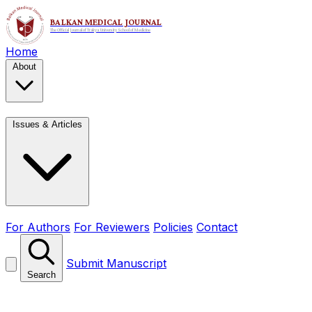
Home
About
Issues & Articles
For Authors
For Reviewers
Policies
Contact
Submit Manuscript
Search