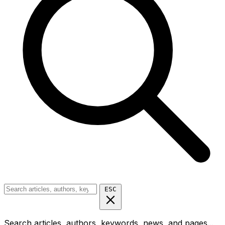
ESC
Search articles, authors, keywords, news, and pages...