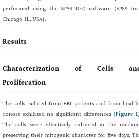
performed using the SPSS 10.0 software (SPSS Inc.
Chicago, IL, USA).
Results
Characterization of Cells an
Proliferation
The cells isolated from EM patients and from health
donors exhibited no significant differences (
Figure 1
The cells were effectively cultured in the medium
preserving their mitogenic character for five days. Th