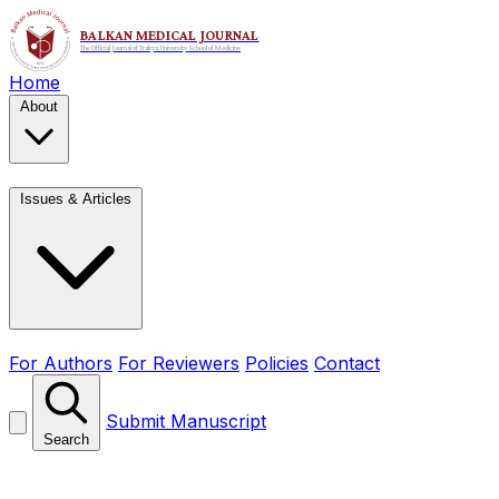
Home
About
Issues & Articles
For Authors
For Reviewers
Policies
Contact
Submit Manuscript
Search