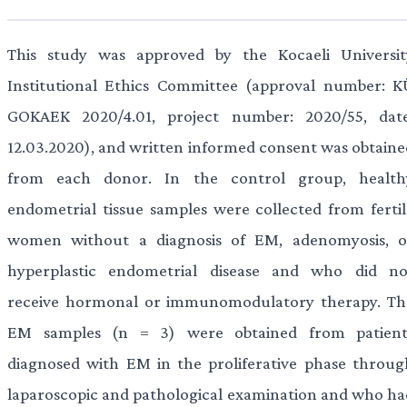
This study was approved by the Kocaeli Universit
Institutional Ethics Committee (approval number: K
GOKAEK 2020/4.01, project number: 2020/55, date
12.03.2020), and written informed consent was obtaine
from each donor. In the control group, health
endometrial tissue samples were collected from fertil
women without a diagnosis of EM, adenomyosis, o
hyperplastic endometrial disease and who did no
receive hormonal or immunomodulatory therapy. Th
EM samples (n = 3) were obtained from patient
diagnosed with EM in the proliferative phase throug
laparoscopic and pathological examination and who ha