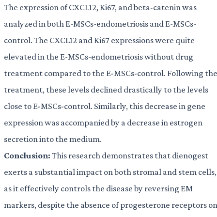
The expression of CXCL12, Ki67, and beta-catenin was
analyzed in both E-MSCs-endometriosis and E-MSCs-
control. The CXCL12 and Ki67 expressions were quite
elevated in the E-MSCs-endometriosis without drug
treatment compared to the E-MSCs-control. Following th
treatment, these levels declined drastically to the levels
close to E-MSCs-control. Similarly, this decrease in gene
expression was accompanied by a decrease in estrogen
secretion into the medium.
Conclusion:
This research demonstrates that dienogest
exerts a substantial impact on both stromal and stem cells,
as it effectively controls the disease by reversing EM
markers, despite the absence of progesterone receptors o