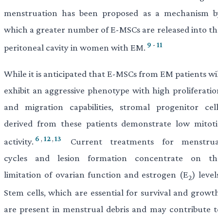
menstruation has been proposed as a mechanism b
which a greater number of E-MSCs are released into th
9
-
11
peritoneal cavity in women with EM.
While it is anticipated that E-MSCs from EM patients wi
exhibit an aggressive phenotype with high proliferatio
and migration capabilities, stromal progenitor cell
derived from these patients demonstrate low mitoti
6
,
12
,
13
activity.
Current treatments for menstrua
cycles and lesion formation concentrate on th
limitation of ovarian function and estrogen (E
) level
2
Stem cells, which are essential for survival and growth
are present in menstrual debris and may contribute t