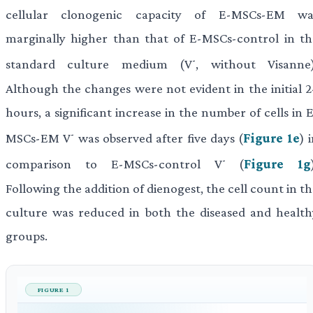
cellular clonogenic capacity of E-MSCs-EM wa
marginally higher than that of E-MSCs-control in th
-
standard culture medium (V
, without Visanne)
Although the changes were not evident in the initial 2
hours, a significant increase in the number of cells in 
-
MSCs-EM V
was observed after five days (
Figure 1e
) 
-
comparison to E-MSCs-control V
(
Figure 1g
Following the addition of dienogest, the cell count in t
culture was reduced in both the diseased and health
groups.
FIGURE 1