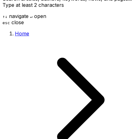
Type at least 2 characters
navigate
open
↑
↓
↵
close
esc
Home