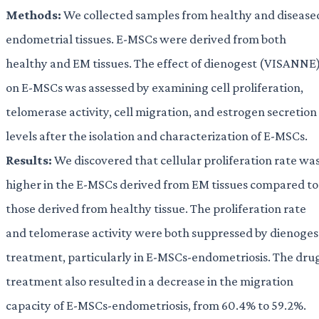
Methods:
We collected samples from healthy and disease
endometrial tissues. E-MSCs were derived from both
healthy and EM tissues. The effect of dienogest (VISANNE
on E-MSCs was assessed by examining cell proliferation,
telomerase activity, cell migration, and estrogen secretion
levels after the isolation and characterization of E-MSCs.
Results:
We discovered that cellular proliferation rate wa
higher in the E-MSCs derived from EM tissues compared to
those derived from healthy tissue. The proliferation rate
and telomerase activity were both suppressed by dienoges
treatment, particularly in E-MSCs-endometriosis. The dru
treatment also resulted in a decrease in the migration
capacity of E-MSCs-endometriosis, from 60.4% to 59.2%.