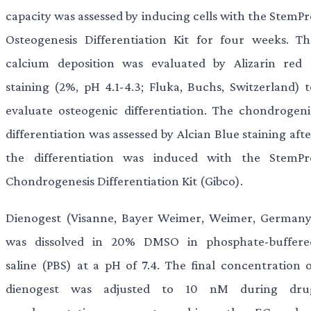
capacity was assessed by inducing cells with the StemPr
Osteogenesis Differentiation Kit for four weeks. Th
calcium deposition was evaluated by Alizarin red 
staining (2%, pH 4.1-4.3; Fluka, Buchs, Switzerland) t
evaluate osteogenic differentiation. The chondrogeni
differentiation was assessed by Alcian Blue staining aft
the differentiation was induced with the StemPr
Chondrogenesis Differentiation Kit (Gibco).
Dienogest (Visanne, Bayer Weimer, Weimer, Germany
was dissolved in 20% DMSO in phosphate-buffere
saline (PBS) at a pH of 7.4. The final concentration o
dienogest was adjusted to 10 nM during dru