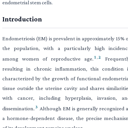
endometrial stem cells.
Introduction
Endometriosis (EM) is prevalent in approximately 15% o
the population, with a particularly high incidenc
1
,
2
among women of reproductive age.
Frequentl
resulting in chronic inflammation, this condition i
characterized by the growth of functional endometria
tissue outside the uterine cavity and shares similariti
with cancer, including hyperplasia, invasion, an
3
dissemination.
Although EM is generally recognized a
a hormone-dependent disease, the precise mechanis
of its development remains unclear.