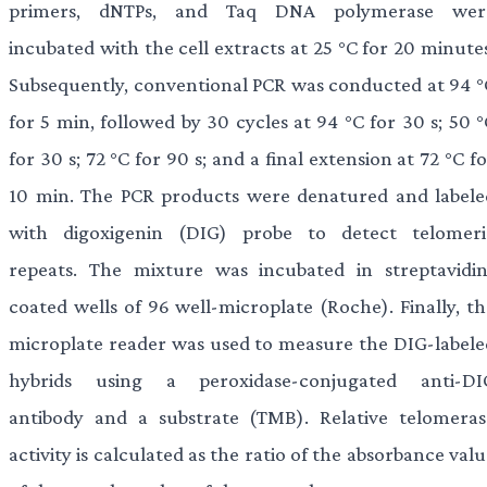
primers, dNTPs, and Taq DNA polymerase wer
incubated with the cell extracts at 25 °C for 20 minute
Subsequently, conventional PCR was conducted at 94 °
for 5 min, followed by 30 cycles at 94 °C for 30 s; 50 
for 30 s; 72 °C for 90 s; and a final extension at 72 °C f
10 min. The PCR products were denatured and labele
with digoxigenin (DIG) probe to detect telomeri
repeats. The mixture was incubated in streptavidin
coated wells of 96 well-microplate (Roche). Finally, th
microplate reader was used to measure the DIG-labele
hybrids using a peroxidase-conjugated anti-DI
antibody and a substrate (TMB). Relative telomeras
activity is calculated as the ratio of the absorbance val