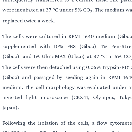
were incubated at 37 ºC under 5% CO
. The medium wa
2
replaced twice a week.
The cells were cultured in RPMI 1640 medium (Gibco
supplemented with 10% FBS (Gibco), 1% Pen-Stre
(Gibco), and 1% GlutaMAX (Gibco) at 37 °C in 5% CO
The cells were then detached using 0.05% Trypsin-EDT
(Gibco) and passaged by seeding again in RPMI 164
medium. The cell morphology was evaluated under a
inverted light microscope (CKX41, Olympus, Tokyo
Japan).
Following the isolation of the cells, a flow cytomete