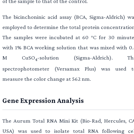
of the sample to that of the control.
The bicinchoninic acid assay (BCA, Sigma-Aldrich) wa
employed to determine the total protein concentration
The samples were incubated at 60 °C for 30 minute
with 1% BCA working solution that was mixed with 0.
M CuSO
-solution (Sigma-Aldrich). Th
4
spectrophotometer (Versamax Plus) was used t
measure the color change at 562 nm.
Gene Expression Analysis
The Aurum Total RNA Mini Kit (Bio-Rad, Hercules, CA
USA) was used to isolate total RNA following cel