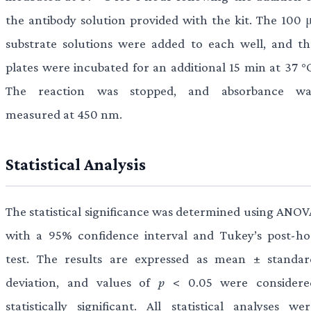
the antibody solution provided with the kit. The 100 μ
substrate solutions were added to each well, and th
plates were incubated for an additional 15 min at 37 °C
The reaction was stopped, and absorbance wa
measured at 450 nm.
Statistical Analysis
The statistical significance was determined using ANOV
with a 95% confidence interval and Tukey’s post-ho
test. The results are expressed as mean ± standar
deviation, and values of
p
< 0.05 were considere
statistically significant. All statistical analyses wer