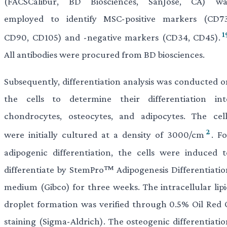
(FACSCalibur, BD Biosciences, SanJose, CA) wa
employed to identify MSC-positive markers (CD73
1
CD90, CD105) and -negative markers (CD34, CD45).
All antibodies were procured from BD biosciences.
Subsequently, differentiation analysis was conducted o
the cells to determine their differentiation int
chondrocytes, osteocytes, and adipocytes. The cell
2
were initially cultured at a density of 3000/cm
. F
adipogenic differentiation, the cells were induced t
differentiate by StemPro™ Adipogenesis Differentiatio
medium (Gibco) for three weeks. The intracellular lipi
droplet formation was verified through 0.5% Oil Red 
staining (Sigma-Aldrich). The osteogenic differentiatio