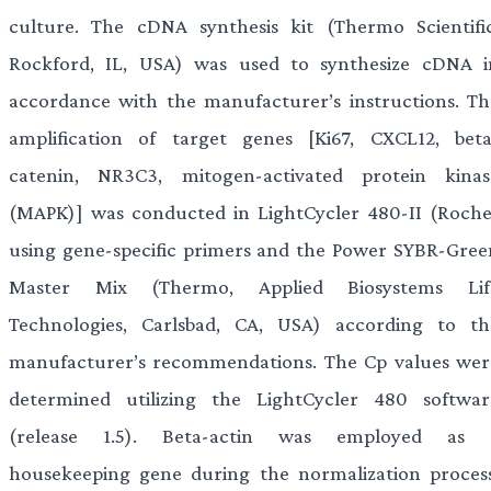
culture. The cDNA synthesis kit (Thermo Scientific
Rockford, IL, USA) was used to synthesize cDNA i
accordance with the manufacturer’s instructions. Th
amplification of target genes [Ki67, CXCL12, beta
catenin, NR3C3, mitogen-activated protein kinas
(MAPK)] was conducted in LightCycler 480-II (Roche
using gene-specific primers and the Power SYBR-Gree
Master Mix (Thermo, Applied Biosystems Lif
Technologies, Carlsbad, CA, USA) according to th
manufacturer’s recommendations. The Cp values wer
determined utilizing the LightCycler 480 softwar
(release 1.5). Beta-actin was employed as 
housekeeping gene during the normalization process