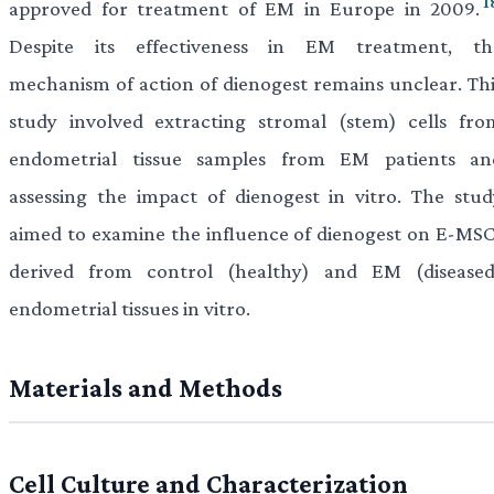
1
approved for treatment of EM in Europe in 2009.
Despite its effectiveness in EM treatment, th
mechanism of action of dienogest remains unclear. Thi
study involved extracting stromal (stem) cells fro
endometrial tissue samples from EM patients an
assessing the impact of dienogest in vitro. The stud
aimed to examine the influence of dienogest on E-MSC
derived from control (healthy) and EM (diseased
endometrial tissues in vitro.
Materials and Methods
Cell Culture and Characterization