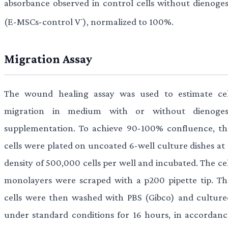
absorbance observed in control cells without dienoges
-
(E-MSCs-control V
), normalized to 100%.
Migration Assay
The wound healing assay was used to estimate cel
migration in medium with or without dienoges
supplementation. To achieve 90-100% confluence, th
cells were plated on uncoated 6-well culture dishes at 
density of 500,000 cells per well and incubated. The ce
monolayers were scraped with a p200 pipette tip. Th
cells were then washed with PBS (Gibco) and culture
under standard conditions for 16 hours, in accordanc