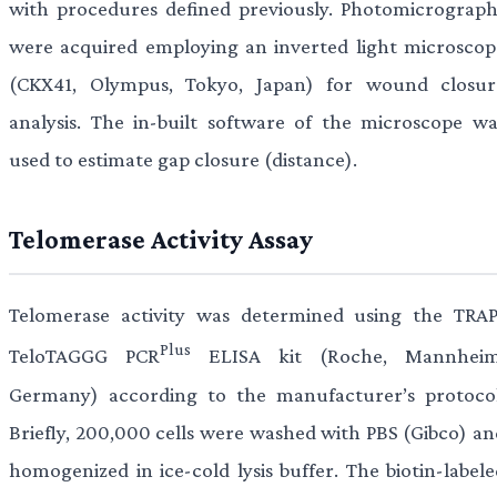
with procedures defined previously. Photomicrograph
were acquired employing an inverted light microscop
(CKX41, Olympus, Tokyo, Japan) for wound closur
analysis. The in-built software of the microscope wa
used to estimate gap closure (distance).
Telomerase Activity Assay
Telomerase activity was determined using the TRAP
Plus
TeloTAGGG PCR
ELISA kit (Roche, Mannheim
Germany) according to the manufacturer’s protocol
Briefly, 200,000 cells were washed with PBS (Gibco) an
homogenized in ice-cold lysis buffer. The biotin-labele