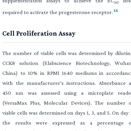
supplementation assays to achieve the EC
dos
50
16
required to activate the progesterone receptor.
Cell Proliferation Assay
The number of viable cells was determined by dilutin
CCK8 solution (Elabscience Biotechnology, Wuhan
China) to 10% in RPMI 1640 mediums in accordanc
with the manufacturer’s instructions. Absorbance a
450 nm was assessed using a microplate reade
(VersaMax Plus, Molecular Devices). The number o
viable cells was determined on days 1, 3, and 5. On day 
the results were expressed as a percentage o