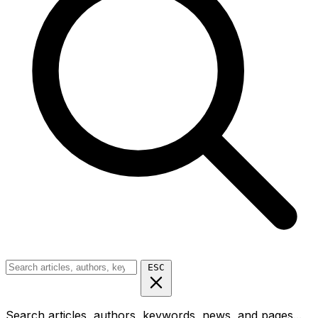
ESC
Search articles, authors, keywords, news, and pages...