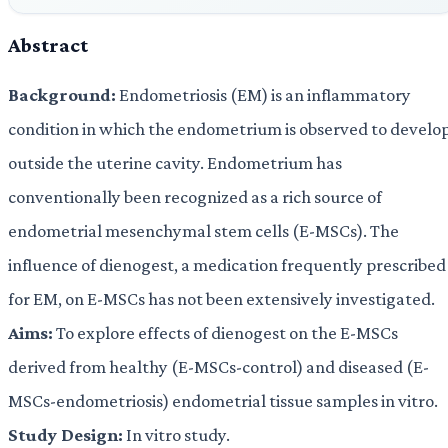
Abstract
Background:
Endometriosis (EM) is an inflammatory
condition in which the endometrium is observed to develo
outside the uterine cavity. Endometrium has
conventionally been recognized as a rich source of
endometrial mesenchymal stem cells (E-MSCs). The
influence of dienogest, a medication frequently prescribed
for EM, on E-MSCs has not been extensively investigated.
Aims:
To explore effects of dienogest on the E-MSCs
derived from healthy (E-MSCs-control) and diseased (E-
MSCs-endometriosis) endometrial tissue samples in vitro.
Study Design:
In vitro study.