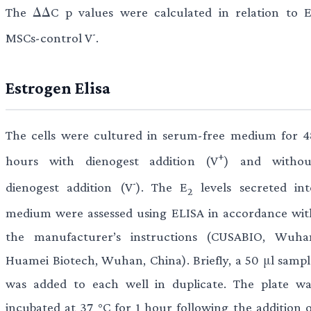
The ΔΔC p values were calculated in relation to E
-
MSCs-control V
.
Estrogen Elisa
The cells were cultured in serum-free medium for 4
+
hours with dienogest addition (V
) and withou
-
dienogest addition (V
). The E
levels secreted int
2
medium were assessed using ELISA in accordance wit
the manufacturer’s instructions (CUSABIO, Wuha
Huamei Biotech, Wuhan, China). Briefly, a 50 μl sampl
was added to each well in duplicate. The plate wa
incubated at 37 °C for 1 hour following the addition o