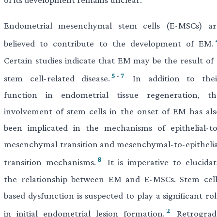
Endometrial mesenchymal stem cells (E-MSCs) ar
believed to contribute to the development of EM.
Certain studies indicate that EM may be the result of 
5
-
7
stem cell-related disease.
In addition to thei
function in endometrial tissue regeneration, th
involvement of stem cells in the onset of EM has als
been implicated in the mechanisms of epithelial-to
mesenchymal transition and mesenchymal-to-epithelia
8
transition mechanisms.
It is imperative to elucidat
the relationship between EM and E-MSCs. Stem cell
based dysfunction is suspected to play a significant ro
2
in initial endometrial lesion formation.
Retrograd