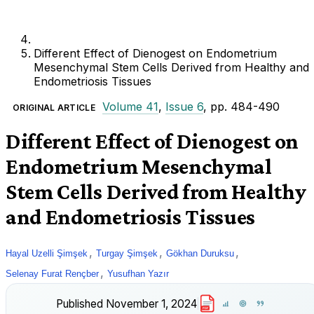
Different Effect of Dienogest on Endometrium
Mesenchymal Stem Cells Derived from Healthy and
Endometriosis Tissues
Volume 41
,
Issue 6
, pp. 484-490
ORIGINAL ARTICLE
Different Effect of Dienogest on
Endometrium Mesenchymal
Stem Cells Derived from Healthy
and Endometriosis Tissues
,
,
,
Hayal Uzelli Şimşek
Turgay Şimşek
Gökhan Duruksu
,
Selenay Furat Rençber
Yusufhan Yazır
Published
November 1, 2024
PDF