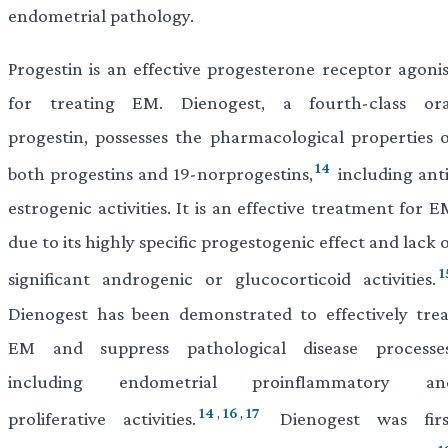
endometrial pathology.
Progestin is an effective progesterone receptor agonis
for treating EM. Dienogest, a fourth-class ora
progestin, possesses the pharmacological properties o
14
both progestins and 19-norprogestins,
including anti
estrogenic activities. It is an effective treatment for 
due to its highly specific progestogenic effect and lack 
1
significant androgenic or glucocorticoid activities.
Dienogest has been demonstrated to effectively trea
EM and suppress pathological disease processes
including endometrial proinflammatory an
14
,
16
,
17
proliferative activities.
Dienogest was firs