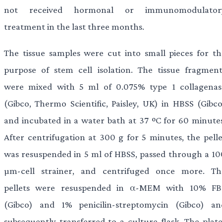
not received hormonal or immunomodulator
treatment in the last three months.
The tissue samples were cut into small pieces for th
purpose of stem cell isolation. The tissue fragment
were mixed with 5 ml of 0.075% type 1 collagenas
(Gibco, Thermo Scientific, Paisley, UK) in HBSS (Gibco
and incubated in a water bath at 37 ºC for 60 minutes
After centrifugation at 300 g for 5 minutes, the pelle
was resuspended in 5 ml of HBSS, passed through a 10
µm-cell strainer, and centrifuged once more. Th
pellets were resuspended in α-MEM with 10% FB
(Gibco) and 1% penicilin-streptomycin (Gibco) an
subsequently transferred to a culture flask. The plate