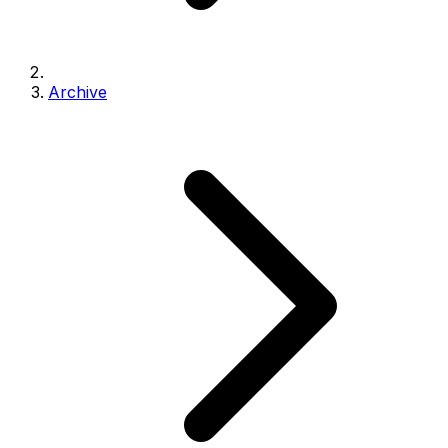
Archive