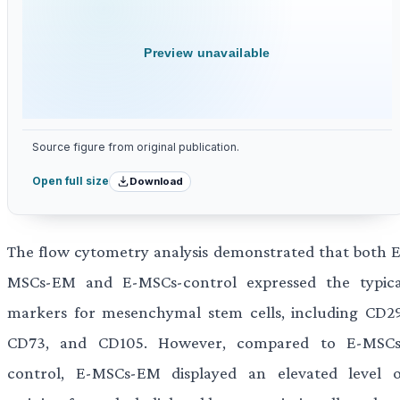
Preview unavailable
Source figure from original publication.
Download
Open full size
The flow cytometry analysis demonstrated that both E
MSCs-EM and E-MSCs-control expressed the typica
markers for mesenchymal stem cells, including CD29
CD73, and CD105. However, compared to E-MSCs
control, E-MSCs-EM displayed an elevated level o