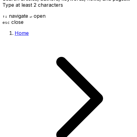
Type at least 2 characters
navigate
open
↑
↓
↵
close
esc
Home