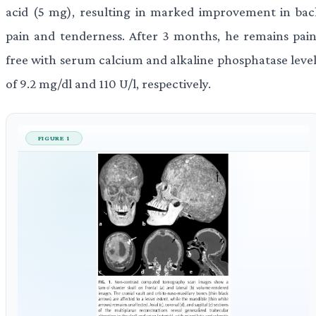
acid (5 mg), resulting in marked improvement in bac
pain and tenderness. After 3 months, he remains pain
free with serum calcium and alkaline phosphatase level
of 9.2 mg/dl and 110 U/l, respectively.
FIGURE 1