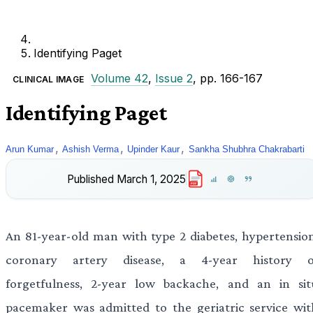
Identifying Paget
Volume 42
,
Issue 2
, pp. 166-167
CLINICAL IMAGE
Identifying Paget
,
,
,
Arun Kumar
Ashish Verma
Upinder Kaur
Sankha Shubhra Chakrabarti
Published
March 1, 2025
PDF
An 81-year-old man with type 2 diabetes, hypertension
coronary artery disease, a 4-year history o
forgetfulness, 2-year low backache, and an in sit
pacemaker was admitted to the geriatric service wit