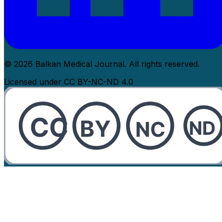
© 2026 Balkan Medical Journal. All rights reserved.
Licensed under CC BY-NC-ND 4.0