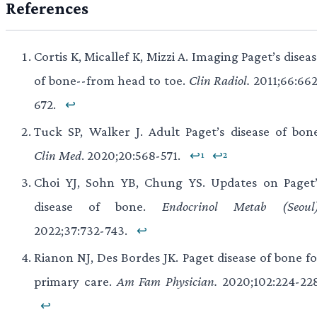
References
Cortis K, Micallef K, Mizzi A. Imaging Paget’s disea
of bone--from head to toe.
Clin Radiol.
2011;66:662
672.
↩
Tuck SP, Walker J. Adult Paget’s disease of bone
Clin Med
. 2020;20:568-571.
↩¹
↩²
Choi YJ, Sohn YB, Chung YS. Updates on Paget’
disease of bone.
Endocrinol Metab (Seoul)
2022;37:732-743.
↩
Rianon NJ, Des Bordes JK. Paget disease of bone fo
primary care.
Am Fam Physician.
2020;102:224-228
↩