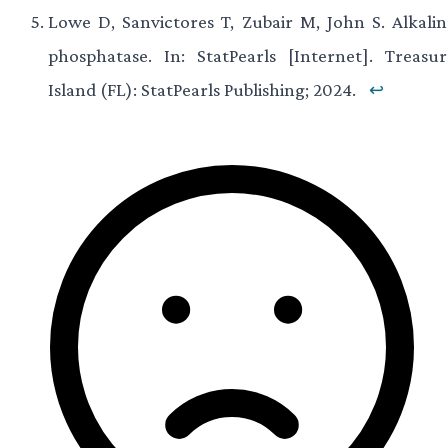
Lowe D, Sanvictores T, Zubair M, John S. Alkalin
phosphatase. In: StatPearls [Internet]. Treasur
Island (FL): StatPearls Publishing; 2024.
↩