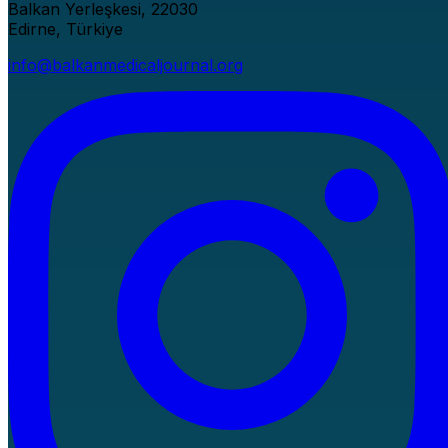
Balkan Yerleşkesi, 22030
Edirne, Türkiye
info@balkanmedicaljournal.org