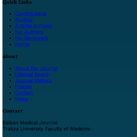
Quick Links
Current Issue
Archive
Articles in Press
For Authors
For Reviewers
Forms
About
About the Journal
Editorial Board
Journal Metrics
Policies
Contact
News
Contact
Balkan Medical Journal
Trakya University Faculty of Medicine