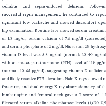
cellulitis and sepsis-induced delirium. Followin
successful sepsis management, he continued to repor
significant low backache and showed discomfort upo
hip examination. Routine labs showed serum creatinin
of 1.3 mg/dl, serum calcium of 7.6 mg/dl (corrected)
and serum phosphate of 2 mg/dl. His serum 25-hydroxy
vitamin D level was 5.3 ng/ml (normal: 20-40 ng/ml
with an intact parathormone (PTH) level of 119 pg/m
(normal: 10-65 pg/ml), suggesting vitamin D deficienc
and likely reactive PTH elevation. Plain X-rays showed 
fractures, and dual-energy X-ray absorptiometry of th
lumbar spine and femoral neck gave a T-score of -1.9
Elevated serum alkaline phosphatase levels (1,670 U/l