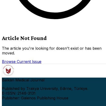
Article Not Found
The article you're looking for doesn't exist or has been
moved.
Browse Current Issue
Balkan Medical Journal
Published by Trakya University, Edirne, Türkiye.
E-ISSN: 2146-3131
Publisher: Galenos Publishing House