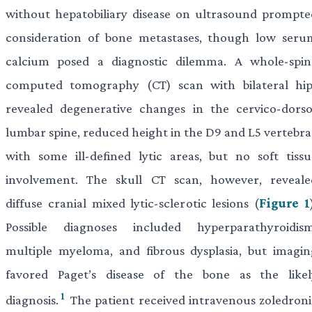
without hepatobiliary disease on ultrasound prompte
consideration of bone metastases, though low seru
calcium posed a diagnostic dilemma. A whole-spin
computed tomography (CT) scan with bilateral hip
revealed degenerative changes in the cervico-dorso
lumbar spine, reduced height in the D9 and L5 vertebra
with some ill-defined lytic areas, but no soft tissu
involvement. The skull CT scan, however, reveale
diffuse cranial mixed lytic-sclerotic lesions (
Figure 1
Possible diagnoses included hyperparathyroidism
multiple myeloma, and fibrous dysplasia, but imagin
favored Paget’s disease of the bone as the likel
1
diagnosis.
The patient received intravenous zoledroni