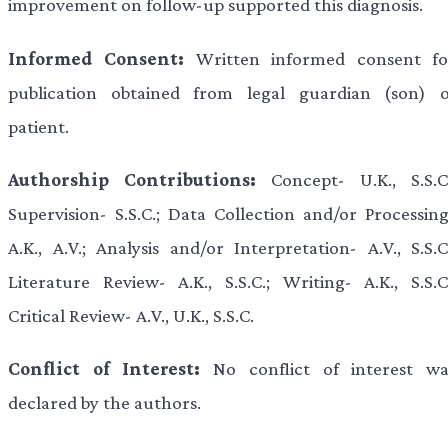
improvement on follow-up supported this diagnosis.
Informed Consent:
Written informed consent fo
publication obtained from legal guardian (son) o
patient.
Authorship Contributions:
Concept- U.K., S.S.C.
Supervision- S.S.C.; Data Collection and/or Processing
A.K., A.V.; Analysis and/or Interpretation- A.V., S.S.C
Literature Review- A.K., S.S.C.; Writing- A.K., S.S.C.
Critical Review- A.V., U.K., S.S.C.
Conflict of Interest:
No conflict of interest wa
declared by the authors.