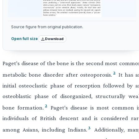
Source figure from original publication.
Download
Open full size
Paget’s disease of the bone is the second most commo
2
metabolic bone disorder after osteoporosis.
It has a
initial osteoclastic phase of resorption followed by a
osteoblastic phase of disorganized, structurally wea
2
bone formation.
Paget’s disease is most common i
individuals of British descent and is considered rar
3
among Asians, including Indians.
Additionally, man