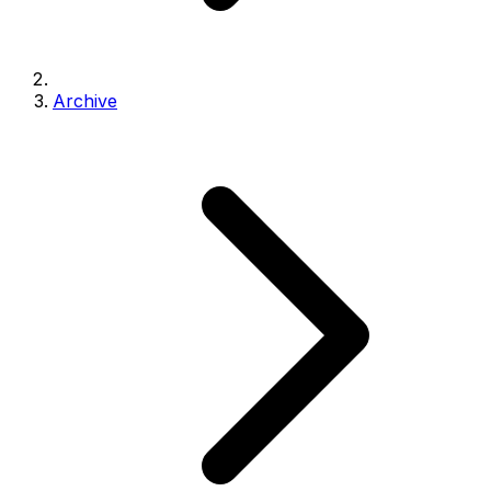
Archive