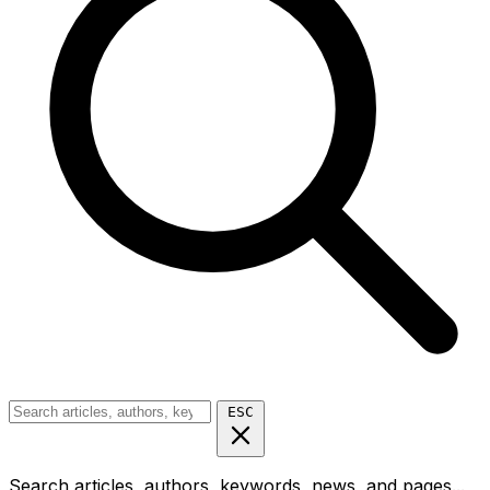
ESC
Search articles, authors, keywords, news, and pages...