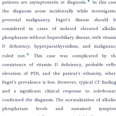
4
patients are asymptomatic at diagnosis.
In this case
the diagnosis arose incidentally while investigatin
potential malignancy. Paget’s disease should b
considered in cases of isolated elevated alkalin
phosphatase without hepatobiliary disease, with vitami
D deficiency, hyperparathyroidism, and malignanc
5
ruled out.
This case was complicated by th
coexistence of vitamin D deficiency, probable refle
elevation of PTH, and the patient’s ethnicity, wher
Paget’s prevalence is low. However, typical CT finding
and a significant clinical response to zoledronat
confirmed the diagnosis. The normalization of alkalin
phosphatase levels and sustained sympto