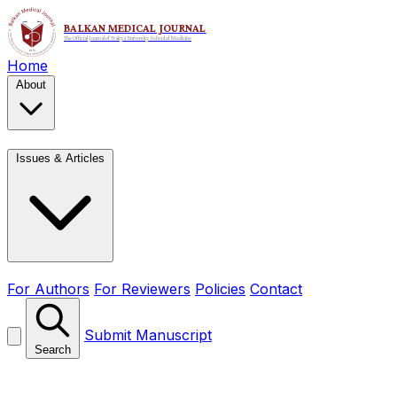
Home
About
Issues & Articles
For Authors
For Reviewers
Policies
Contact
Submit Manuscript
Search