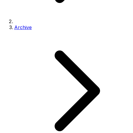
Archive