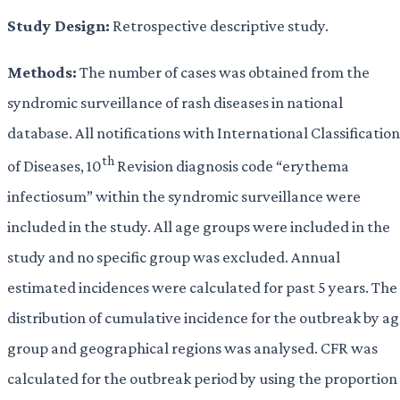
Study Design:
Retrospective descriptive study.
Methods:
The number of cases was obtained from the
syndromic surveillance of rash diseases in national
database. All notifications with International Classification
th
of Diseases, 10
Revision diagnosis code “erythema
infectiosum” within the syndromic surveillance were
included in the study. All age groups were included in the
study and no specific group was excluded. Annual
estimated incidences were calculated for past 5 years. The
distribution of cumulative incidence for the outbreak by a
group and geographical regions was analysed. CFR was
calculated for the outbreak period by using the proportion