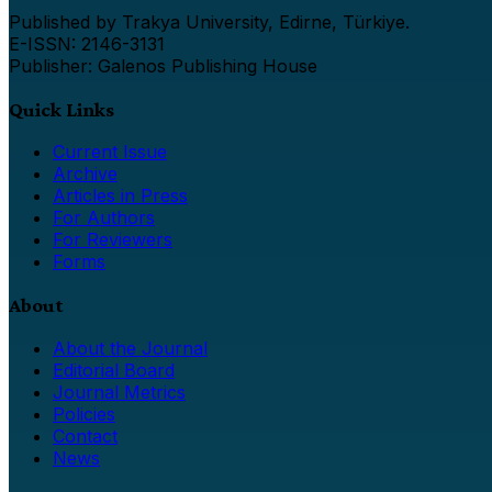
Published by Trakya University, Edirne, Türkiye.
E-ISSN: 2146-3131
Publisher: Galenos Publishing House
Quick Links
Current Issue
Archive
Articles in Press
For Authors
For Reviewers
Forms
About
About the Journal
Editorial Board
Journal Metrics
Policies
Contact
News