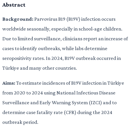
Abstract
Background:
Parvovirus B19 (B19V) infection occurs
worldwide seasonally, especially in school-age children.
Due to limited surveillance, clinicians report an increase of
cases to identify outbreaks, while labs determine
seropositivity rates. In 2024, B19V outbreak occurred in
Türkiye and many other countries.
Aims:
To estimate incidences of B19V infection in Türkiye
from 2020 to 2024 using National Infectious Disease
Surveillance and Early Warning System (IZCI) and to
determine case fatality rate (CFR) during the 2024
outbreak period.