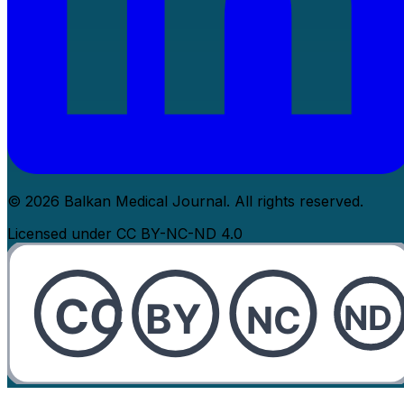
© 2026 Balkan Medical Journal. All rights reserved.
Licensed under CC BY-NC-ND 4.0