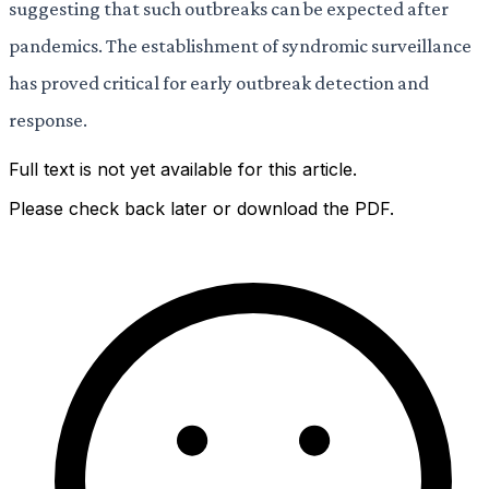
suggesting that such outbreaks can be expected after
pandemics. The establishment of syndromic surveillance
has proved critical for early outbreak detection and
response.
Full text is not yet available for this article.
Please check back later or download the PDF.