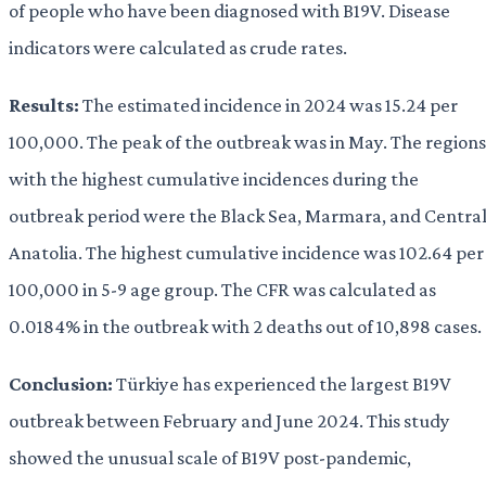
of people who have been diagnosed with B19V. Disease
indicators were calculated as crude rates.
Results:
The estimated incidence in 2024 was 15.24 per
100,000. The peak of the outbreak was in May. The regions
with the highest cumulative incidences during the
outbreak period were the Black Sea, Marmara, and Centra
Anatolia. The highest cumulative incidence was 102.64 per
100,000 in 5-9 age group. The CFR was calculated as
0.0184% in the outbreak with 2 deaths out of 10,898 cases.
Conclusion:
Türkiye has experienced the largest B19V
outbreak between February and June 2024. This study
showed the unusual scale of B19V post-pandemic,