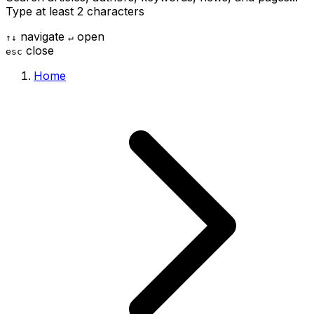
Type at least 2 characters
navigate
open
↑
↓
↵
close
esc
Home