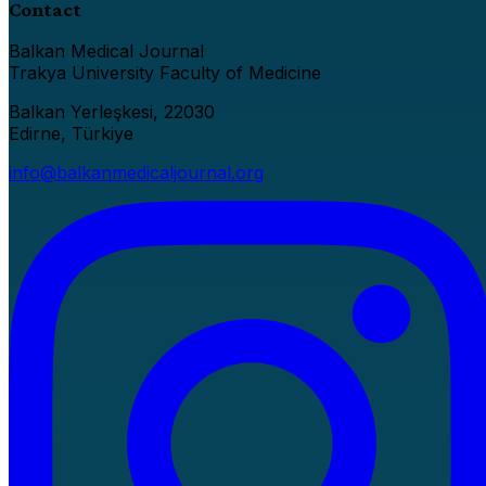
Contact
Balkan Medical Journal
Trakya University Faculty of Medicine
Balkan Yerleşkesi, 22030
Edirne, Türkiye
info@balkanmedicaljournal.org