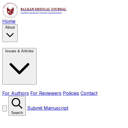
Home
About
Issues & Articles
For Authors
For Reviewers
Policies
Contact
Submit Manuscript
Search