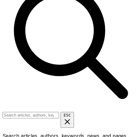
ESC
Search articles, authors, keywords, news, and pages...