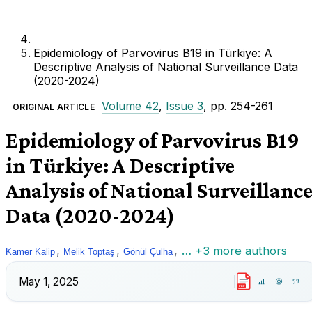
Epidemiology of Parvovirus B19 in Türkiye: A
Descriptive Analysis of National Surveillance Data
(2020-2024)
Volume 42
,
Issue 3
, pp. 254-261
ORIGINAL ARTICLE
Epidemiology of Parvovirus B19
in Türkiye: A Descriptive
Analysis of National Surveillanc
Data (2020-2024)
,
,
,
… +3 more authors
Kamer Kalip
Melik Toptaş
Gönül Çulha
May 1, 2025
PDF