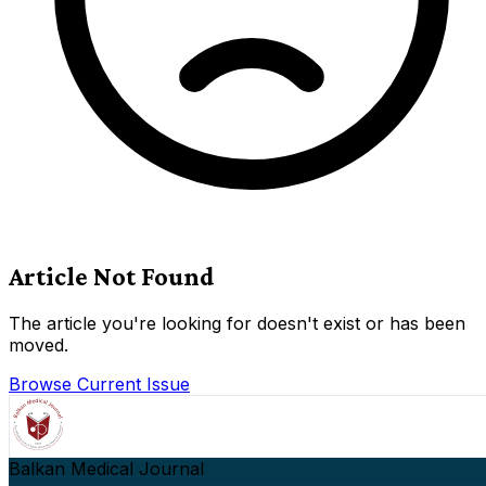
Article Not Found
The article you're looking for doesn't exist or has been
moved.
Browse Current Issue
Balkan Medical Journal