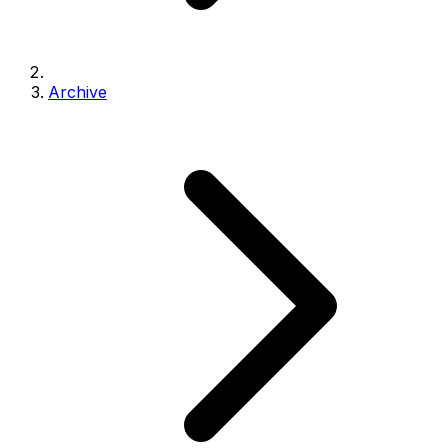
Archive