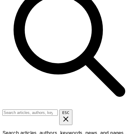
ESC
Search articles, authors, keywords, news, and pages...