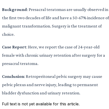
Background
: Presacral teratomas are usually observed in
the first two decades of life and have a 50-67% incidence of
malignant transformation. Surgery is the treatment of
choice.
Case Report
: Here, we report the case of 24-year-old
female with chronic urinary retention after surgery for a
presacral teratoma.
Conclusion
: Retroperitoneal pelvic surgery may cause
pelvic plexus and nerve injury, leading to permanent
bladder dysfunction and urinary retention.
Full text is not yet available for this article.