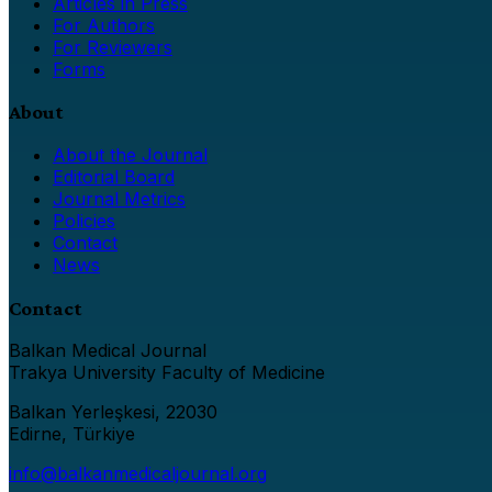
Articles in Press
For Authors
For Reviewers
Forms
About
About the Journal
Editorial Board
Journal Metrics
Policies
Contact
News
Contact
Balkan Medical Journal
Trakya University Faculty of Medicine
Balkan Yerleşkesi, 22030
Edirne, Türkiye
info@balkanmedicaljournal.org