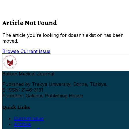
Article Not Found
The article you're looking for doesn't exist or has been
moved.
Browse Current Issue
Balkan Medical Journal
Published by Trakya University, Edirne, Türkiye.
E-ISSN: 2146-3131
Publisher: Galenos Publishing House
Quick Links
Current Issue
Archive