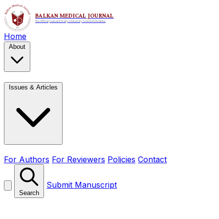
Home
About
Issues & Articles
For Authors
For Reviewers
Policies
Contact
Submit Manuscript
Search