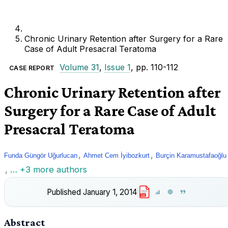
Chronic Urinary Retention after Surgery for a Rare
Case of Adult Presacral Teratoma
Volume 31
,
Issue 1
, pp. 110-112
CASE REPORT
Chronic Urinary Retention after
Surgery for a Rare Case of Adult
Presacral Teratoma
,
,
Funda Güngör Uğurlucan
Ahmet Cem İyibozkurt
Burçin Karamustafaoğlu
,
… +3 more authors
Published
January 1, 2014
PDF
Abstract