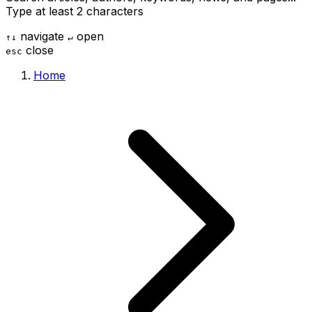
Type at least 2 characters
navigate
open
↑
↓
↵
close
esc
Home