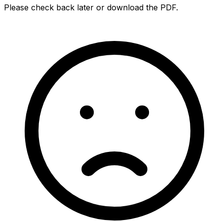
Please check back later or download the PDF.