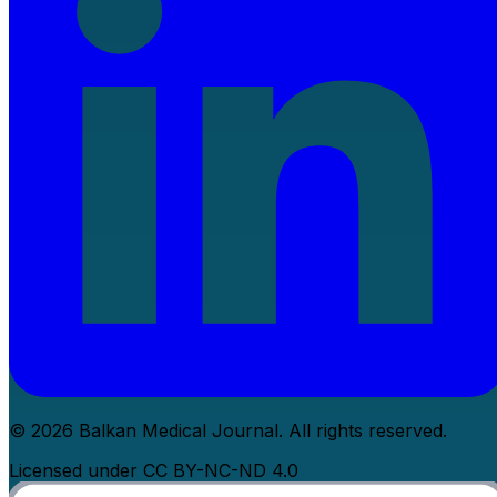
© 2026 Balkan Medical Journal. All rights reserved.
Licensed under CC BY-NC-ND 4.0