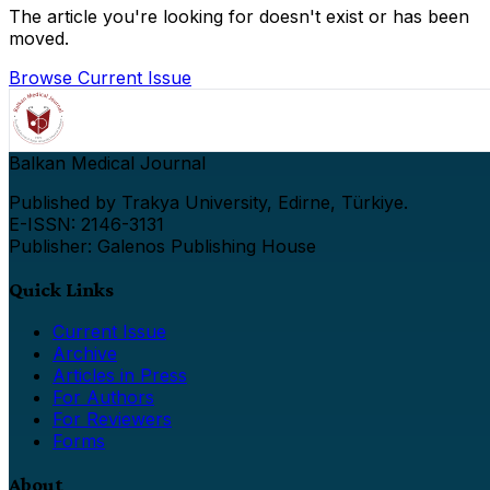
The article you're looking for doesn't exist or has been
moved.
Browse Current Issue
Balkan Medical Journal
Published by Trakya University, Edirne, Türkiye.
E-ISSN: 2146-3131
Publisher: Galenos Publishing House
Quick Links
Current Issue
Archive
Articles in Press
For Authors
For Reviewers
Forms
About