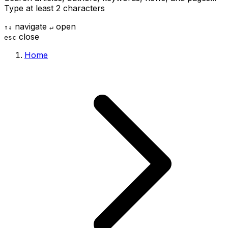
Type at least 2 characters
navigate
open
↑
↓
↵
close
esc
Home