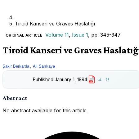
Tiroid Kanseri ve Graves Haslatığı
Volume 11
,
Issue 1
, pp. 345-347
ORIGINAL ARTICLE
Tiroid Kanseri ve Graves Haslatığ
,
Şakir Berkarda
Ali Sarıkaya
Published
January 1, 1994
PDF
Abstract
No abstract available for this article.