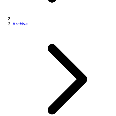
Archive