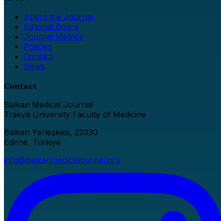
About the Journal
Editorial Board
Journal Metrics
Policies
Contact
News
Contact
Balkan Medical Journal
Trakya University Faculty of Medicine
Balkan Yerleşkesi, 22030
Edirne, Türkiye
info@balkanmedicaljournal.org