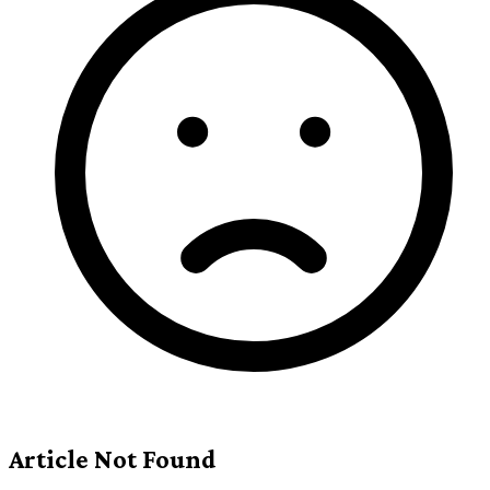
Article Not Found