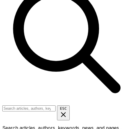
ESC
Search articles, authors, keywords, news, and pages...