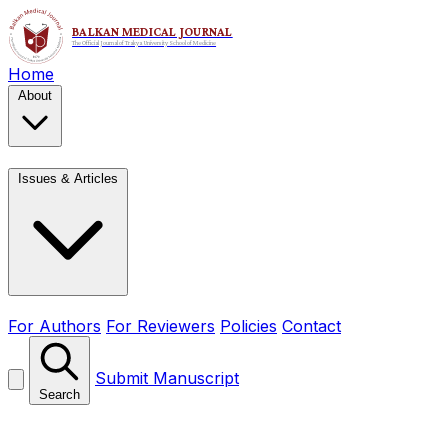
Home
About
Issues & Articles
For Authors
For Reviewers
Policies
Contact
Submit Manuscript
Search