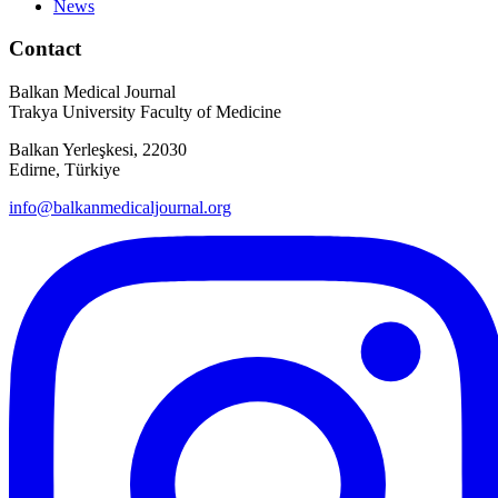
News
Contact
Balkan Medical Journal
Trakya University Faculty of Medicine
Balkan Yerleşkesi, 22030
Edirne, Türkiye
info@balkanmedicaljournal.org