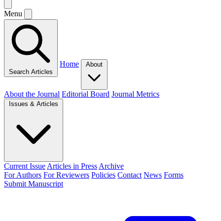
Menu
Home
About
Search Articles
About the Journal
Editorial Board
Journal Metrics
Issues & Articles
Current Issue
Articles in Press
Archive
For Authors
For Reviewers
Policies
Contact
News
Forms
Submit Manuscript