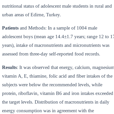
nutritional status of adolescent male students in rural and
urban areas of Edirne, Turkey.
Patients
and Methods: In a sample of 1004 male
adolescent boys (mean age 14.4±1.7 years; range 12 to 1
years), intake of macronutrients and micronutrients was
assessed from three-day self-reported food records.
Results
: It was observed that energy, calcium, magnesiu
vitamin A, E, thiamine, folic acid and fiber intakes of the
subjects were below the recommended levels, while
protein, riboflavin, vitamin B6 and iron intakes exceeded
the target levels. Distribution of macronutrients in daily
energy consumption was in agreement with the