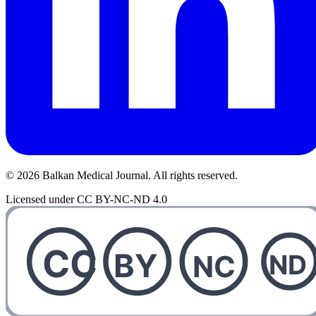
© 2026 Balkan Medical Journal. All rights reserved.
Licensed under CC BY-NC-ND 4.0