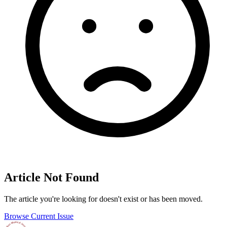
Article Not Found
The article you're looking for doesn't exist or has been moved.
Browse Current Issue