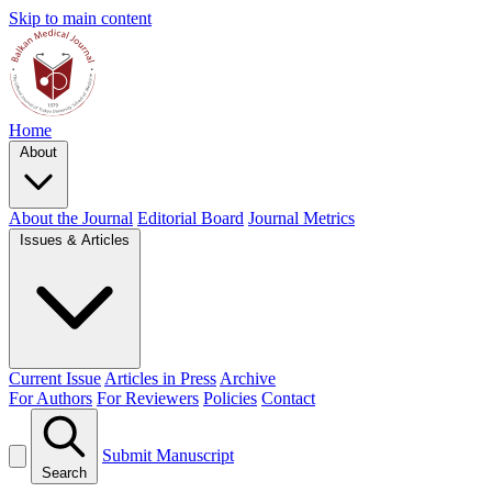
Skip to main content
Home
About
About the Journal
Editorial Board
Journal Metrics
Issues & Articles
Current Issue
Articles in Press
Archive
For Authors
For Reviewers
Policies
Contact
Submit Manuscript
Search