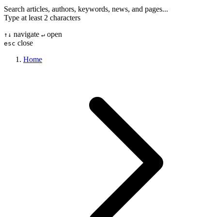
Search articles, authors, keywords, news, and pages...
Type at least 2 characters
navigate
open
↑
↓
↵
close
esc
Home