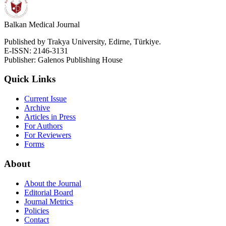
Balkan Medical Journal
Published by Trakya University, Edirne, Türkiye.
E-ISSN: 2146-3131
Publisher: Galenos Publishing House
Quick Links
Current Issue
Archive
Articles in Press
For Authors
For Reviewers
Forms
About
About the Journal
Editorial Board
Journal Metrics
Policies
Contact