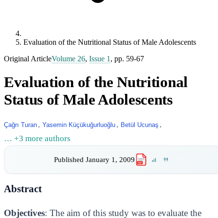
Evaluation of the Nutritional Status of Male Adolescents
Original Article
Volume 26
,
Issue 1
, pp. 59-67
Evaluation of the Nutritional
Status of Male Adolescents
,
,
,
Çağrı Turan
Yasemin Küçükuğurluoğlu
Betül Ucunaş
… +3 more authors
Published
January 1, 2009
PDF
Abstract
Objectives
: The aim of this study was to evaluate the