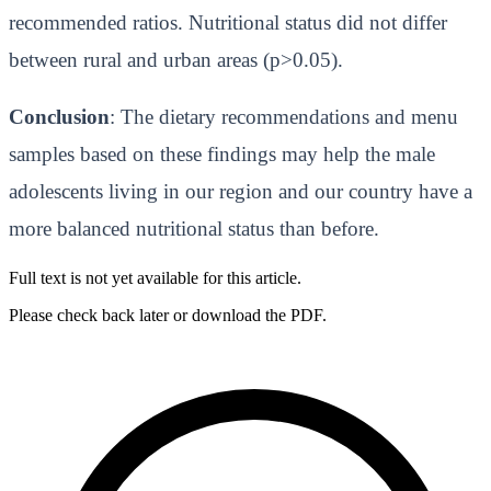
recommended ratios. Nutritional status did not differ
between rural and urban areas (p>0.05).
Conclusion
: The dietary recommendations and menu
samples based on these findings may help the male
adolescents living in our region and our country have a
more balanced nutritional status than before.
Full text is not yet available for this article.
Please check back later or download the PDF.