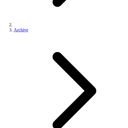
Archive