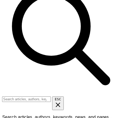
ESC
Search articles, authors, keywords, news, and pages...