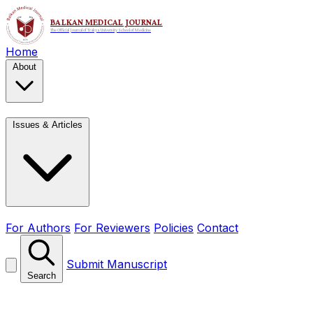
Home
About
Issues & Articles
For Authors
For Reviewers
Policies
Contact
Submit Manuscript
Search