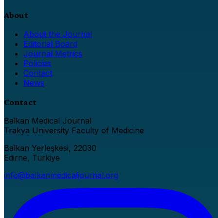
About
About the Journal
Editorial Board
Journal Metrics
Policies
Contact
News
Contact
Balkan Medical Journal
Trakya University Faculty of Medicine
Balkan Yerleşkesi, 22030
Edirne, Türkiye
info@balkanmedicaljournal.org