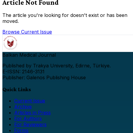
Article Not Found
The article you're looking for doesn't exist or has been
moved.
Browse Current Issue
Balkan Medical Journal
Published by Trakya University, Edirne, Türkiye.
E-ISSN: 2146-3131
Publisher: Galenos Publishing House
Quick Links
Current Issue
Archive
Articles in Press
For Authors
For Reviewers
Forms