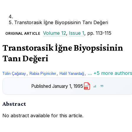
Transtorasik İğne Biyopsisinin Tanı Değeri
Volume 12
,
Issue 1
, pp. 113-115
ORIGINAL ARTICLE
Transtorasik İğne Biyopsisinin
Tanı Değeri
,
,
,
… +5 more author
Tülin Çağatay
Rabia Pişiriciler
Halil Yanardağ
Published
January 1, 1995
PDF
Abstract
No abstract available for this article.