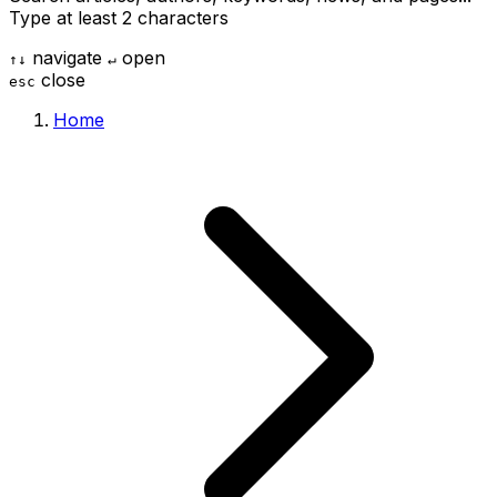
Type at least 2 characters
navigate
open
↑
↓
↵
close
esc
Home