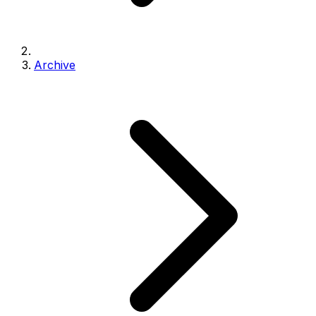
Archive