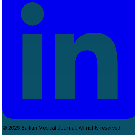
© 2026 Balkan Medical Journal. All rights reserved.