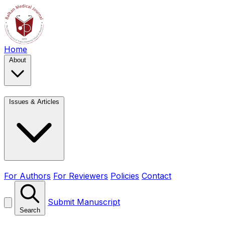
Home
About
Issues & Articles
For Authors
For Reviewers
Policies
Contact
Submit Manuscript
Search