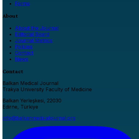
Forms
About
About the Journal
Editorial Board
Journal Metrics
Policies
Contact
News
Contact
Balkan Medical Journal
Trakya University Faculty of Medicine
Balkan Yerleşkesi, 22030
Edirne, Türkiye
info@balkanmedicaljournal.org