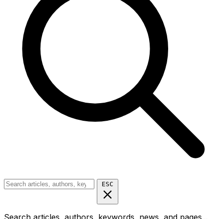
ESC
Search articles, authors, keywords, news, and pages...