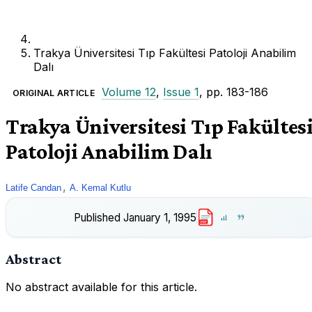
Trakya Üniversitesi Tıp Fakültesi Patoloji Anabilim
Dalı
Volume 12
,
Issue 1
, pp. 183-186
ORIGINAL ARTICLE
Trakya Üniversitesi Tıp Fakültes
Patoloji Anabilim Dalı
,
Latife Candan
A. Kemal Kutlu
Published
January 1, 1995
PDF
Abstract
No abstract available for this article.