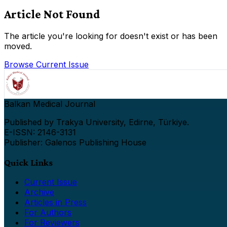
Article Not Found
The article you're looking for doesn't exist or has been
moved.
Browse Current Issue
Balkan Medical Journal
Published by Trakya University, Edirne, Türkiye.
E-ISSN: 2146-3131
Publisher: Galenos Publishing House
Quick Links
Current Issue
Archive
Articles in Press
For Authors
For Reviewers