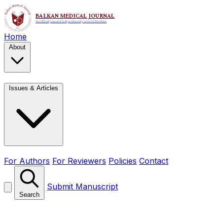
Home
About
Issues & Articles
For Authors
For Reviewers
Policies
Contact
Submit Manuscript
Search