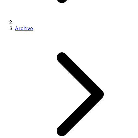
Archive