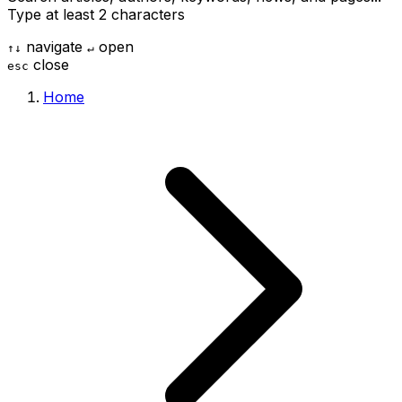
Type at least 2 characters
navigate
open
↑
↓
↵
close
esc
Home