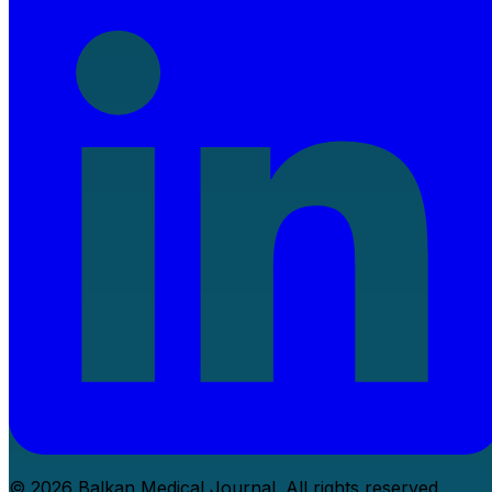
© 2026 Balkan Medical Journal. All rights reserved.