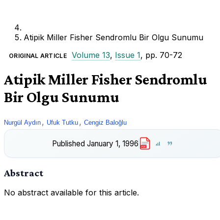
Atipik Miller Fisher Sendromlu Bir Olgu Sunumu
Volume 13
,
Issue 1
, pp. 70-72
ORIGINAL ARTICLE
Atipik Miller Fisher Sendromlu
Bir Olgu Sunumu
,
,
Nurgül Aydın
Ufuk Tutku
Cengiz Baloğlu
Published
January 1, 1996
PDF
Abstract
No abstract available for this article.