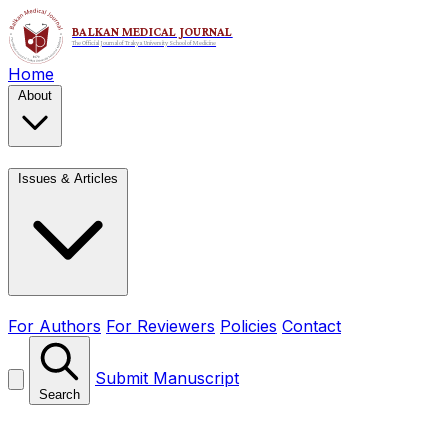
Home
About
Issues & Articles
For Authors
For Reviewers
Policies
Contact
Submit Manuscript
Search