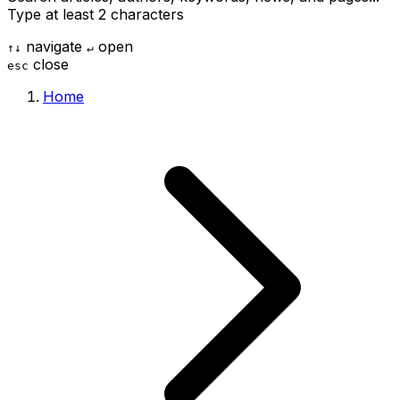
Type at least 2 characters
navigate
open
↑
↓
↵
close
esc
Home