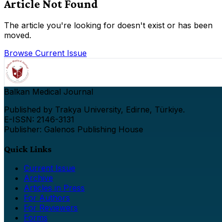
Article Not Found
The article you're looking for doesn't exist or has been
moved.
Browse Current Issue
Balkan Medical Journal
Published by Trakya University, Edirne, Türkiye.
E-ISSN: 2146-3131
Publisher: Galenos Publishing House
Quick Links
Current Issue
Archive
Articles in Press
For Authors
For Reviewers
Forms