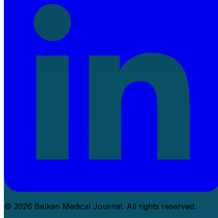
© 2026 Balkan Medical Journal. All rights reserved.