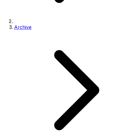
Archive