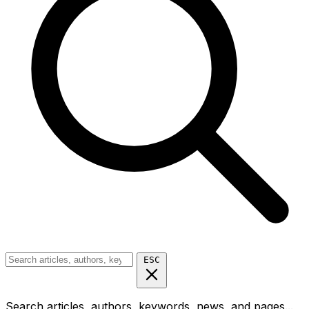
ESC
Search articles, authors, keywords, news, and pages...