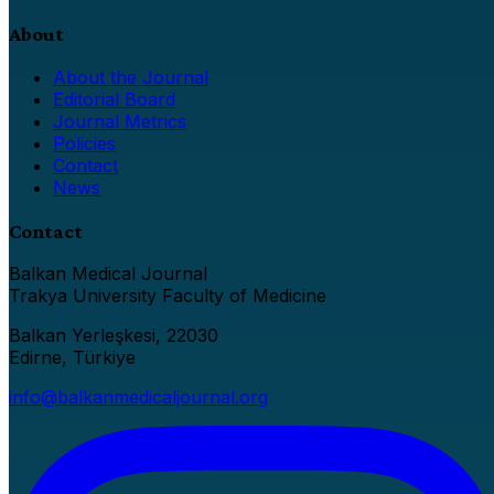
About
About the Journal
Editorial Board
Journal Metrics
Policies
Contact
News
Contact
Balkan Medical Journal
Trakya University Faculty of Medicine
Balkan Yerleşkesi, 22030
Edirne, Türkiye
info@balkanmedicaljournal.org