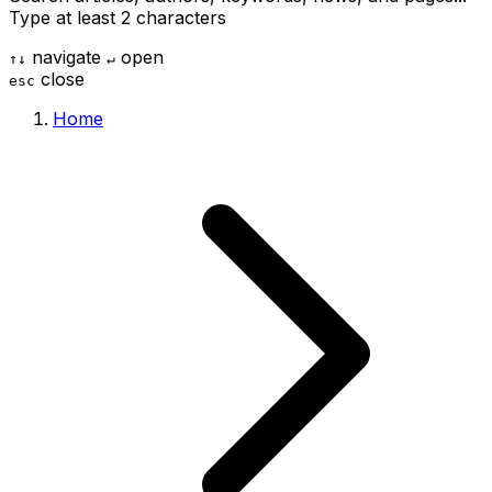
Type at least 2 characters
navigate
open
↑
↓
↵
close
esc
Home