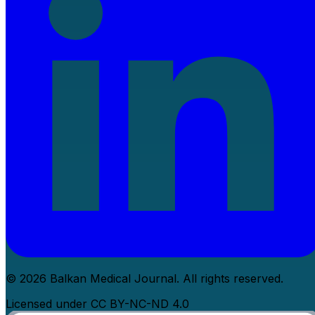
© 2026 Balkan Medical Journal. All rights reserved.
Licensed under CC BY-NC-ND 4.0