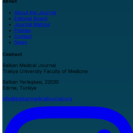
About
About the Journal
Editorial Board
Journal Metrics
Policies
Contact
News
Contact
Balkan Medical Journal
Trakya University Faculty of Medicine
Balkan Yerleşkesi, 22030
Edirne, Türkiye
info@balkanmedicaljournal.org