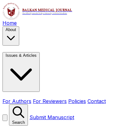
Home
About
Issues & Articles
For Authors
For Reviewers
Policies
Contact
Submit Manuscript
Search