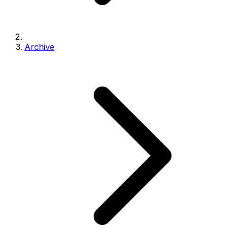
Archive