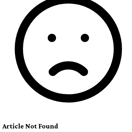
Article Not Found