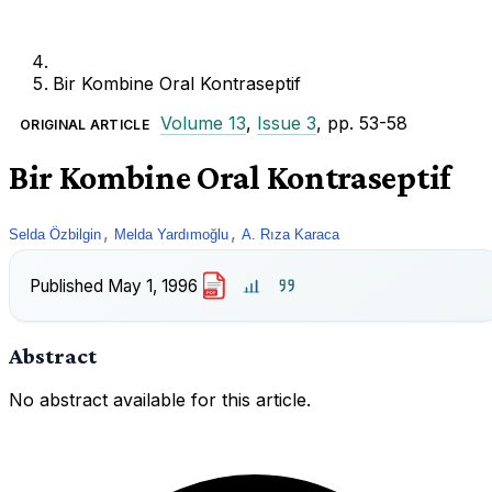
Bir Kombine Oral Kontraseptif
Volume 13
,
Issue 3
, pp. 53-58
ORIGINAL ARTICLE
Bir Kombine Oral Kontraseptif
,
,
Selda Özbilgin
Melda Yardımoğlu
A. Rıza Karaca
Published
May 1, 1996
PDF
Abstract
No abstract available for this article.