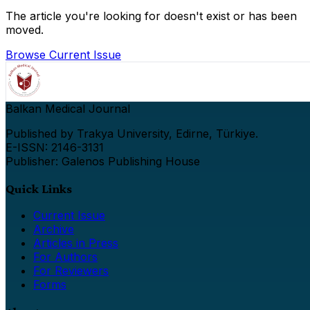
The article you're looking for doesn't exist or has been
moved.
Browse Current Issue
Balkan Medical Journal
Published by Trakya University, Edirne, Türkiye.
E-ISSN: 2146-3131
Publisher: Galenos Publishing House
Quick Links
Current Issue
Archive
Articles in Press
For Authors
For Reviewers
Forms