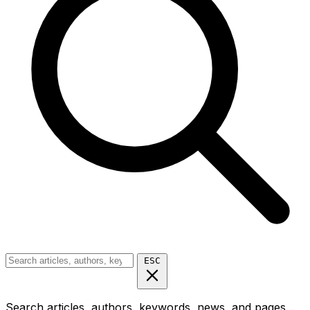
ESC
Search articles, authors, keywords, news, and pages...