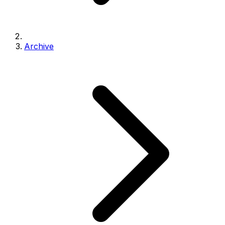
Archive