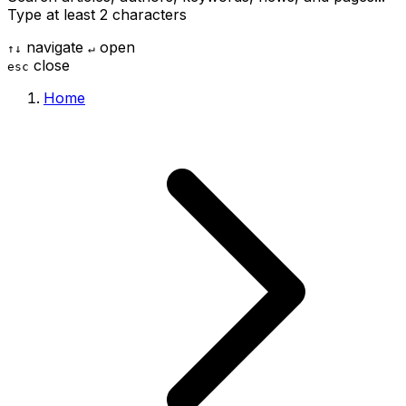
Type at least 2 characters
navigate
open
↑
↓
↵
close
esc
Home