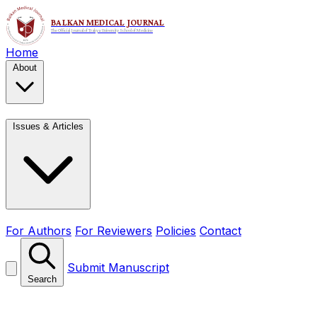
Home
About
Issues & Articles
For Authors
For Reviewers
Policies
Contact
Submit Manuscript
Search