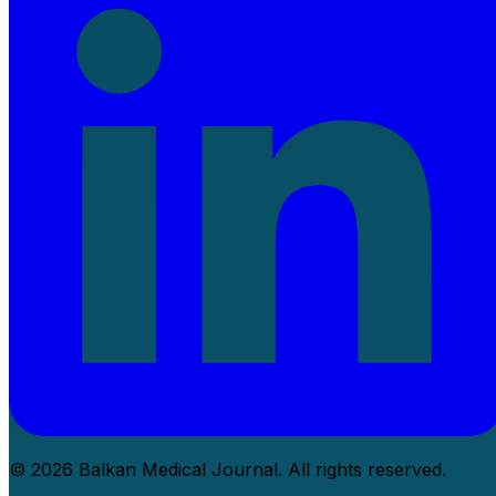
© 2026 Balkan Medical Journal. All rights reserved.