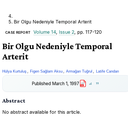
Bir Olgu Nedeniyle Temporal Arterit
Volume 14
,
Issue 2
, pp. 117-120
CASE REPORT
Bir Olgu Nedeniyle Temporal
Arterit
,
,
,
Hülya Kurtuluş
Figen Sağlam Aksu
Armağan Tuğrul
Latife Candan
Published
March 1, 1997
PDF
Abstract
No abstract available for this article.