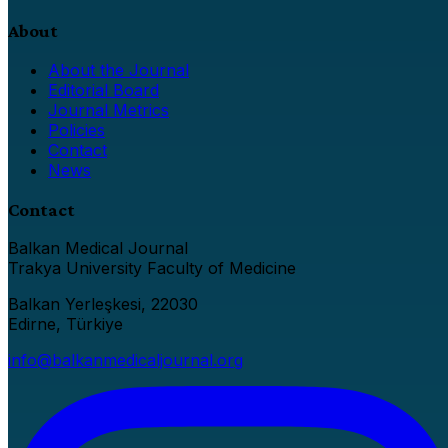
About
About the Journal
Editorial Board
Journal Metrics
Policies
Contact
News
Contact
Balkan Medical Journal
Trakya University Faculty of Medicine
Balkan Yerleşkesi, 22030
Edirne, Türkiye
info@balkanmedicaljournal.org