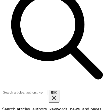
ESC
Search articles, authors, keywords, news, and pages...