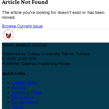
Article Not Found
The article you're looking for doesn't exist or has been
moved.
Browse Current Issue
Balkan Medical Journal
Published by Trakya University, Edirne, Türkiye.
E-ISSN: 2146-3131
Publisher: Galenos Publishing House
Quick Links
Current Issue
Archive
Articles in Press
For Authors
For Reviewers
Forms