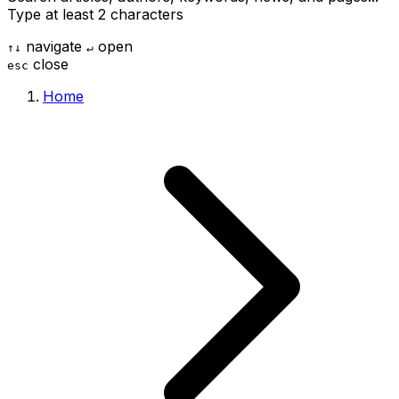
Type at least 2 characters
navigate
open
↑
↓
↵
close
esc
Home