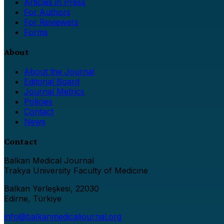
Articles in Press
For Authors
For Reviewers
Forms
About
About the Journal
Editorial Board
Journal Metrics
Policies
Contact
News
Contact
Balkan Medical Journal
Trakya University Faculty of Medicine
Balkan Yerleşkesi, 22030
Edirne, Türkiye
info@balkanmedicaljournal.org