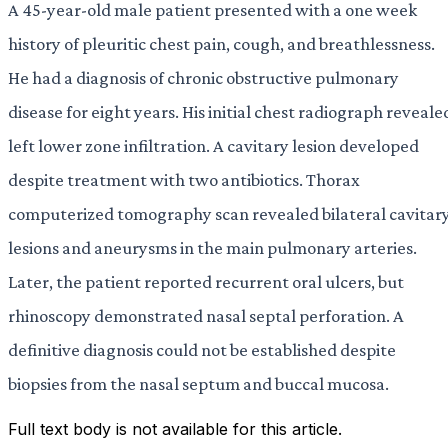
A 45-year-old male patient presented with a one week
history of pleuritic chest pain, cough, and breathlessness.
He had a diagnosis of chronic obstructive pulmonary
disease for eight years. His initial chest radiograph reveale
left lower zone infiltration. A cavitary lesion developed
despite treatment with two antibiotics. Thorax
computerized tomography scan revealed bilateral cavitar
lesions and aneurysms in the main pulmonary arteries.
Later, the patient reported recurrent oral ulcers, but
rhinoscopy demonstrated nasal septal perforation. A
definitive diagnosis could not be established despite
biopsies from the nasal septum and buccal mucosa.
Full text body is not available for this article.