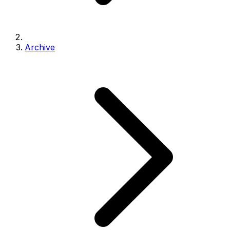
Archive