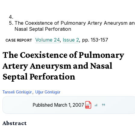
The Coexistence of Pulmonary Artery Aneurysm an
Nasal Septal Perforation
Volume 24
,
Issue 2
, pp. 153-157
CASE REPORT
The Coexistence of Pulmonary
Artery Aneurysm and Nasal
Septal Perforation
,
Tanseli Gönlügür
Uğur Gönlügür
Published
March 1, 2007
PDF
Abstract