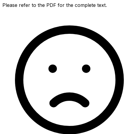
Please refer to the PDF for the complete text.