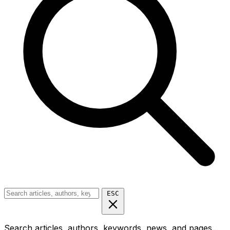
ESC
Search articles, authors, keywords, news, and pages...