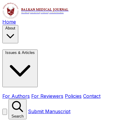
Home
About
Issues & Articles
For Authors
For Reviewers
Policies
Contact
Submit Manuscript
Search