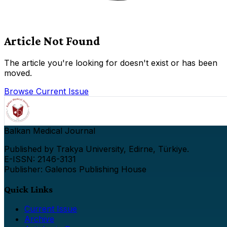
Article Not Found
The article you're looking for doesn't exist or has been
moved.
Browse Current Issue
Balkan Medical Journal
Published by Trakya University, Edirne, Türkiye.
E-ISSN: 2146-3131
Publisher: Galenos Publishing House
Quick Links
Current Issue
Archive